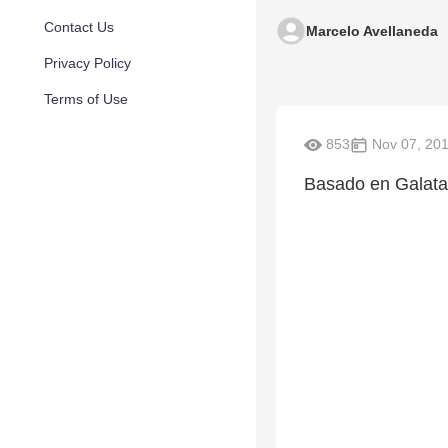
Contact Us
Marcelo Avellaneda
Privacy Policy
Terms of Use
853
Nov 07, 20
Basado en Galatas