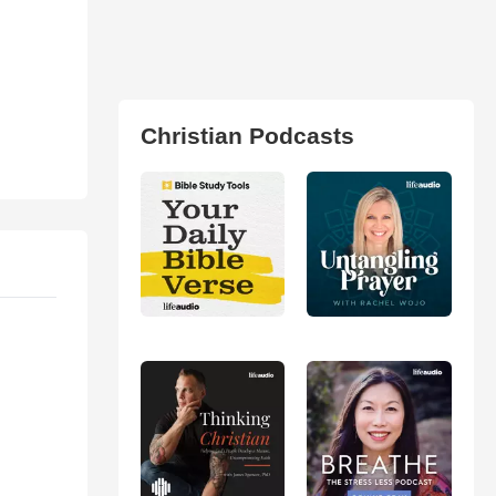
Christian Podcasts