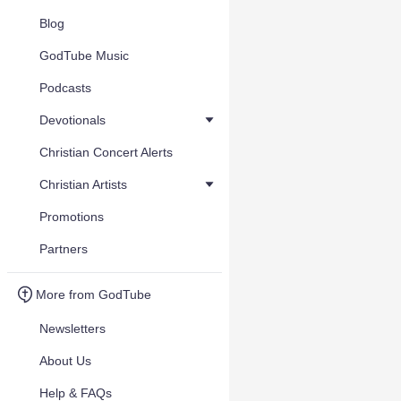
Blog
GodTube Music
Podcasts
Devotionals
Christian Concert Alerts
Christian Artists
Promotions
Partners
More from GodTube
Newsletters
About Us
Help & FAQs