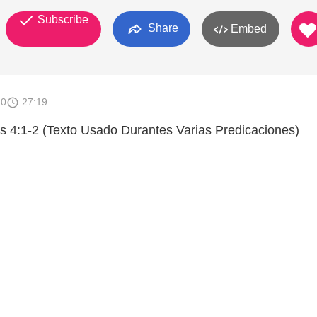
Subscribe
Share
Embed
10
27:19
 4:1-2 (Texto Usado Durantes Varias Predicaciones)