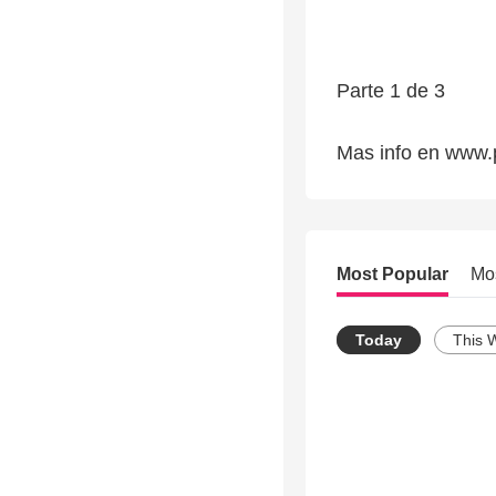
Parte 1 de 3
Mas info en www.
Most Popular
Mo
Today
This 