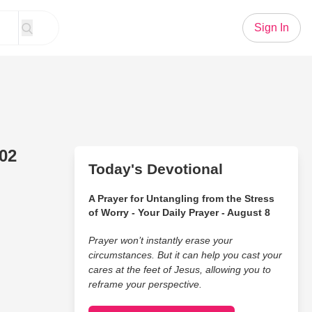
Sign In
 02
Today's Devotional
A Prayer for Untangling from the Stress
of Worry - Your Daily Prayer - August 8
Prayer won’t instantly erase your
circumstances. But it can help you cast your
cares at the feet of Jesus, allowing you to
reframe your perspective.