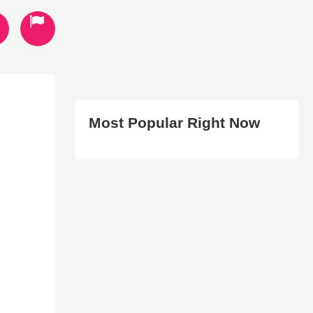
Most Popular Right Now