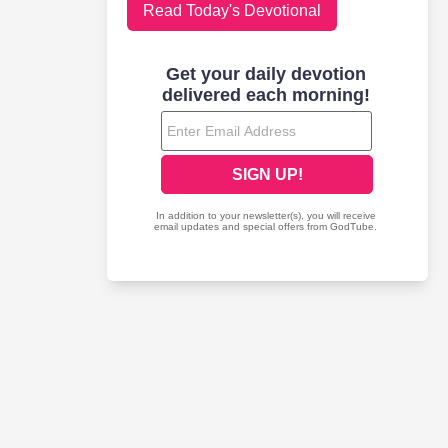
Read Today's Devotional