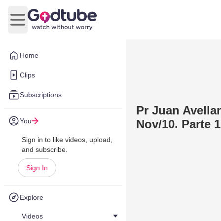
Open main menu
Home
Clips
Subscriptions
Pr Juan Avellan
You
Nov/10. Parte 1
Sign in to like videos, upload,
and subscribe.
Sign In
Explore
Videos