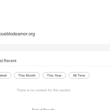
pueblodeamor.org
st Recent
Week
This Month
This Year
All Time
There is no content for this section
--- End of Results ---