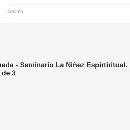
eda - Seminario La Niñez Espirtiritual.
 de 3