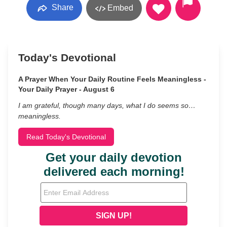
Share
Embed
Today's Devotional
A Prayer When Your Daily Routine Feels Meaningless -
Your Daily Prayer - August 6
I am grateful, though many days, what I do seems so…
meaningless.
Read Today's Devotional