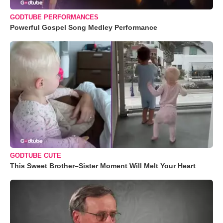
GODTUBE PERFORMANCES
Powerful Gospel Song Medley Performance
GODTUBE CUTE
This Sweet Brother–Sister Moment Will Melt Your Heart