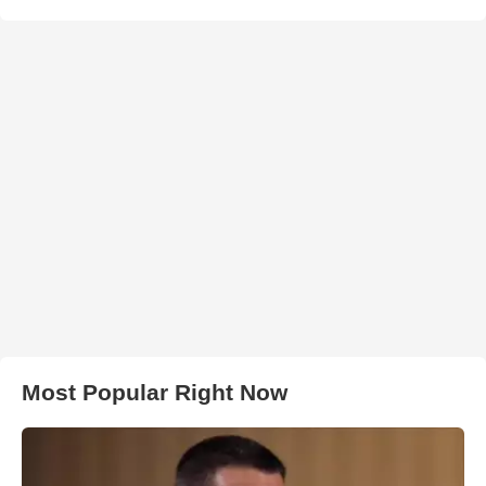
Most Popular Right Now