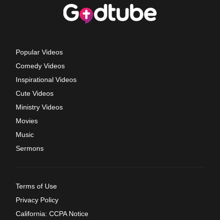
Popular Videos
Comedy Videos
Inspirational Videos
Cute Videos
Ministry Videos
Movies
Music
Sermons
Terms of Use
Privacy Policy
California: CCPA Notice