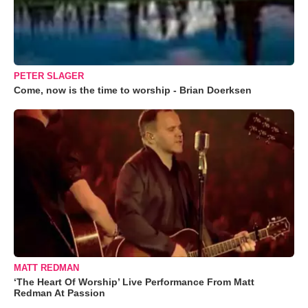
PETER SLAGER
Come, now is the time to worship - Brian Doerksen
MATT REDMAN
‘The Heart Of Worship’ Live Performance From Matt
Redman At Passion