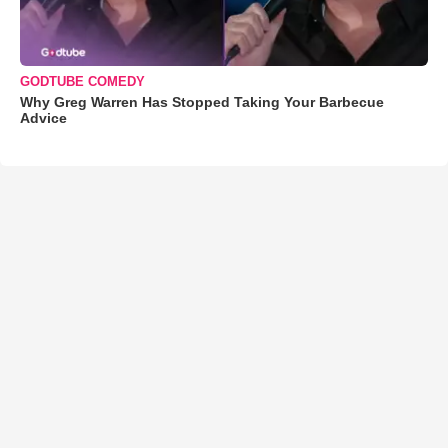
GODTUBE COMEDY
Why Greg Warren Has Stopped Taking Your Barbecue
Advice