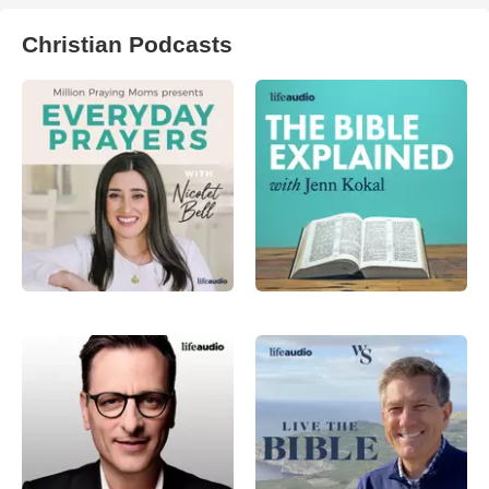
Christian Podcasts