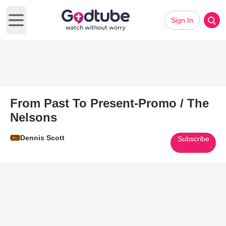
Sign In
Open main menu
From Past To Present-Promo / The
Nelsons
Dennis Scott
Subscribe