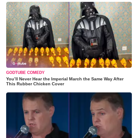
GODTUBE COMEDY
You’ll Never Hear the Imperial March the Same Way After
This Rubber Chicken Cover