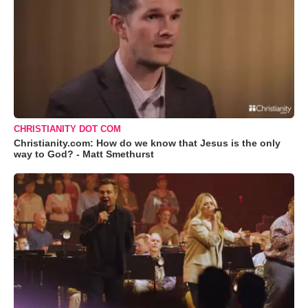
CHRISTIANITY DOT COM
Christianity.com: How do we know that Jesus is the only
way to God? - Matt Smethurst