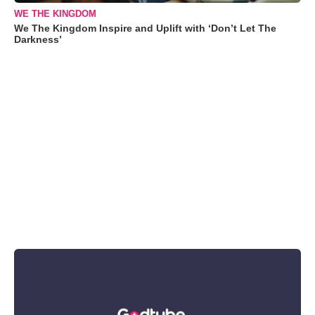
WE THE KINGDOM
We The Kingdom Inspire and Uplift with ‘Don’t Let The
Darkness’