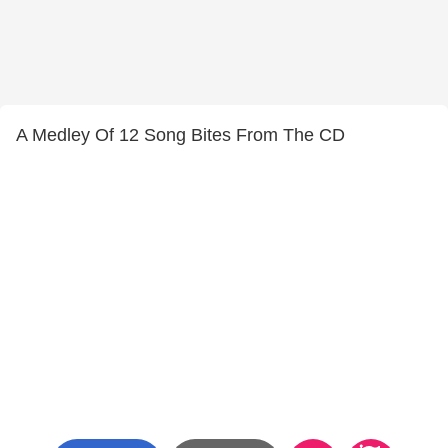
A Medley Of 12 Song Bites From The CD