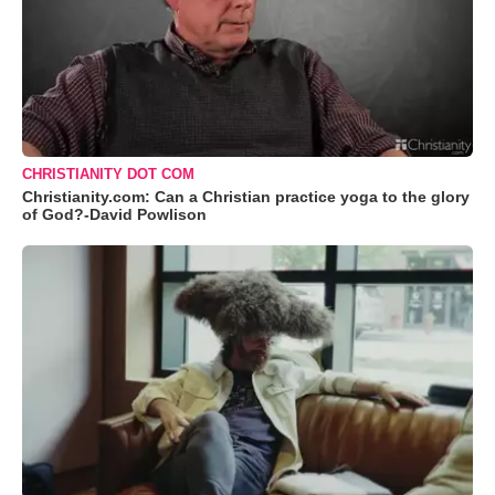
CHRISTIANITY DOT COM
Christianity.com: Can a Christian practice yoga to the glory
of God?-David Powlison