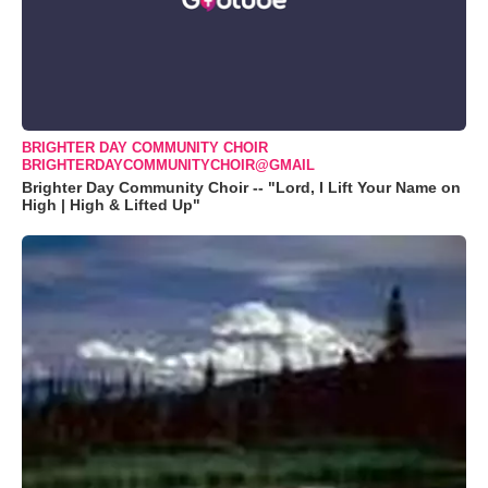
BRIGHTER DAY COMMUNITY CHOIR
BRIGHTERDAYCOMMUNITYCHOIR@GMAIL
Brighter Day Community Choir -- "Lord, I Lift Your Name on
High | High & Lifted Up"