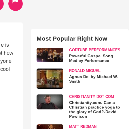
Most Popular Right Now
re is
GODTUBE PERFORMANCES
st how
Powerful Gospel Song
Medley Performance
eryone
 cool
RONALD MIGUEL
Agnus Dei by Michael W.
Smith
CHRISTIANITY DOT COM
Christianity.com: Can a
Christian practice yoga to
the glory of God?-David
Powlison
MATT REDMAN