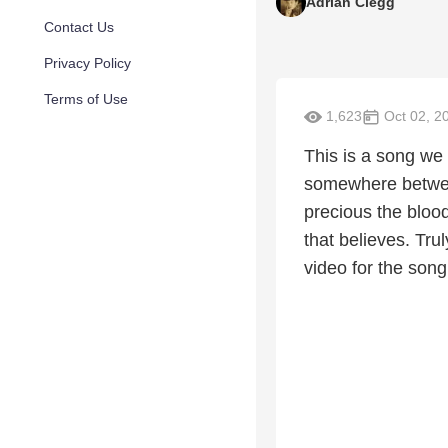
Adrian Clegg
Contact Us
Privacy Policy
Terms of Use
1,623
Oct 02, 2
This is a song we 
somewhere between
precious the blood
that believes. Tru
video for the song