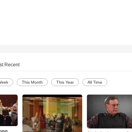
st Recent
Week
This Month
This Year
All Time
Song