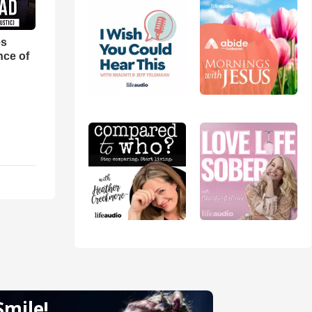
es
nce of