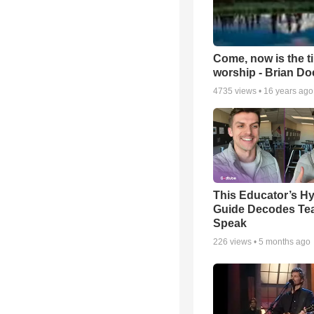
Come, now is the t
worship - Brian D
4735
views •
16 years ago
This Educator’s Hy
Guide Decodes Te
Speak
226
views •
5 months ago