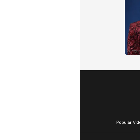
Popular Vid