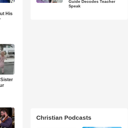
Guide Decodes Teacher
Speak
ut His
y
Sister
ur
Christian Podcasts