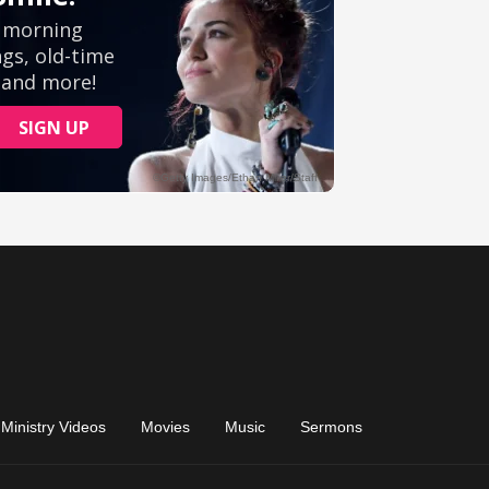
Ministry Videos
Movies
Music
Sermons