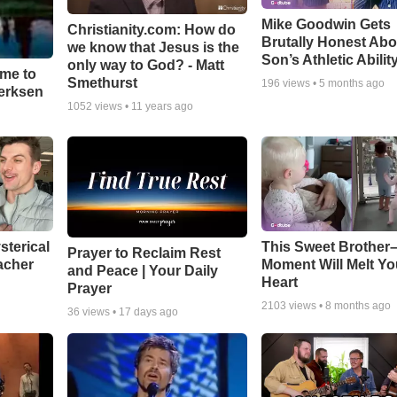
Mike Goodwin Gets
Christianity.com: How do
Brutally Honest Abo
we know that Jesus is the
Son’s Athletic Abilit
only way to God? - Matt
ime to
Smethurst
196
views •
5 months ago
oerksen
1052
views •
11 years ago
sterical
This Sweet Brother–
Prayer to Reclaim Rest
acher
Moment Will Melt Yo
and Peace | Your Daily
Heart
Prayer
2103
views •
8 months ago
36
views •
17 days ago