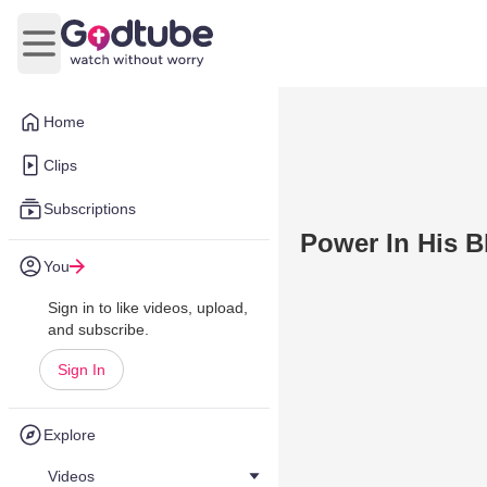
Open main menu
Home
Clips
Subscriptions
Power In His B
You
Sign in to like videos, upload,
and subscribe.
Sign In
Explore
Videos