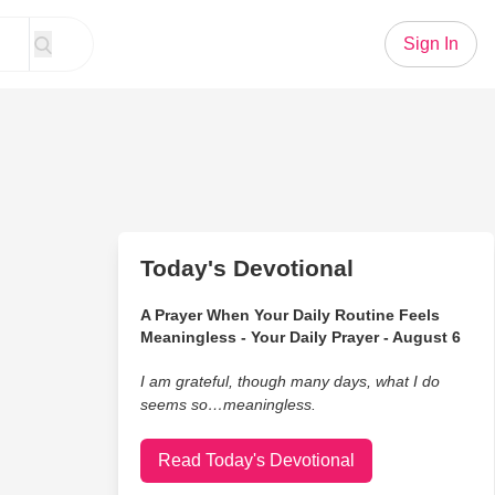
Sign In
Today's Devotional
A Prayer When Your Daily Routine Feels
Meaningless - Your Daily Prayer - August 6
I am grateful, though many days, what I do
seems so…meaningless.
Read Today's Devotional