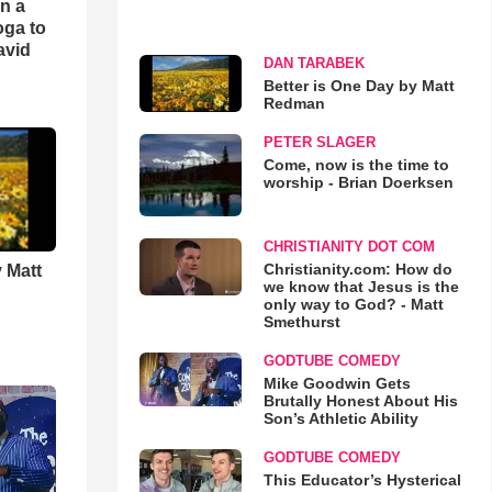
an a
oga to
avid
DAN TARABEK
Better is One Day by Matt
Redman
PETER SLAGER
Come, now is the time to
worship - Brian Doerksen
CHRISTIANITY DOT COM
Christianity.com: How do
 Matt
we know that Jesus is the
only way to God? - Matt
Smethurst
GODTUBE COMEDY
Mike Goodwin Gets
Brutally Honest About His
Son’s Athletic Ability
GODTUBE COMEDY
This Educator’s Hysterical