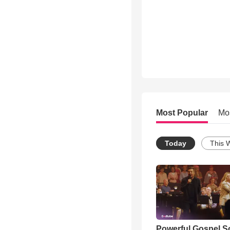
Most Popular
Mo
Today
This 
Powerful Gospel 