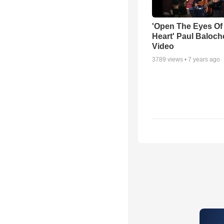
'Open The Eyes Of
Heart' Paul Baloch
Video
3789
views •
7 years ago