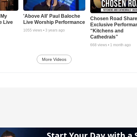
 My
'Above All' Paul Baloche
Chosen Road Shar
e Live
Live Worship Performance
Exclusive Performa
“Kitchens and
1055
views •
3 years ago
Cathedrals”
668
views •
1 month ago
More Videos