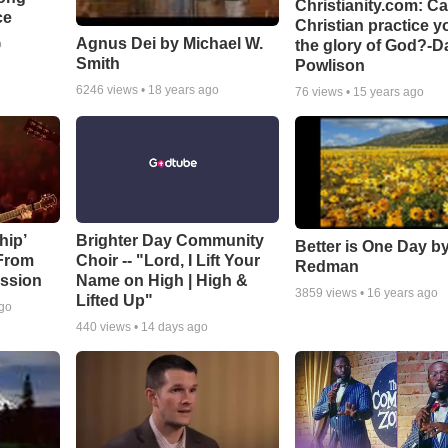
Christianity.com: C
ce
Christian practice y
Agnus Dei by Michael W.
the glory of God?-D
o
Smith
Powlison
6246
views •
18 years ago
76
views •
15 years ago
hip’
Brighter Day Community
Better is One Day by
 From
Choir -- "Lord, I Lift Your
Redman
ssion
Name on High | High &
3859
views •
16 years ago
Lifted Up"
ago
440
views •
14 days ago