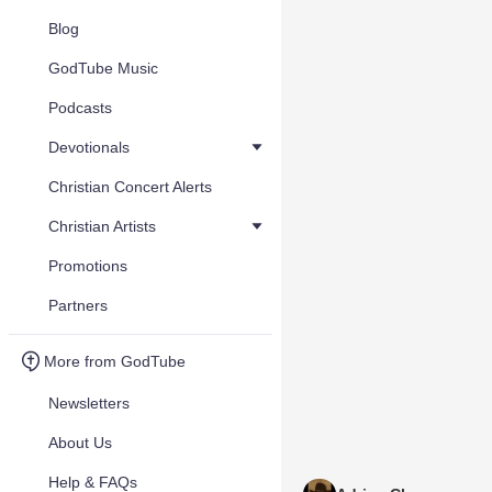
Blog
GodTube Music
Podcasts
Devotionals
Christian Concert Alerts
Christian Artists
Promotions
Partners
More from GodTube
Newsletters
About Us
Help & FAQs