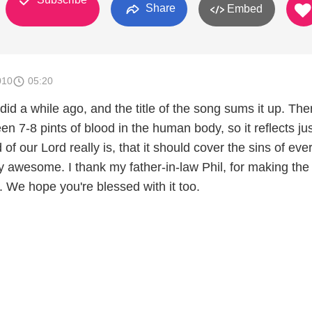
Share
Embed
010
05:20
did a while ago, and the title of the song sums it up. The
 7-8 pints of blood in the human body, so it reflects ju
 of our Lord really is, that it should cover the sins of ev
ly awesome. I thank my father-in-law Phil, for making the
. We hope you're blessed with it too.