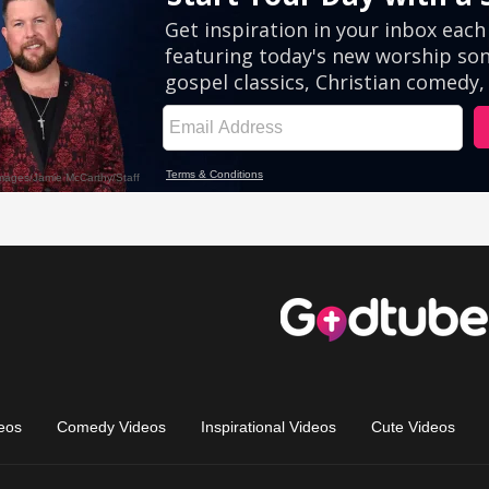
eos
Comedy Videos
Inspirational Videos
Cute Videos