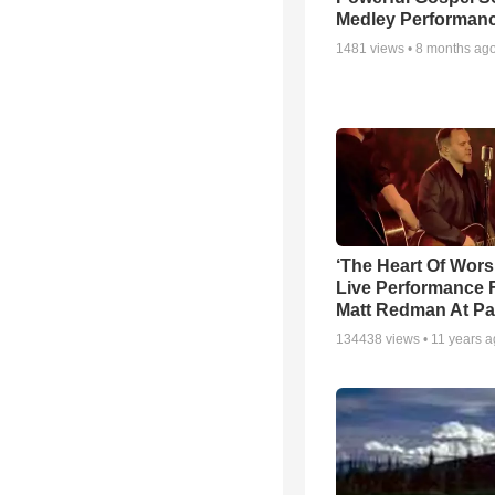
Medley Performan
1481
views •
8 months ag
‘The Heart Of Wors
Live Performance
Matt Redman At Pa
134438
views •
11 years 