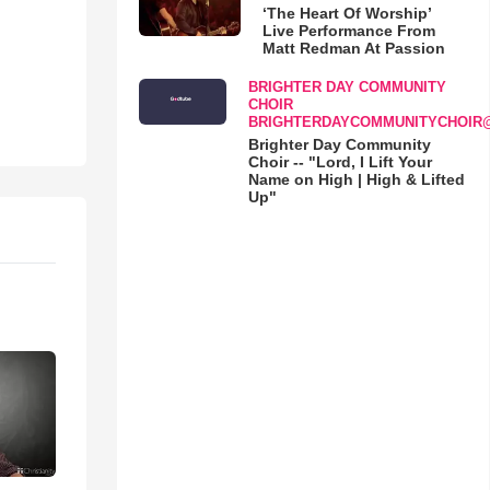
‘The Heart Of Worship’
Live Performance From
Matt Redman At Passion
BRIGHTER DAY COMMUNITY
CHOIR
BRIGHTERDAYCOMMUNITYCHOIR
Brighter Day Community
Choir -- "Lord, I Lift Your
Name on High | High & Lifted
Up"