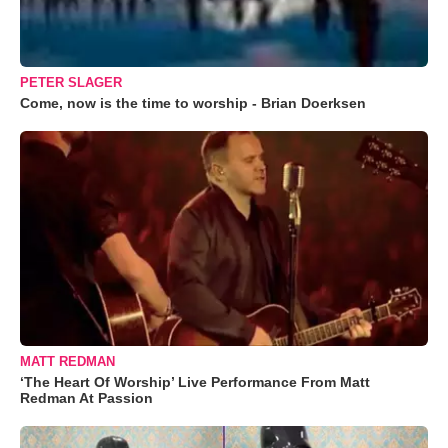
PETER SLAGER
Come, now is the time to worship - Brian Doerksen
MATT REDMAN
‘The Heart Of Worship’ Live Performance From Matt
Redman At Passion