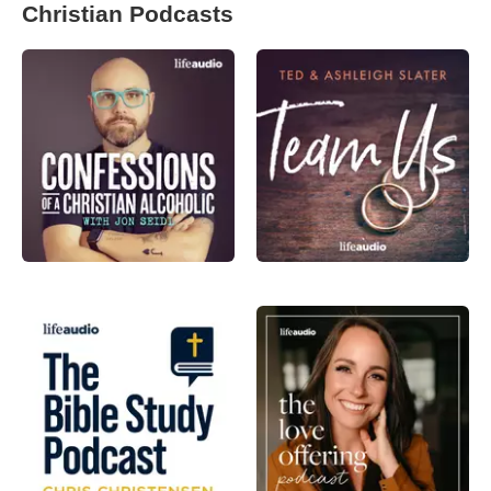
Christian Podcasts