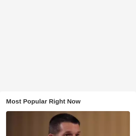
Most Popular Right Now