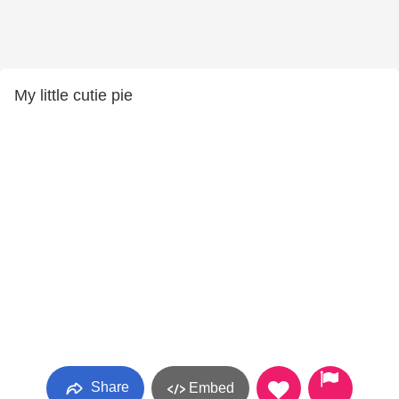
My little cutie pie
Share
Embed