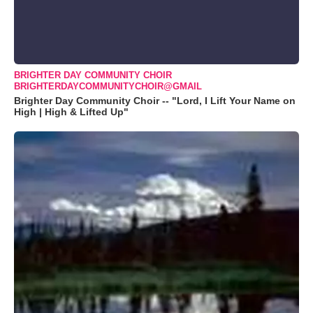
BRIGHTER DAY COMMUNITY CHOIR
BRIGHTERDAYCOMMUNITYCHOIR@GMAIL
Brighter Day Community Choir -- "Lord, I Lift Your Name on
High | High & Lifted Up"