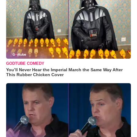
GODTUBE COMEDY
You’ll Never Hear the Imperial March the Same Way After
This Rubber Chicken Cover