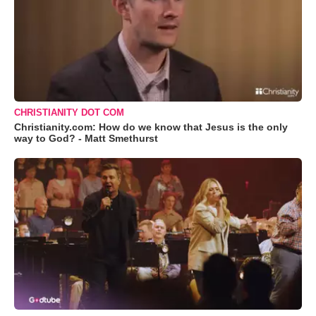
CHRISTIANITY DOT COM
Christianity.com: How do we know that Jesus is the only
way to God? - Matt Smethurst