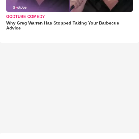
GODTUBE COMEDY
Why Greg Warren Has Stopped Taking Your Barbecue
Advice