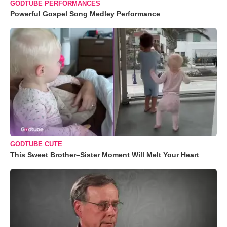
GODTUBE PERFORMANCES
Powerful Gospel Song Medley Performance
GODTUBE CUTE
This Sweet Brother–Sister Moment Will Melt Your Heart