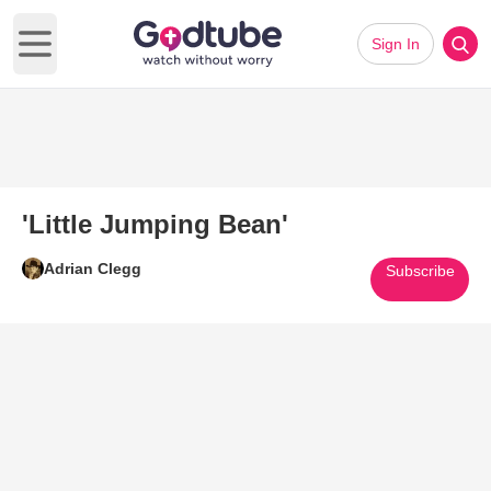
Sign In
Open main menu
'Little Jumping Bean'
Adrian Clegg
Subscribe