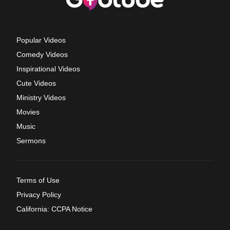
Popular Videos
Comedy Videos
Inspirational Videos
Cute Videos
Ministry Videos
Movies
Music
Sermons
Terms of Use
Privacy Policy
California: CCPA Notice