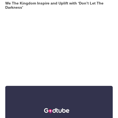
We The Kingdom Inspire and Uplift with ‘Don’t Let The
Darkness’