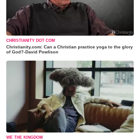
CHRISTIANITY DOT COM
Christianity.com: Can a Christian practice yoga to the glory
of God?-David Powlison
WE THE KINGDOM