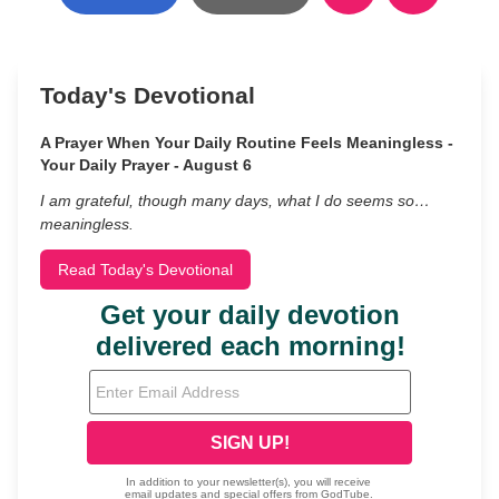
Today's Devotional
A Prayer When Your Daily Routine Feels Meaningless -
Your Daily Prayer - August 6
I am grateful, though many days, what I do seems so…
meaningless.
Read Today's Devotional