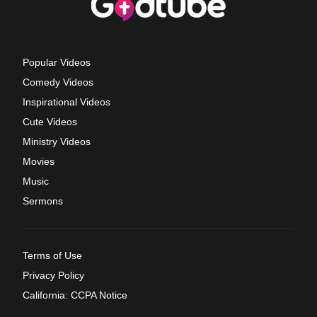
Popular Videos
Comedy Videos
Inspirational Videos
Cute Videos
Ministry Videos
Movies
Music
Sermons
Terms of Use
Privacy Policy
California: CCPA Notice