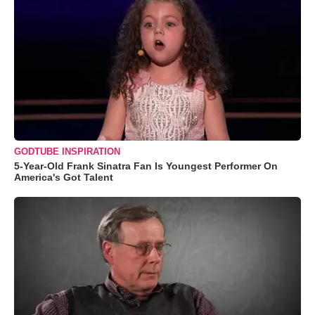
GODTUBE INSPIRATION
5-Year-Old Frank Sinatra Fan Is Youngest Performer On
America's Got Talent