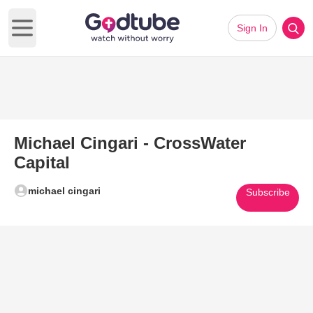
Sign In
Open main menu
Michael Cingari - CrossWater
Capital
michael cingari
Subscribe