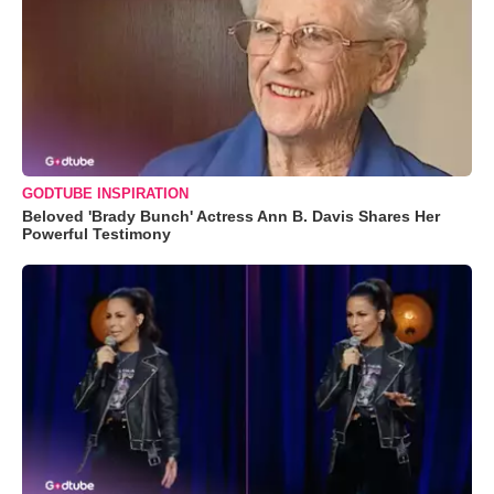
GODTUBE INSPIRATION
Beloved 'Brady Bunch' Actress Ann B. Davis Shares Her
Powerful Testimony