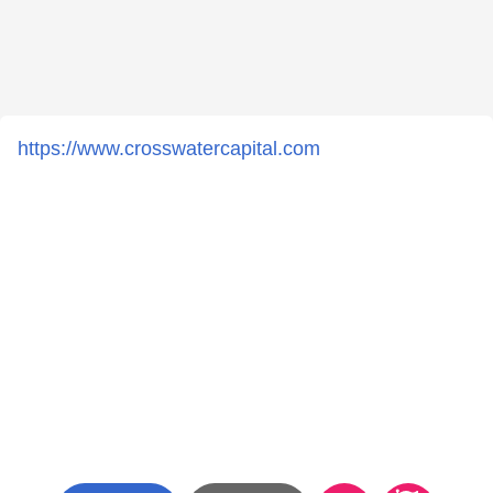
https://www.crosswatercapital.com