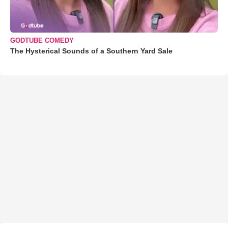
GODTUBE COMEDY
The Hysterical Sounds of a Southern Yard Sale