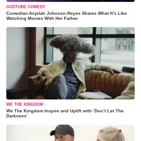
GODTUBE COMEDY
Comedian Anjelah Johnson-Reyes Shares What It's Like
Watching Movies With Her Father
WE THE KINGDOM
We The Kingdom Inspire and Uplift with ‘Don’t Let The
Darkness’