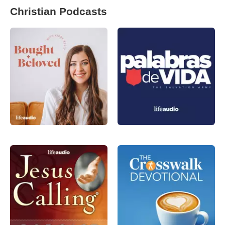
Christian Podcasts