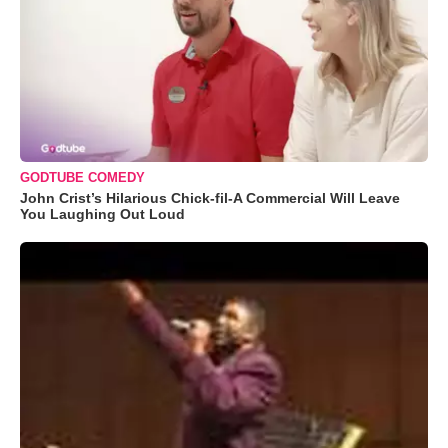
GODTUBE COMEDY
John Crist’s Hilarious Chick-fil-A Commercial Will Leave
You Laughing Out Loud