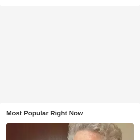
Most Popular Right Now