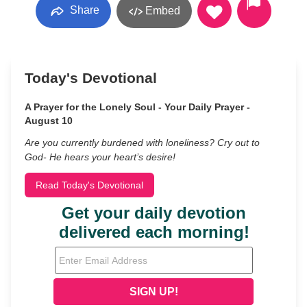
Share
Embed
Today's Devotional
A Prayer for the Lonely Soul - Your Daily Prayer -
August 10
Are you currently burdened with loneliness? Cry out to
God- He hears your heart’s desire!
Read Today's Devotional