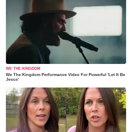
WE THE KINGDOM
We The Kingdom Performance Video For Powerful 'Let It Be
Jesus'