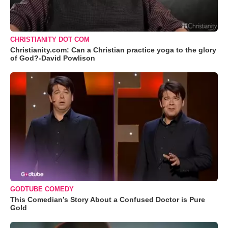
CHRISTIANITY DOT COM
Christianity.com: Can a Christian practice yoga to the glory
of God?-David Powlison
GODTUBE COMEDY
This Comedian’s Story About a Confused Doctor is Pure
Gold