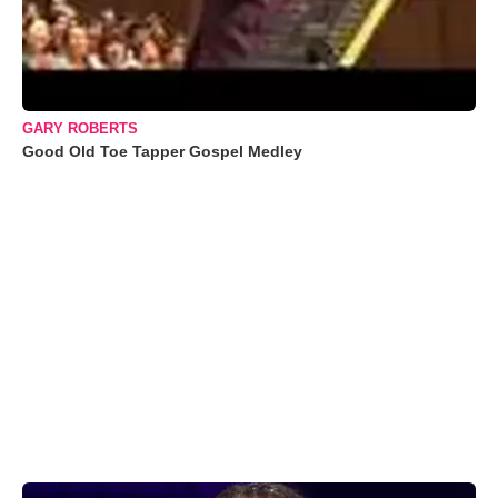
GARY ROBERTS
Good Old Toe Tapper Gospel Medley