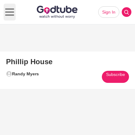
Sign In
Open main menu
Phillip House
Randy Myers
Subscribe