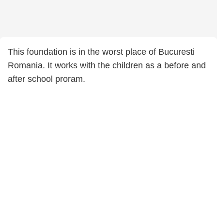
This foundation is in the worst place of Bucuresti
Romania. It works with the children as a before and
after school proram.