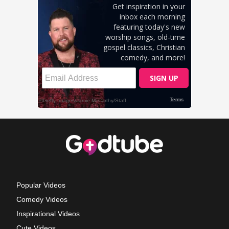
Popular Videos
Comedy Videos
Inspirational Videos
Cute Videos