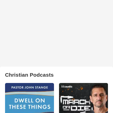
Christian Podcasts