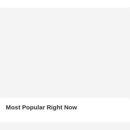
Most Popular Right Now