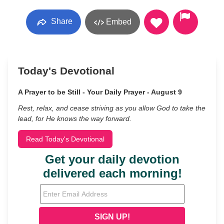
Share
Embed
Today's Devotional
A Prayer to be Still - Your Daily Prayer - August 9
Rest, relax, and cease striving as you allow God to take the
lead, for He knows the way forward.
Read Today's Devotional