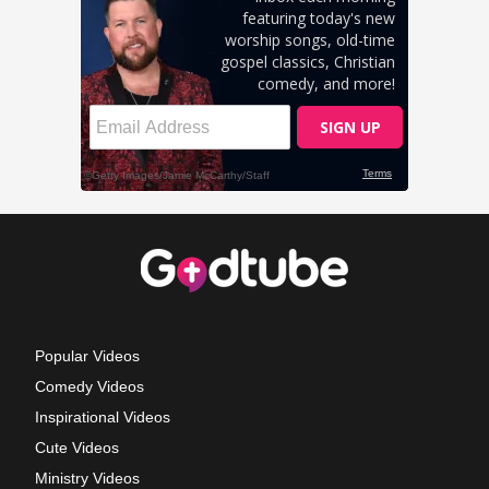
Popular Videos
Comedy Videos
Inspirational Videos
Cute Videos
Ministry Videos