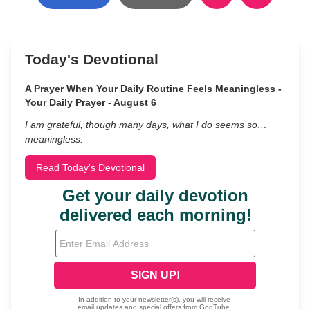
Today's Devotional
A Prayer When Your Daily Routine Feels Meaningless -
Your Daily Prayer - August 6
I am grateful, though many days, what I do seems so…
meaningless.
Read Today's Devotional