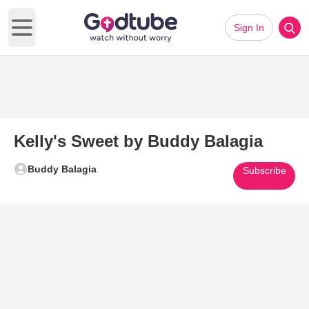
Sign In
Open main menu
Kelly's Sweet by Buddy Balagia
Buddy Balagia
Subscribe