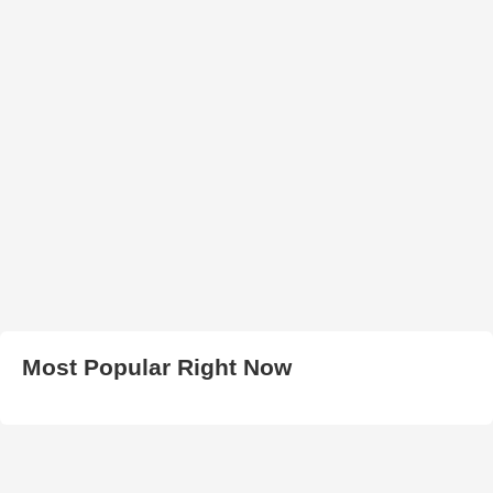
Most Popular Right Now