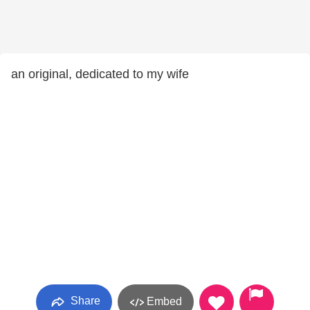
an original, dedicated to my wife
Share
Embed