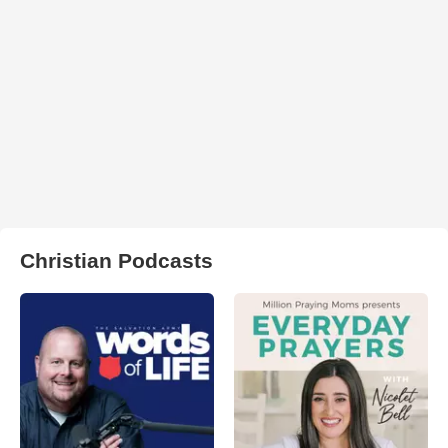
Christian Podcasts