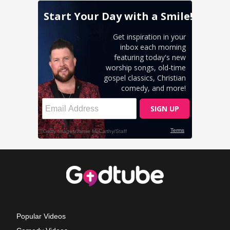
Popular Videos