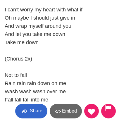
I can’t worry my heart with what if
Oh maybe I should just give in
And wrap myself around you
And let you take me down
Take me down
(Chorus 2x)
Not to fall
Rain rain rain down on me
Wash wash wash over me
Fall fall fall into me
Share
Embed