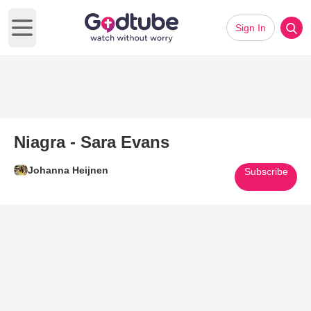
Sign In
Open main menu
Niagra - Sara Evans
Johanna Heijnen
Subscribe