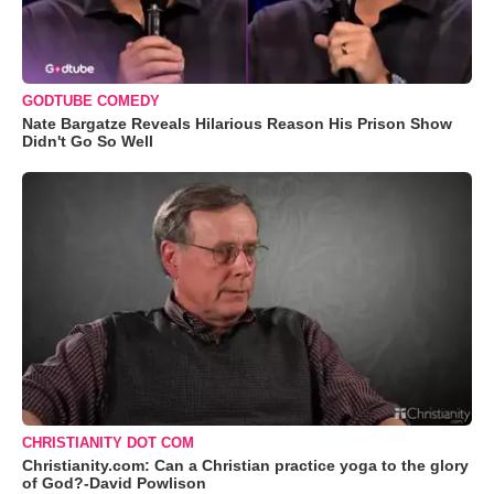
GODTUBE COMEDY
Nate Bargatze Reveals Hilarious Reason His Prison Show
Didn't Go So Well
CHRISTIANITY DOT COM
Christianity.com: Can a Christian practice yoga to the glory
of God?-David Powlison