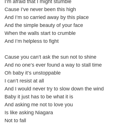
I’m afraid that I might stumble
Cause I’ve never been this high
And I’m so carried away by this place
And the simple beauty of your face
When the walls start to crumble
And I’m helpless to fight
Cause you can’t ask the sun not to shine
And no one’s ever found a way to stall time
Oh baby it’s unstoppable
I can’t resist at all
And I would never try to slow down the wind
Baby it just has to be what it is
And asking me not to love you
Is like asking Niagara
Not to fall