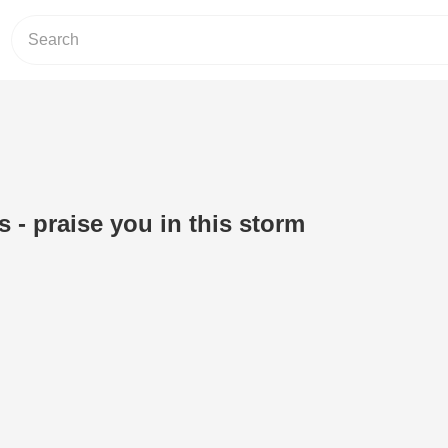
 - praise you in this storm