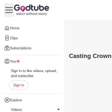
Open main menu
Home
Clips
Subscriptions
Casting Crowns
You
Sign in to like videos, upload,
and subscribe.
Sign In
Explore
Videos