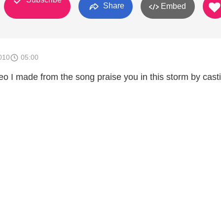
Share
Embed
010
05:00
deo I made from the song praise you in this storm by cast