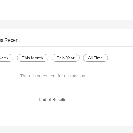
st Recent
Week
This Month
This Year
All Time
There is no content for this section
--- End of Results ---