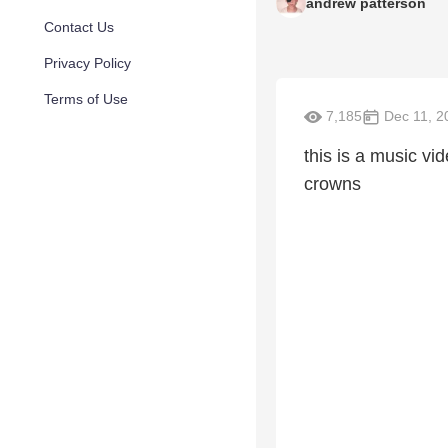
andrew patterson
Contact Us
Privacy Policy
Terms of Use
7,185
Dec 11, 2
this is a music vi
crowns