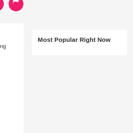
Most Popular Right Now
ing