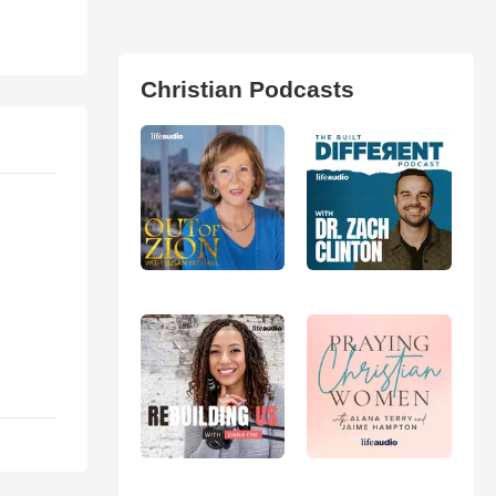
Christian Podcasts