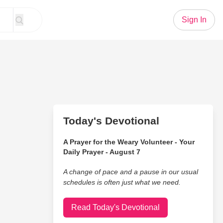
Sign In
Today's Devotional
A Prayer for the Weary Volunteer - Your
Daily Prayer - August 7
A change of pace and a pause in our usual
schedules is often just what we need.
Read Today's Devotional