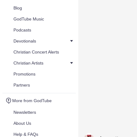
Blog
GodTube Music
Podcasts
Devotionals
Christian Concert Alerts
Christian Artists
Promotions
Partners
More from GodTube
Newsletters
About Us
Help & FAQs