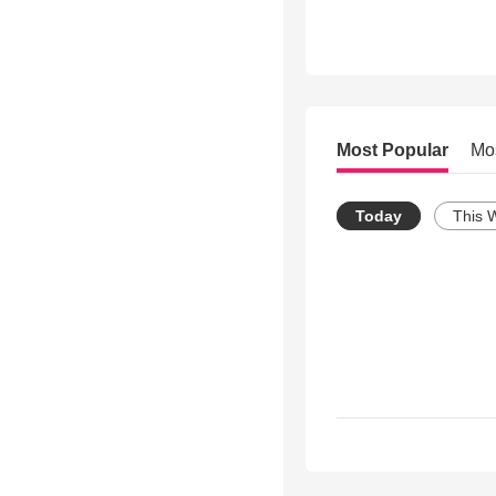
Most Popular
Mo
Today
This 