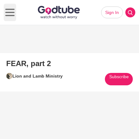
Sign In
Open main menu
FEAR, part 2
Lion and Lamb Ministry
Subscribe