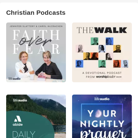
Christian Podcasts