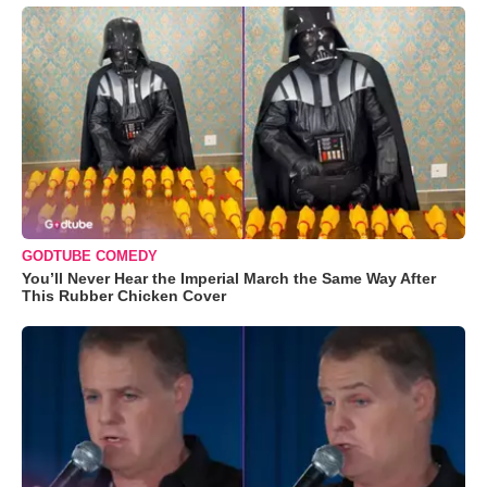
GODTUBE COMEDY
You’ll Never Hear the Imperial March the Same Way After
This Rubber Chicken Cover