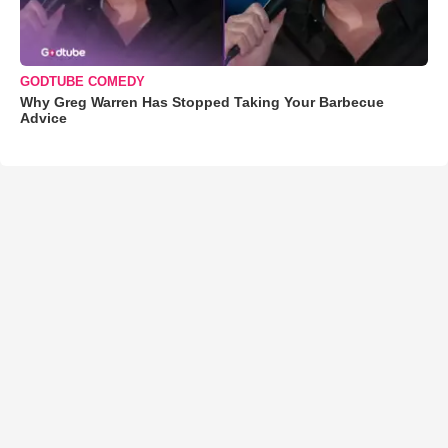
GODTUBE COMEDY
Why Greg Warren Has Stopped Taking Your Barbecue
Advice