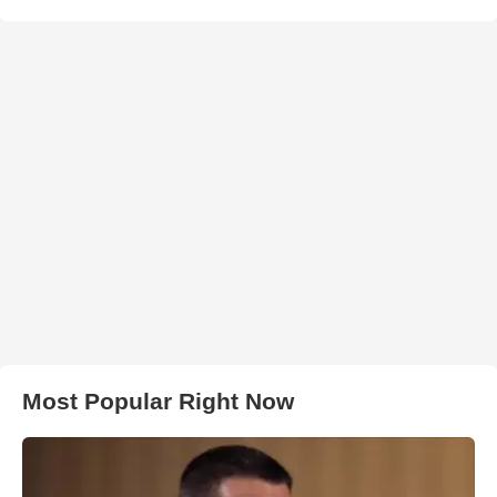
Most Popular Right Now