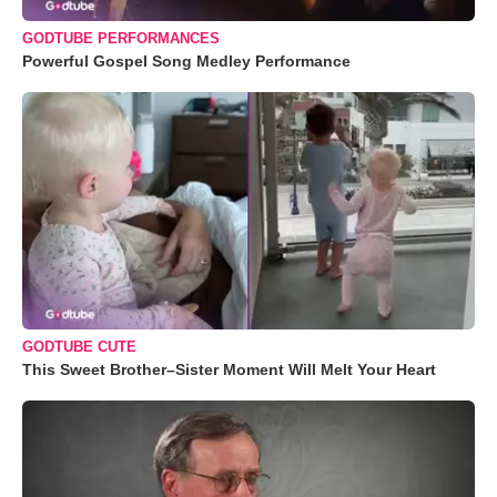
GODTUBE PERFORMANCES
Powerful Gospel Song Medley Performance
GODTUBE CUTE
This Sweet Brother–Sister Moment Will Melt Your Heart