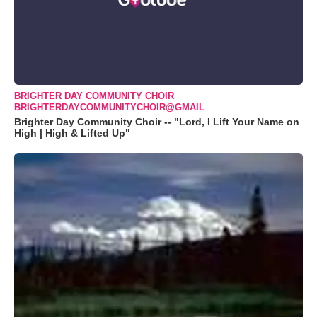
BRIGHTER DAY COMMUNITY CHOIR
BRIGHTERDAYCOMMUNITYCHOIR@GMAIL
Brighter Day Community Choir -- "Lord, I Lift Your Name on
High | High & Lifted Up"