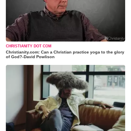
CHRISTIANITY DOT COM
Christianity.com: Can a Christian practice yoga to the glory
of God?-David Powlison