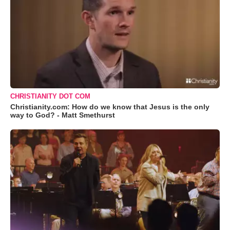
CHRISTIANITY DOT COM
Christianity.com: How do we know that Jesus is the only
way to God? - Matt Smethurst