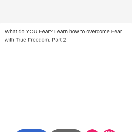
What do YOU Fear? Learn how to overcome Fear
with True Freedom. Part 2