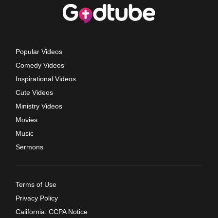
Popular Videos
Comedy Videos
Inspirational Videos
Cute Videos
Ministry Videos
Movies
Music
Sermons
Terms of Use
Privacy Policy
California: CCPA Notice