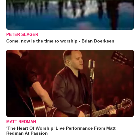
PETER SLAGER
Come, now is the time to worship - Brian Doerksen
MATT REDMAN
‘The Heart Of Worship’ Live Performance From Matt
Redman At Passion