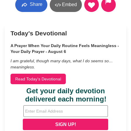
Share
Embed
Today's Devotional
A Prayer When Your Daily Routine Feels Meaningless -
Your Daily Prayer - August 6
I am grateful, though many days, what I do seems so…
meaningless.
Read Today's Devotional