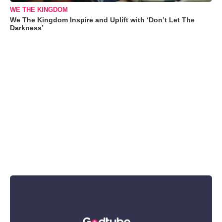
WE THE KINGDOM
We The Kingdom Inspire and Uplift with ‘Don’t Let The
Darkness’