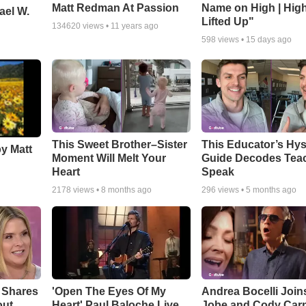
Matt Redman At Passion
Name on High | Hig
ael W.
Lifted Up"
134620
views •
11 years ago
598
views •
15 days ago
This Sweet Brother–Sister
This Educator’s Hys
by Matt
Moment Will Melt Your
Guide Decodes Tea
Heart
Speak
2178
views •
8 months ago
296
views •
5 months ago
 Shares
'Open The Eyes Of My
Andrea Bocelli Join
out
Heart' Paul Baloche Live
Jobe and Cody Carn