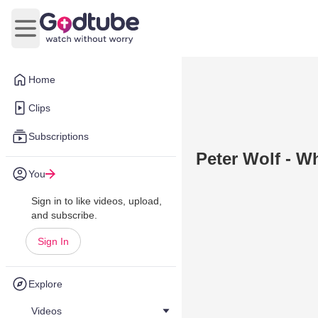
Open main menu
Home
Clips
Subscriptions
Peter Wolf - W
You
Sign in to like videos, upload,
and subscribe.
Sign In
Explore
Videos