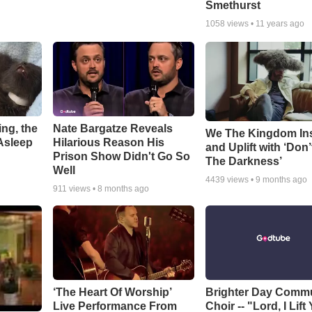
Smethurst
1058
views •
11 years ago
ng, the
Nate Bargatze Reveals
We The Kingdom In
Asleep
Hilarious Reason His
and Uplift with ‘Don’
Prison Show Didn't Go So
The Darkness’
Well
4439
views •
9 months ago
911
views •
8 months ago
‘The Heart Of Worship’
Brighter Day Comm
Live Performance From
Choir -- "Lord, I Lift