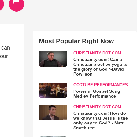
Most Popular Right Now
g can
CHRISTIANITY DOT COM
your
Christianity.com: Can a
Christian practice yoga to
the glory of God?-David
Powlison
GODTUBE PERFORMANCES
Powerful Gospel Song
Medley Performance
CHRISTIANITY DOT COM
Christianity.com: How do
we know that Jesus is the
only way to God? - Matt
Smethurst