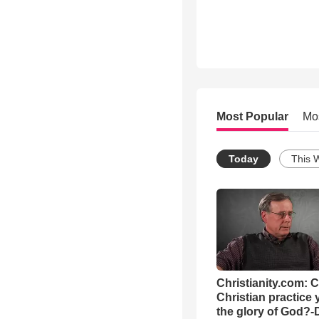
Most Popular
Mo
Today
This 
Christianity.com: 
Christian practice 
the glory of God?-