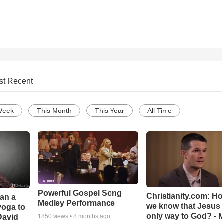
st Recent
Week
This Month
This Year
All Time
Powerful Gospel Song
Christianity.com: H
Can a
Medley Performance
we know that Jesus 
yoga to
only way to God? - 
David
1850
views •
8 months ago