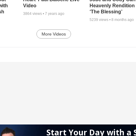
with
Video
Heavenly Rendition 
sh
‘The Blessing’
3864
views •
7 years ago
5239
views •
8 months ago
More Videos