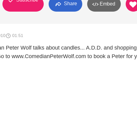
Share
Embed
010
01:51
n Peter Wolf talks about candles... A.D.D. and shoppin
Go to www.ComedianPeterWolf.com to book a Peter for 