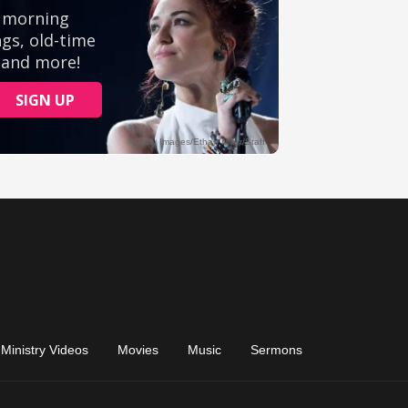
Ministry Videos
Movies
Music
Sermons