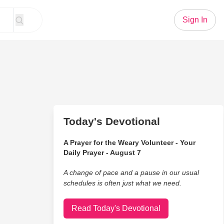
Sign In
Today's Devotional
A Prayer for the Weary Volunteer - Your
Daily Prayer - August 7
A change of pace and a pause in our usual
schedules is often just what we need.
Read Today's Devotional