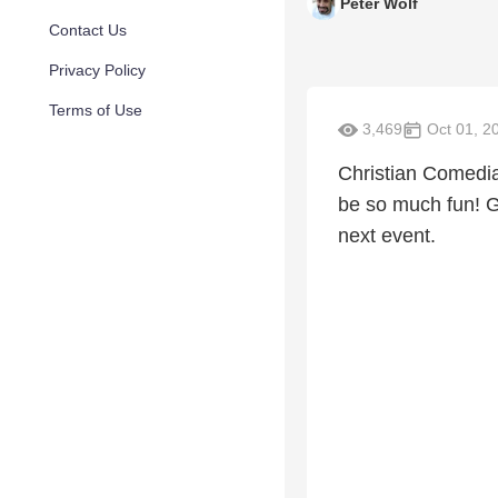
Peter Wolf
Contact Us
Privacy Policy
Terms of Use
3,469
Oct 01, 2
Christian Comedia
be so much fun! 
next event.