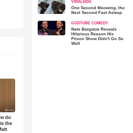
VIRALHOG
One Second Meowing, the
Next Second Fast Asleep
GODTUBE COMEDY
Nate Bargatze Reveals
Hilarious Reason His
Prison Show Didn't Go So
Well
ow do
is the
Matt