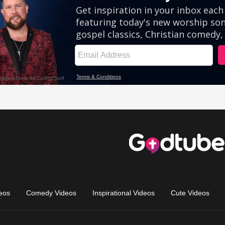
eos
Comedy Videos
Inspirational Videos
Cute Videos