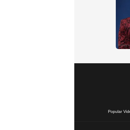
Popular Vid