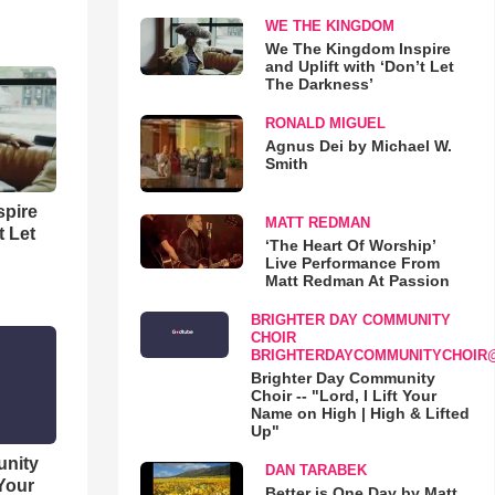
WE THE KINGDOM
We The Kingdom Inspire
and Uplift with ‘Don’t Let
The Darkness’
RONALD MIGUEL
Agnus Dei by Michael W.
Smith
spire
MATT REDMAN
t Let
‘The Heart Of Worship’
Live Performance From
Matt Redman At Passion
BRIGHTER DAY COMMUNITY
CHOIR
BRIGHTERDAYCOMMUNITYCHOIR
Brighter Day Community
Choir -- "Lord, I Lift Your
Name on High | High & Lifted
Up"
unity
DAN TARABEK
 Your
Better is One Day by Matt