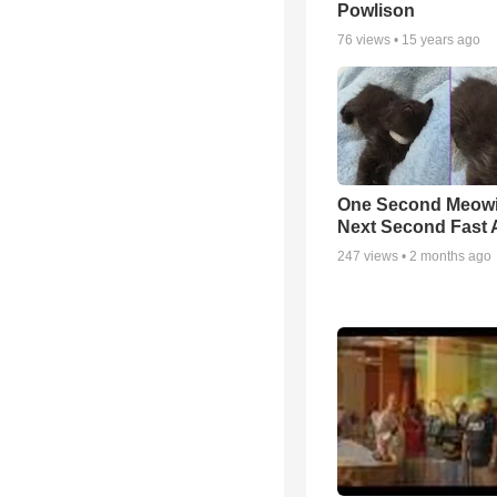
Powlison
76
views •
15 years ago
One Second Meowi
Next Second Fast 
247
views •
2 months ago