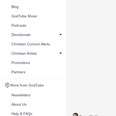
Blog
GodTube Music
Podcasts
Devotionals
Christian Concert Alerts
Christian Artists
Promotions
Partners
More from GodTube
Newsletters
About Us
Help & FAQs