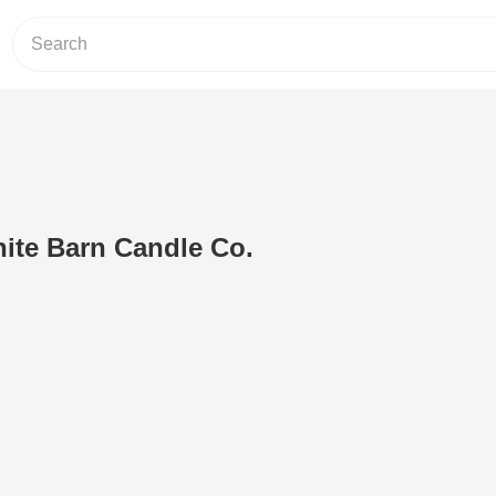
hite Barn Candle Co.