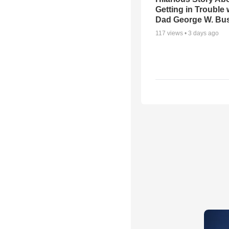
Getting in Trouble 
Dad George W. Bu
117
views •
3 days ago