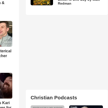
h &
Redman
terical
cher
Christian Podcasts
s Kari
es for