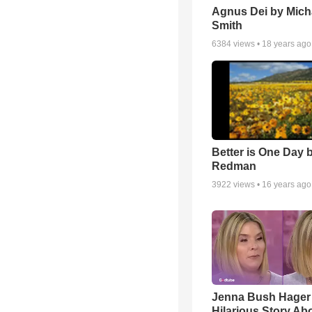
Agnus Dei by Mich
Smith
6384
views •
18 years ago
Better is One Day 
Redman
3922
views •
16 years ago
Jenna Bush Hager
Hilarious Story Ab