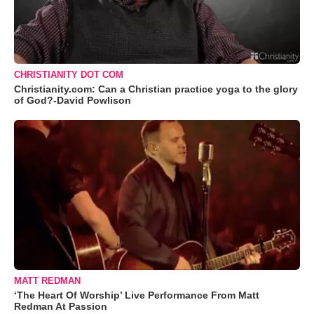
CHRISTIANITY DOT COM
Christianity.com: Can a Christian practice yoga to the glory
of God?-David Powlison
MATT REDMAN
‘The Heart Of Worship’ Live Performance From Matt
Redman At Passion