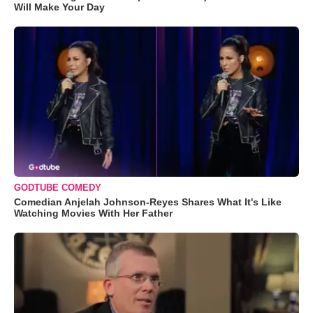
Will Make Your Day
GODTUBE COMEDY
Comedian Anjelah Johnson-Reyes Shares What It's Like
Watching Movies With Her Father