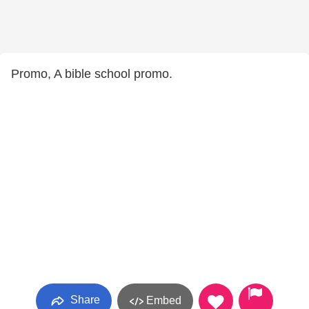
Promo, A bible school promo.
Share
Embed