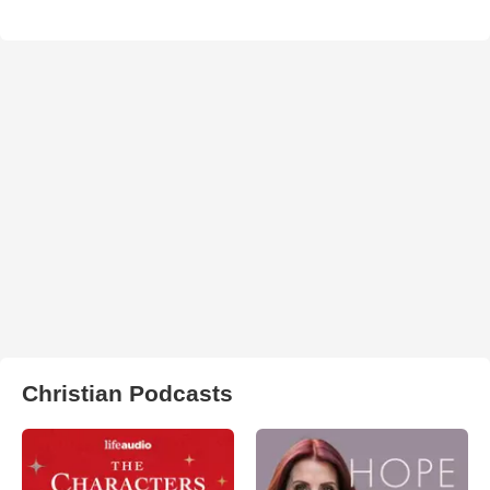
Christian Podcasts