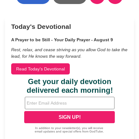
Today's Devotional
A Prayer to be Still - Your Daily Prayer - August 9
Rest, relax, and cease striving as you allow God to take the
lead, for He knows the way forward.
Read Today's Devotional