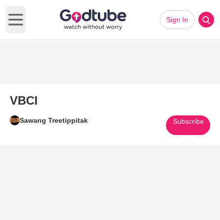
Sign In
Open main menu
VBCI
Sawang Treetippitak
Subscribe