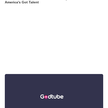
America's Got Talent