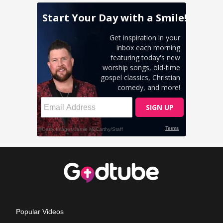
Popular Videos