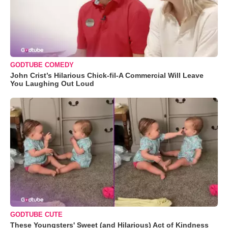
GODTUBE COMEDY
John Crist’s Hilarious Chick-fil-A Commercial Will Leave
You Laughing Out Loud
GODTUBE CUTE
These Youngsters' Sweet (and Hilarious) Act of Kindness