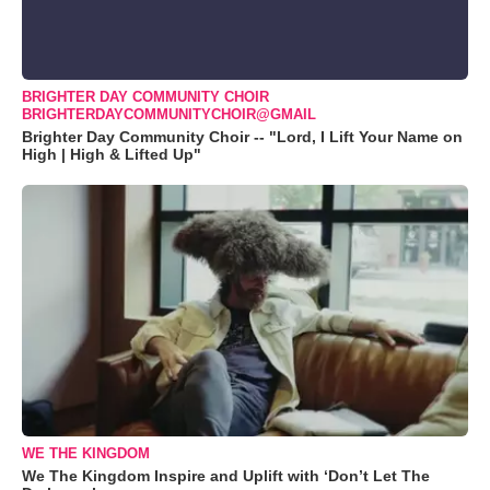
BRIGHTER DAY COMMUNITY CHOIR
BRIGHTERDAYCOMMUNITYCHOIR@GMAIL
Brighter Day Community Choir -- "Lord, I Lift Your Name on
High | High & Lifted Up"
WE THE KINGDOM
We The Kingdom Inspire and Uplift with ‘Don’t Let The