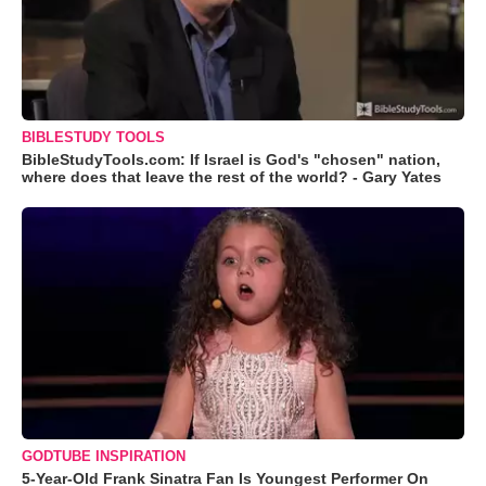
BIBLESTUDY TOOLS
BibleStudyTools.com: If Israel is God's "chosen" nation,
where does that leave the rest of the world? - Gary Yates
GODTUBE INSPIRATION
5-Year-Old Frank Sinatra Fan Is Youngest Performer On