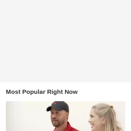
Most Popular Right Now