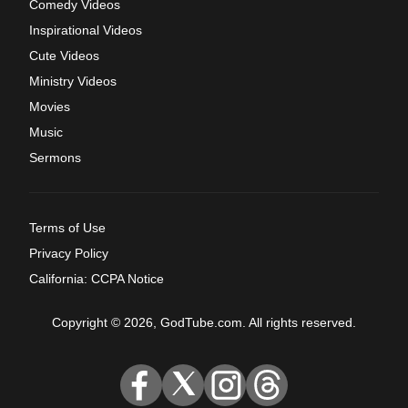
Comedy Videos
Inspirational Videos
Cute Videos
Ministry Videos
Movies
Music
Sermons
Terms of Use
Privacy Policy
California: CCPA Notice
Copyright © 2026, GodTube.com. All rights reserved.