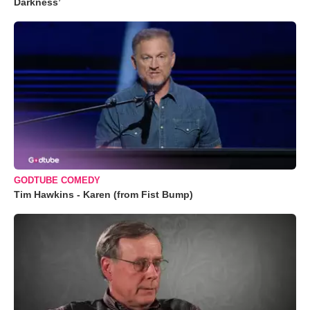
Darkness’
GODTUBE COMEDY
Tim Hawkins - Karen (from Fist Bump)