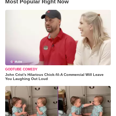
Most Popular Right Now
GODTUBE COMEDY
John Crist’s Hilarious Chick-fil-A Commercial Will Leave
You Laughing Out Loud