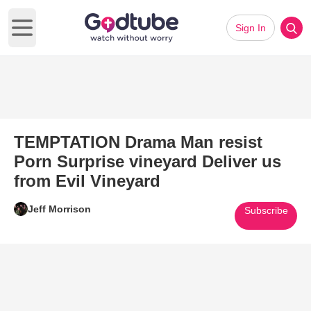
Sign In
Open main menu
TEMPTATION Drama Man resist
Porn Surprise vineyard Deliver us
from Evil Vineyard
Jeff Morrison
Subscribe