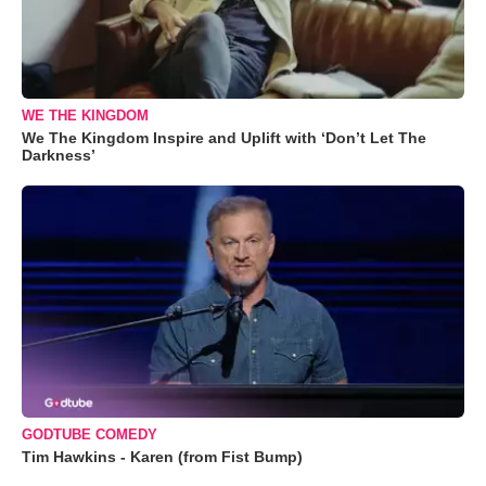
WE THE KINGDOM
We The Kingdom Inspire and Uplift with ‘Don’t Let The
Darkness’
GODTUBE COMEDY
Tim Hawkins - Karen (from Fist Bump)