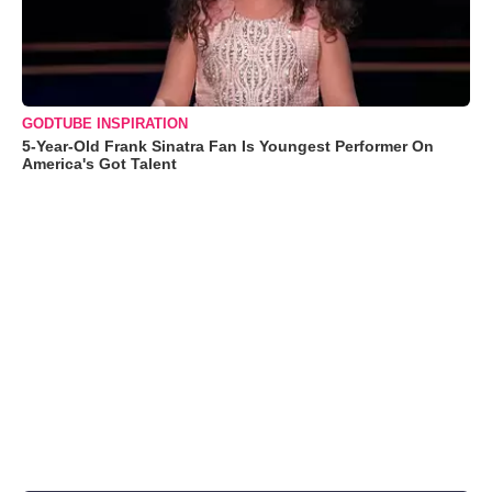
GODTUBE INSPIRATION
5-Year-Old Frank Sinatra Fan Is Youngest Performer On
America's Got Talent