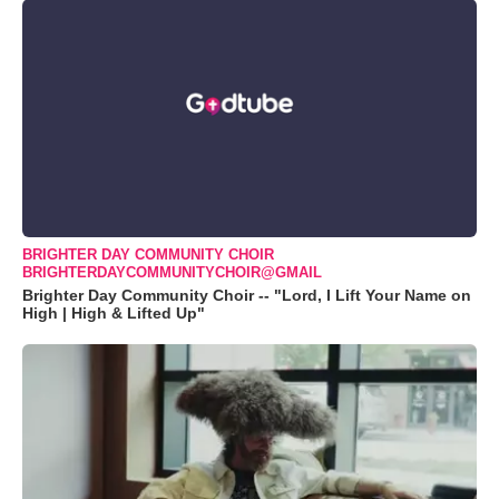
BRIGHTER DAY COMMUNITY CHOIR
BRIGHTERDAYCOMMUNITYCHOIR@GMAIL
Brighter Day Community Choir -- "Lord, I Lift Your Name on
High | High & Lifted Up"