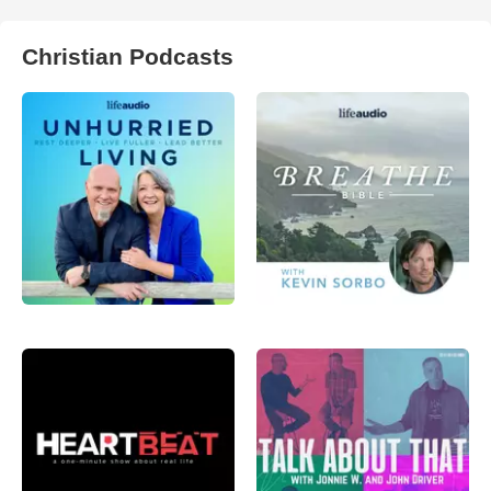
Christian Podcasts