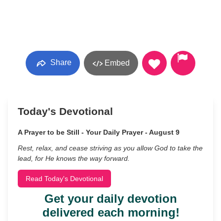
Share
Embed
Today's Devotional
A Prayer to be Still - Your Daily Prayer - August 9
Rest, relax, and cease striving as you allow God to take the
lead, for He knows the way forward.
Read Today's Devotional