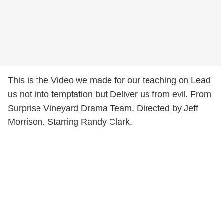
This is the Video we made for our teaching on Lead
us not into temptation but Deliver us from evil. From
Surprise Vineyard Drama Team. Directed by Jeff
Morrison. Starring Randy Clark.