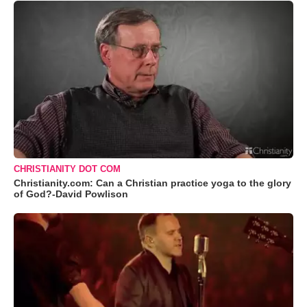
CHRISTIANITY DOT COM
Christianity.com: Can a Christian practice yoga to the glory
of God?-David Powlison