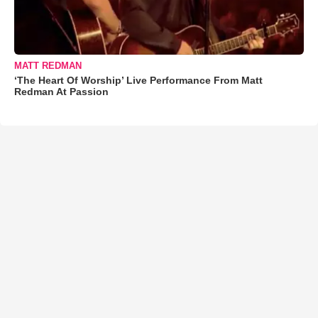
MATT REDMAN
‘The Heart Of Worship’ Live Performance From Matt
Redman At Passion