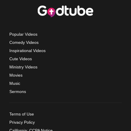
Popular Videos
Comedy Videos
Inspirational Videos
Cute Videos
Ministry Videos
Movies
Music
Sermons
Terms of Use
Privacy Policy
California: CCPA Notice