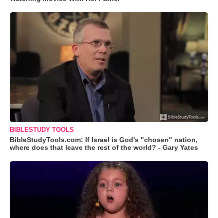
BIBLESTUDY TOOLS
BibleStudyTools.com: If Israel is God's "chosen" nation,
where does that leave the rest of the world? - Gary Yates