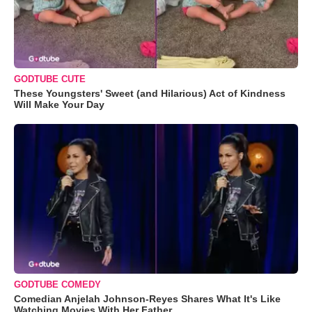
GODTUBE CUTE
These Youngsters' Sweet (and Hilarious) Act of Kindness
Will Make Your Day
GODTUBE COMEDY
Comedian Anjelah Johnson-Reyes Shares What It's Like
Watching Movies With Her Father