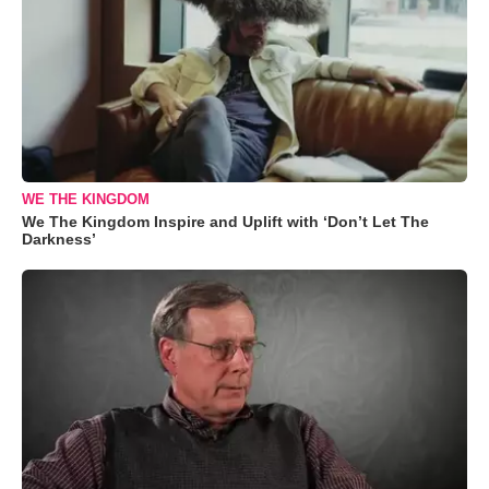
WE THE KINGDOM
We The Kingdom Inspire and Uplift with ‘Don’t Let The
Darkness’