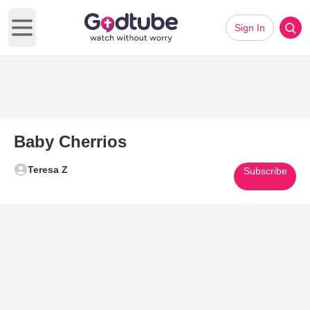
Sign In
Open main menu
Baby Cherrios
Teresa Z
Subscribe