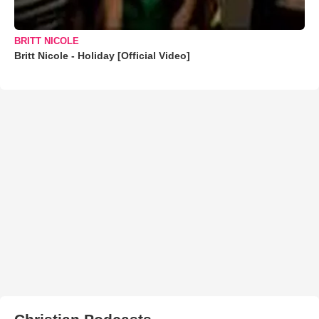
BRITT NICOLE
Britt Nicole - Holiday [Official Video]