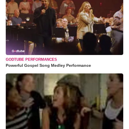
GODTUBE PERFORMANCES
Powerful Gospel Song Medley Performance