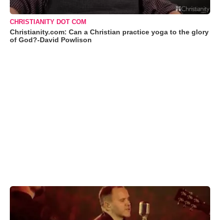
CHRISTIANITY DOT COM
Christianity.com: Can a Christian practice yoga to the glory
of God?-David Powlison