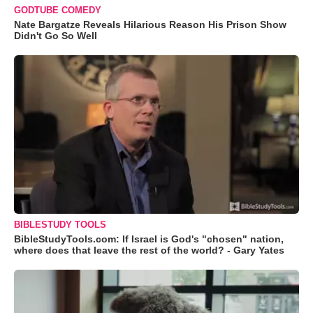
GODTUBE COMEDY
Nate Bargatze Reveals Hilarious Reason His Prison Show
Didn't Go So Well
BIBLESTUDY TOOLS
BibleStudyTools.com: If Israel is God's "chosen" nation,
where does that leave the rest of the world? - Gary Yates