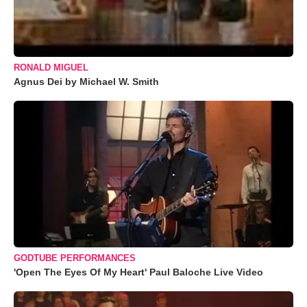
RONALD MIGUEL
Agnus Dei by Michael W. Smith
GODTUBE PERFORMANCES
'Open The Eyes Of My Heart' Paul Baloche Live Video