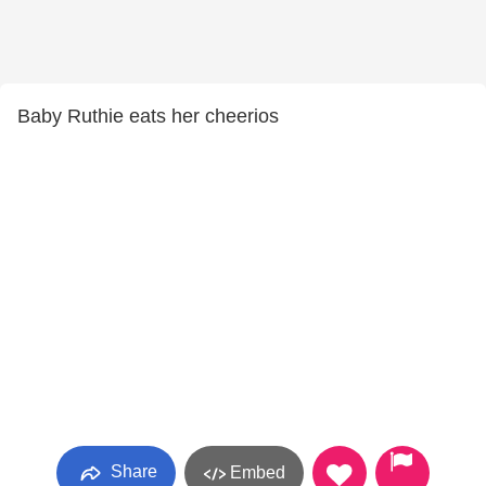
Baby Ruthie eats her cheerios
Share
Embed