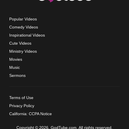
Popular Videos
Comedy Videos
Inspirational Videos
Cute Videos
Ministry Videos
Movies
Music
Sermons
Terms of Use
Privacy Policy
California: CCPA Notice
Copyright © 2026, GodTube.com. All rights reserved.