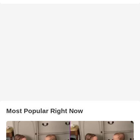
Most Popular Right Now