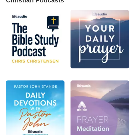
Christian Podcasts