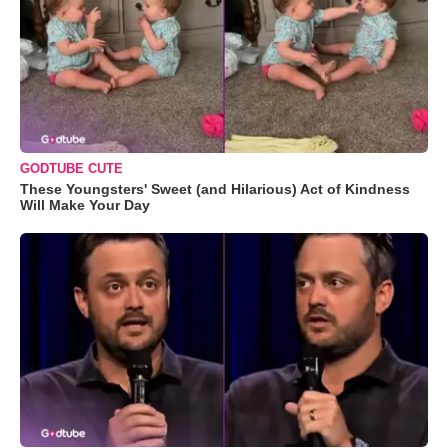
GODTUBE CUTE
These Youngsters' Sweet (and Hilarious) Act of Kindness
Will Make Your Day