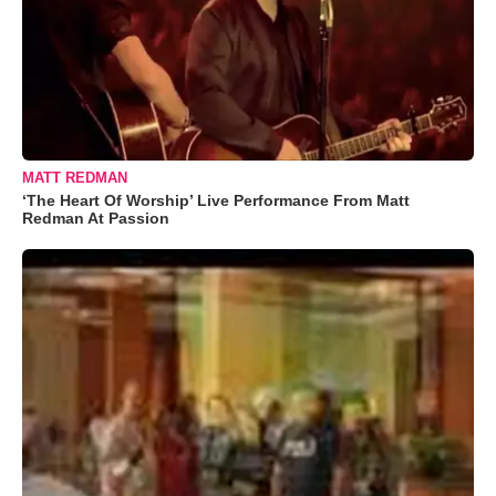
MATT REDMAN
‘The Heart Of Worship’ Live Performance From Matt
Redman At Passion