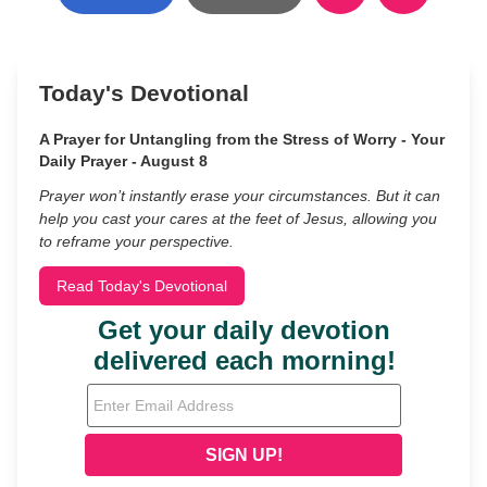
Today's Devotional
A Prayer for Untangling from the Stress of Worry - Your
Daily Prayer - August 8
Prayer won’t instantly erase your circumstances. But it can
help you cast your cares at the feet of Jesus, allowing you
to reframe your perspective.
Read Today's Devotional