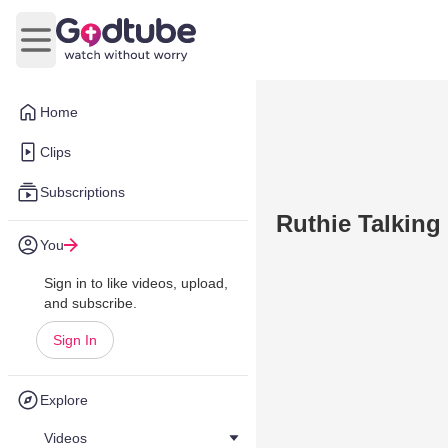
Open main menu
Home
Clips
Subscriptions
Ruthie Talking
You
Sign in to like videos, upload,
and subscribe.
Sign In
Explore
Videos