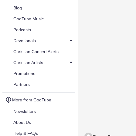
Blog
GodTube Music
Podcasts
Devotionals
Christian Concert Alerts
Christian Artists
Promotions
Partners
More from GodTube
Newsletters
About Us
Help & FAQs