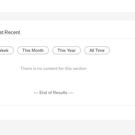
st Recent
Week
This Month
This Year
All Time
There is no content for this section
--- End of Results ---