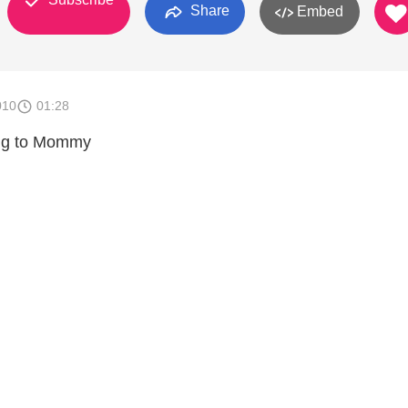
Share
Embed
010
01:28
ing to Mommy