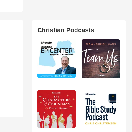
Christian Podcasts