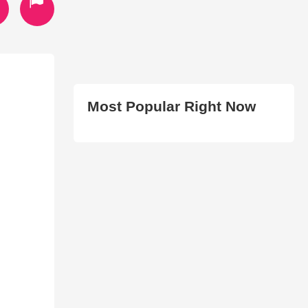
Most Popular Right Now