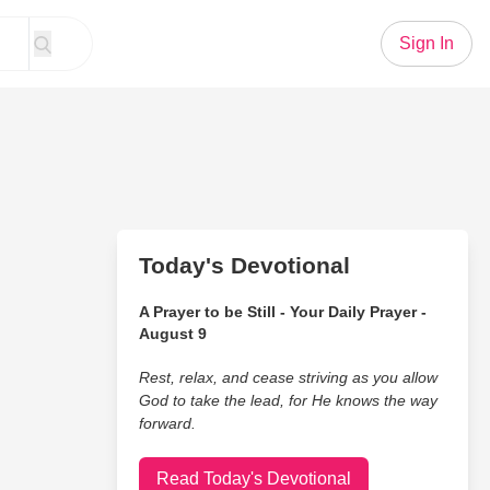
Sign In
Today's Devotional
A Prayer to be Still - Your Daily Prayer -
August 9
Rest, relax, and cease striving as you allow
God to take the lead, for He knows the way
forward.
Read Today's Devotional