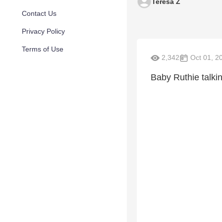
Teresa Z
Contact Us
Privacy Policy
Terms of Use
2,342
Oct 01, 2
Baby Ruthie talk