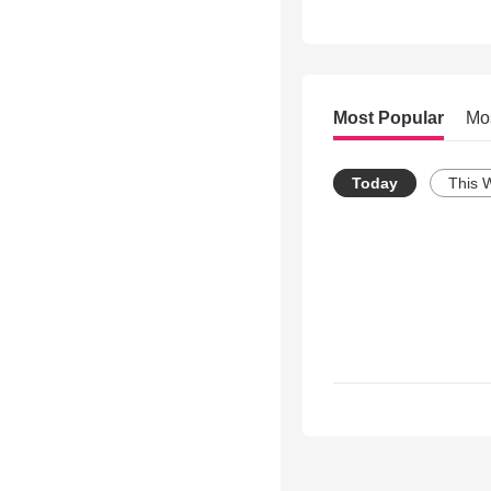
Most Popular
Mo
Today
This 