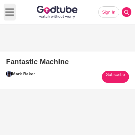
Sign In
Open main menu
Fantastic Machine
Mark Baker
Subscribe