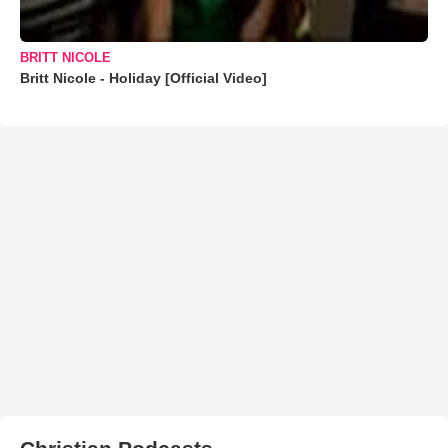
BRITT NICOLE
Britt Nicole - Holiday [Official Video]