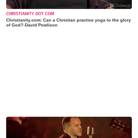
CHRISTIANITY DOT COM
Christianity.com: Can a Christian practice yoga to the glory
of God?-David Powlison