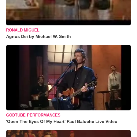
RONALD MIGUEL
Agnus Dei by Michael W. Smith
GODTUBE PERFORMANCES
'Open The Eyes Of My Heart' Paul Baloche Live Video