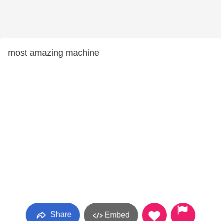
most amazing machine
Share
Embed