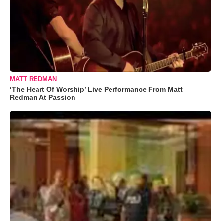
MATT REDMAN
‘The Heart Of Worship’ Live Performance From Matt
Redman At Passion