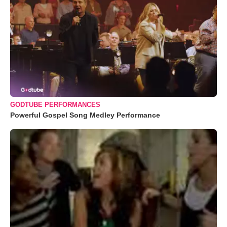
GODTUBE PERFORMANCES
Powerful Gospel Song Medley Performance