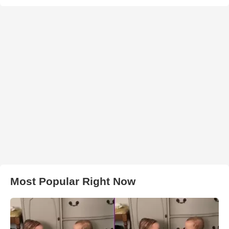
Most Popular Right Now