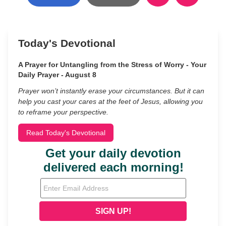
Today's Devotional
A Prayer for Untangling from the Stress of Worry - Your
Daily Prayer - August 8
Prayer won’t instantly erase your circumstances. But it can
help you cast your cares at the feet of Jesus, allowing you
to reframe your perspective.
Read Today's Devotional