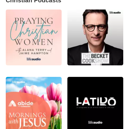
Christian Podcasts