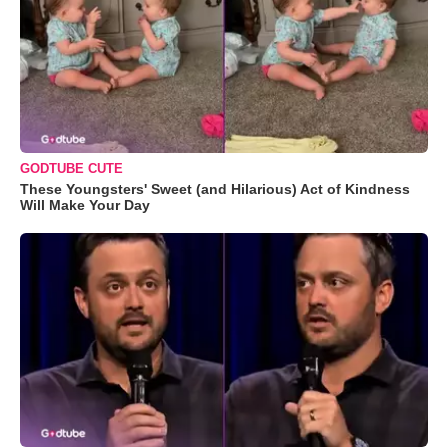
GODTUBE CUTE
These Youngsters' Sweet (and Hilarious) Act of Kindness
Will Make Your Day