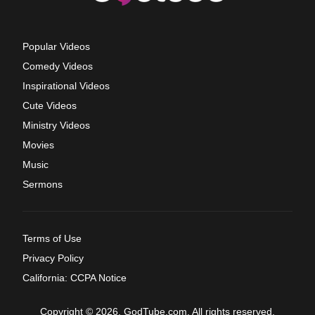
Popular Videos
Comedy Videos
Inspirational Videos
Cute Videos
Ministry Videos
Movies
Music
Sermons
Terms of Use
Privacy Policy
California: CCPA Notice
Copyright © 2026, GodTube.com. All rights reserved.