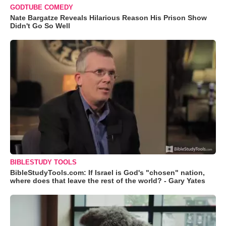
GODTUBE COMEDY
Nate Bargatze Reveals Hilarious Reason His Prison Show
Didn't Go So Well
BIBLESTUDY TOOLS
BibleStudyTools.com: If Israel is God's "chosen" nation,
where does that leave the rest of the world? - Gary Yates