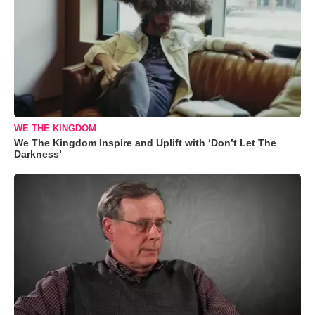
WE THE KINGDOM
We The Kingdom Inspire and Uplift with ‘Don’t Let The
Darkness’