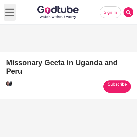
Sign In
Open main menu
Missonary Geeta in Uganda and
Peru
Subscribe