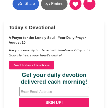
Share
Embed
Today's Devotional
A Prayer for the Lonely Soul - Your Daily Prayer -
August 10
Are you currently burdened with loneliness? Cry out to
God- He hears your heart’s desire!
Read Today's Devotional