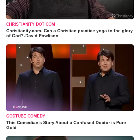
CHRISTIANITY DOT COM
Christianity.com: Can a Christian practice yoga to the glory
of God?-David Powlison
GODTUBE COMEDY
This Comedian’s Story About a Confused Doctor is Pure
Gold