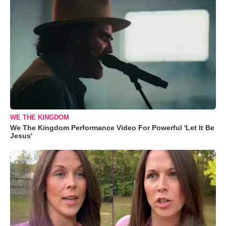
WE THE KINGDOM
We The Kingdom Performance Video For Powerful 'Let It Be
Jesus'