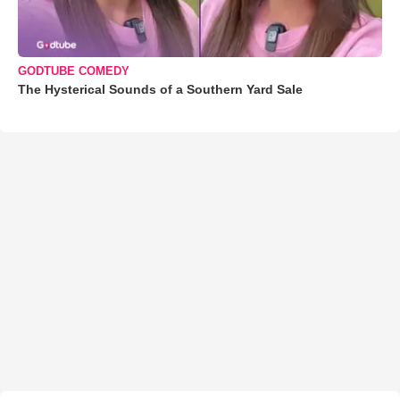
GODTUBE COMEDY
The Hysterical Sounds of a Southern Yard Sale