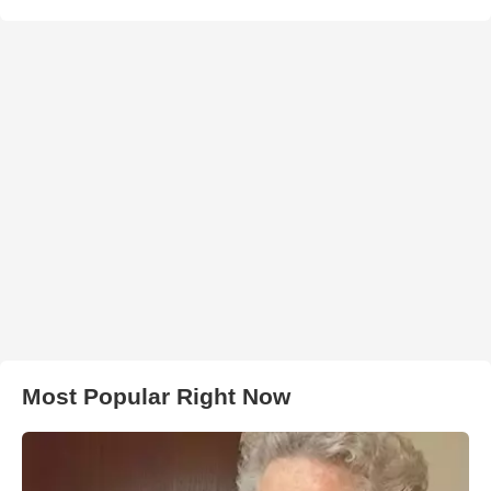
Most Popular Right Now