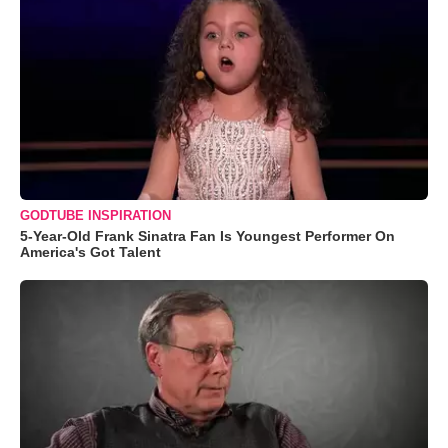
GODTUBE INSPIRATION
5-Year-Old Frank Sinatra Fan Is Youngest Performer On
America's Got Talent