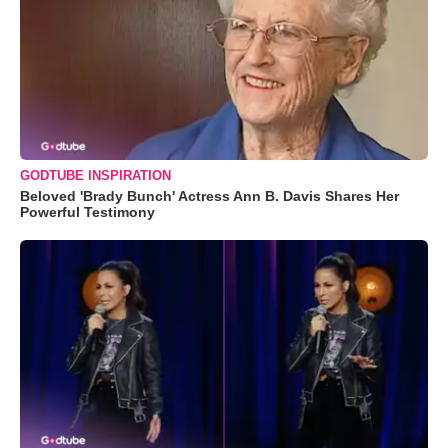
GODTUBE INSPIRATION
Beloved 'Brady Bunch' Actress Ann B. Davis Shares Her
Powerful Testimony