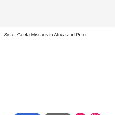
Sister Geeta Missons in Africa and Peru.