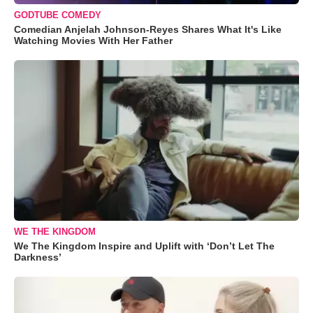
GODTUBE COMEDY
Comedian Anjelah Johnson-Reyes Shares What It's Like
Watching Movies With Her Father
WE THE KINGDOM
We The Kingdom Inspire and Uplift with ‘Don’t Let The
Darkness’