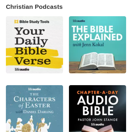
Christian Podcasts