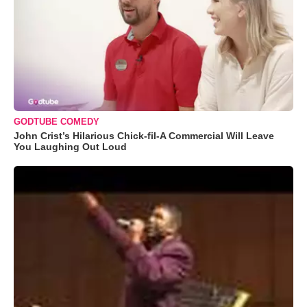
GODTUBE COMEDY
John Crist’s Hilarious Chick-fil-A Commercial Will Leave
You Laughing Out Loud