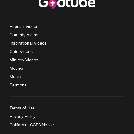
Popular Videos
Comedy Videos
Inspirational Videos
Cute Videos
Ministry Videos
Movies
Music
Sermons
Terms of Use
Privacy Policy
California: CCPA Notice