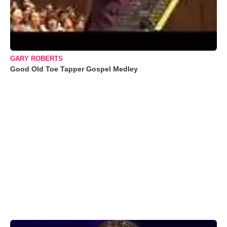
GARY ROBERTS
Good Old Toe Tapper Gospel Medley