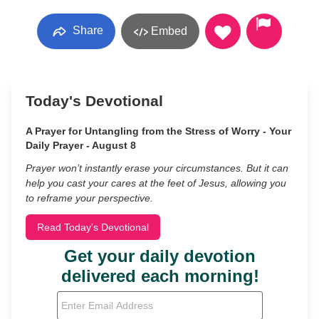
Share
Embed
Today's Devotional
A Prayer for Untangling from the Stress of Worry - Your
Daily Prayer - August 8
Prayer won’t instantly erase your circumstances. But it can
help you cast your cares at the feet of Jesus, allowing you
to reframe your perspective.
Read Today's Devotional