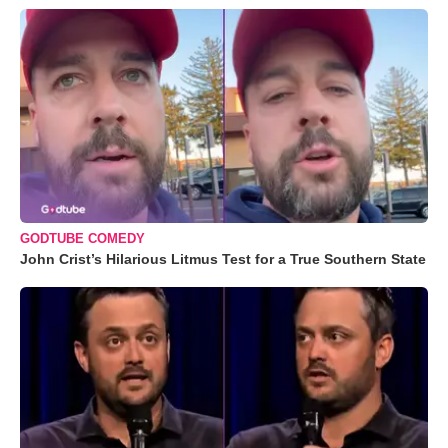
GODTUBE COMEDY
John Crist’s Hilarious Litmus Test for a True Southern State