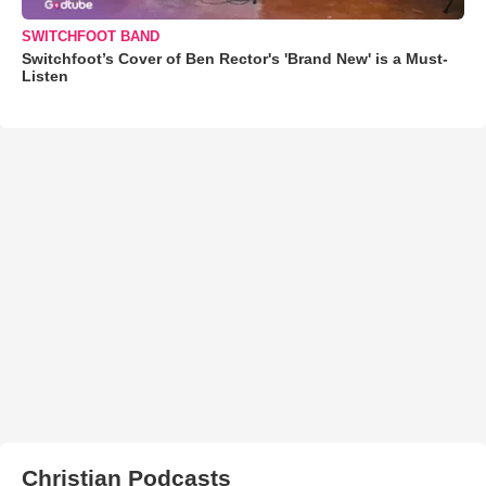
SWITCHFOOT BAND
Switchfoot’s Cover of Ben Rector's 'Brand New' is a Must-
Listen
Christian Podcasts