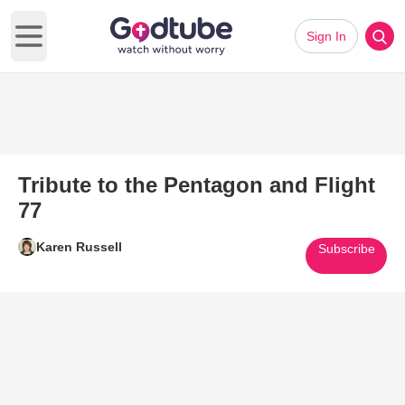
Sign In
Open main menu
Tribute to the Pentagon and Flight
77
Karen Russell
Subscribe