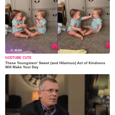
GODTUBE CUTE
These Youngsters' Sweet (and Hilarious) Act of Kindness
Will Make Your Day