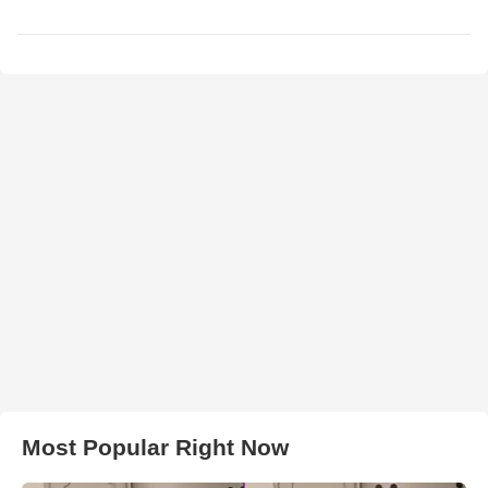
Most Popular Right Now