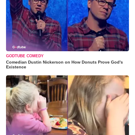
GODTUBE COMEDY
Comedian Dustin Nickerson on How Donuts Prove God's
Existence