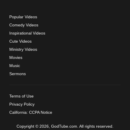
Popular Videos
Comedy Videos
Inspirational Videos
Cute Videos
Ministry Videos
Movies
Music
Sermons
Terms of Use
Privacy Policy
California: CCPA Notice
Copyright © 2026, GodTube.com. All rights reserved.