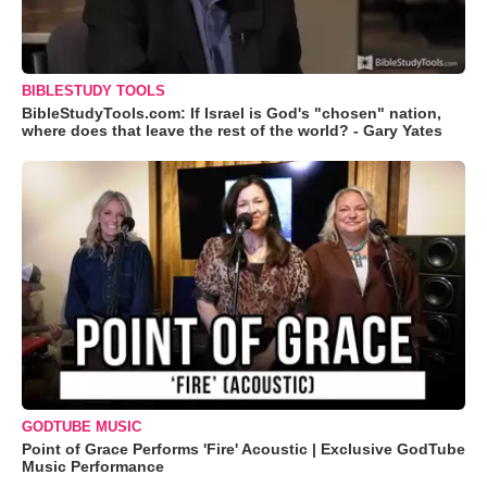
BIBLESTUDY TOOLS
BibleStudyTools.com: If Israel is God's "chosen" nation,
where does that leave the rest of the world? - Gary Yates
GODTUBE MUSIC
Point of Grace Performs 'Fire' Acoustic | Exclusive GodTube
Music Performance