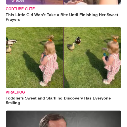
GODTUBE CUTE
This Little Girl Won’t Take a Bite Until Finishing Her Sweet
Prayers
VIRALHOG
Toddler’s Sweet and Startling Discovery Has Everyone
Smiling