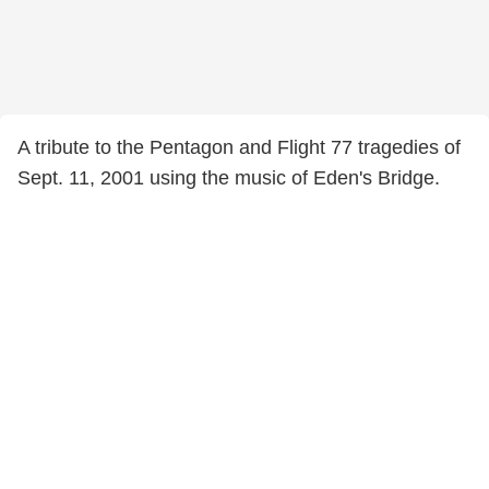
A tribute to the Pentagon and Flight 77 tragedies of
Sept. 11, 2001 using the music of Eden's Bridge.