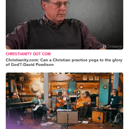
CHRISTIANITY DOT COM
Christianity.com: Can a Christian practice yoga to the glory
of God?-David Powlison