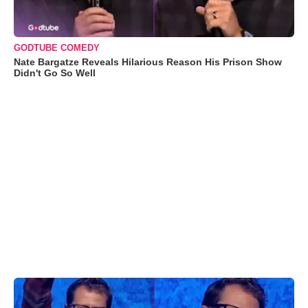
GODTUBE COMEDY
Nate Bargatze Reveals Hilarious Reason His Prison Show
Didn't Go So Well