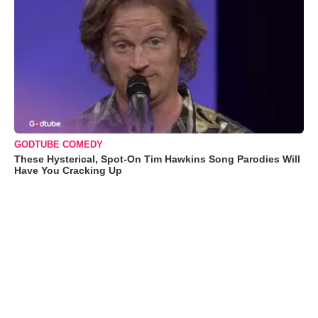
GODTUBE COMEDY
These Hysterical, Spot-On Tim Hawkins Song Parodies Will
Have You Cracking Up