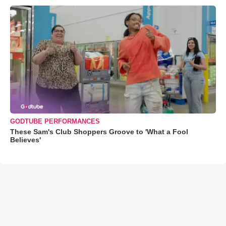
GODTUBE PERFORMANCES
These Sam's Club Shoppers Groove to 'What a Fool
Believes'