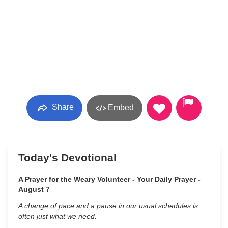
Share
Embed
Today's Devotional
A Prayer for the Weary Volunteer - Your Daily Prayer -
August 7
A change of pace and a pause in our usual schedules is
often just what we need.