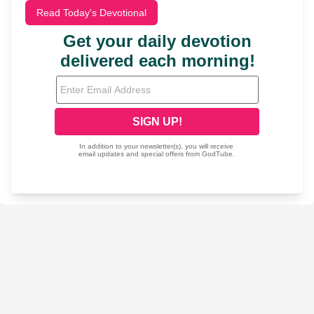
Read Today's Devotional