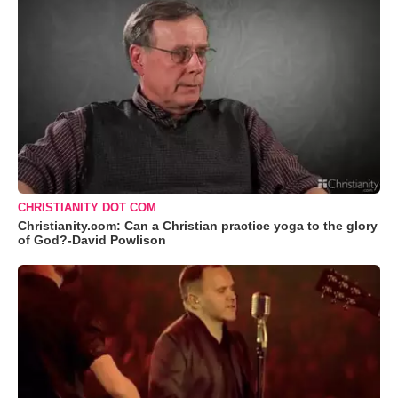
CHRISTIANITY DOT COM
Christianity.com: Can a Christian practice yoga to the glory
of God?-David Powlison