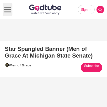
Sign In
Open main menu
Star Spangled Banner (Men of
Grace At Michigan State Senate)
Men of Grace
Subscribe