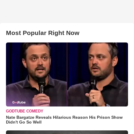
Most Popular Right Now
GODTUBE COMEDY
Nate Bargatze Reveals Hilarious Reason His Prison Show
Didn't Go So Well