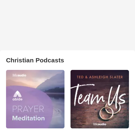
Christian Podcasts