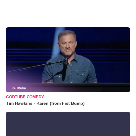
GODTUBE COMEDY
Tim Hawkins - Karen (from Fist Bump)