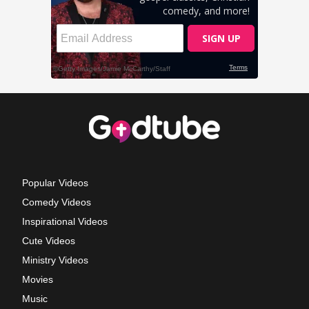
Popular Videos
Comedy Videos
Inspirational Videos
Cute Videos
Ministry Videos
Movies
Music