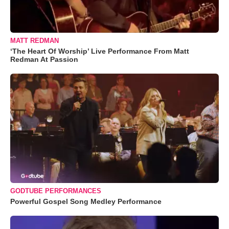
MATT REDMAN
‘The Heart Of Worship’ Live Performance From Matt
Redman At Passion
GODTUBE PERFORMANCES
Powerful Gospel Song Medley Performance