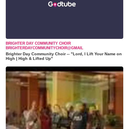
BRIGHTER DAY COMMUNITY CHOIR
BRIGHTERDAYCOMMUNITYCHOIR@GMAIL
Brighter Day Community Choir -- "Lord, I Lift Your Name on
High | High & Lifted Up"