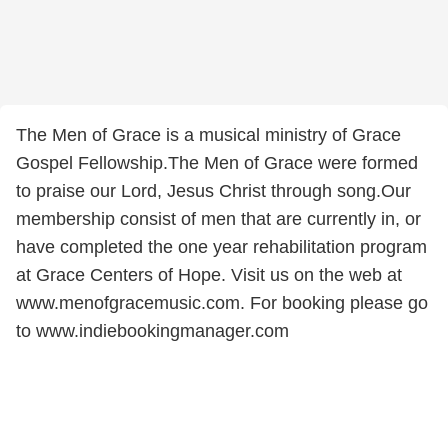
The Men of Grace is a musical ministry of Grace
Gospel Fellowship.The Men of Grace were formed
to praise our Lord, Jesus Christ through song.Our
membership consist of men that are currently in, or
have completed the one year rehabilitation program
at Grace Centers of Hope. Visit us on the web at
www.menofgracemusic.com. For booking please go
to www.indiebookingmanager.com