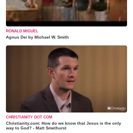
RONALD MIGUEL
Agnus Dei by Michael W. Smith
CHRISTIANITY DOT COM
Christianity.com: How do we know that Jesus is the only
way to God? - Matt Smethurst