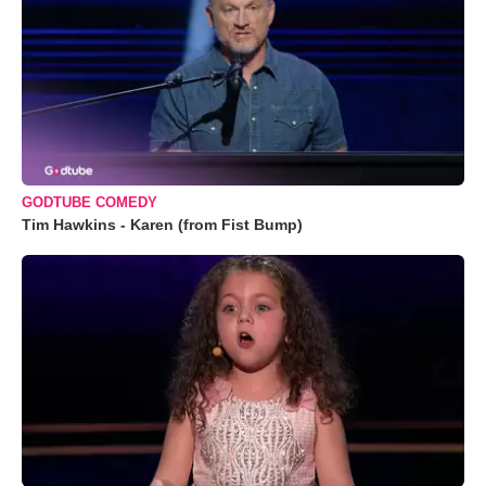
GODTUBE COMEDY
Tim Hawkins - Karen (from Fist Bump)