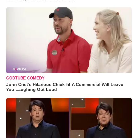
GODTUBE COMEDY
John Crist’s Hilarious Chick-fil-A Commercial Will Leave
You Laughing Out Loud