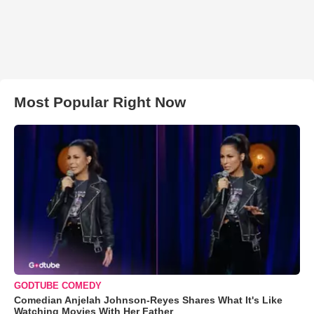
Most Popular Right Now
GODTUBE COMEDY
Comedian Anjelah Johnson-Reyes Shares What It's Like
Watching Movies With Her Father