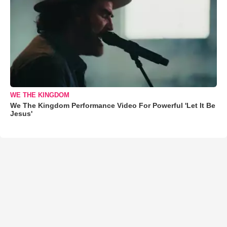
WE THE KINGDOM
We The Kingdom Performance Video For Powerful 'Let It Be
Jesus'