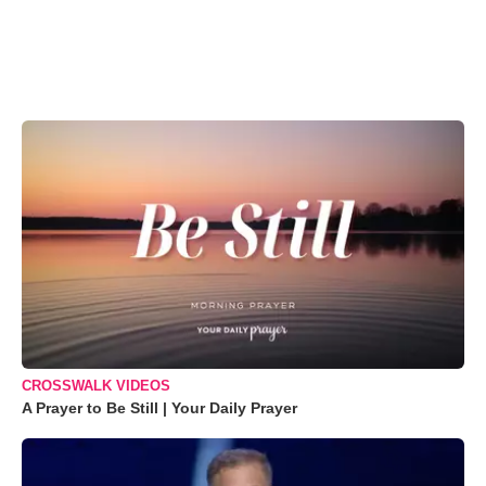
CROSSWALK VIDEOS
A Prayer to Be Still | Your Daily Prayer