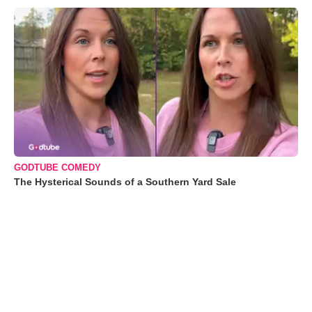
GODTUBE COMEDY
The Hysterical Sounds of a Southern Yard Sale