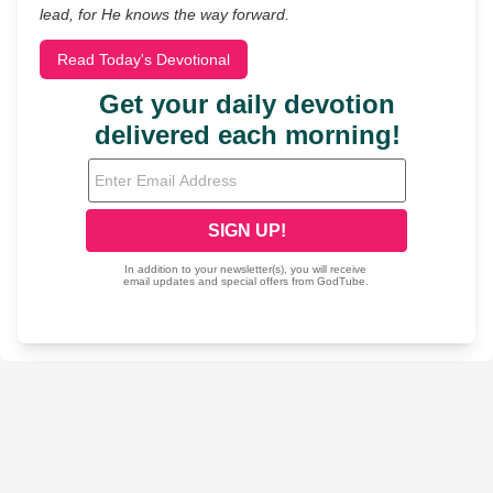
lead, for He knows the way forward.
Read Today's Devotional