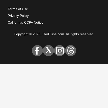
Terms of Use
Privacy Policy
California: CCPA Notice
Copyright © 2026, GodTube.com. All rights reserved.