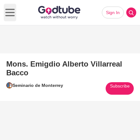
Sign In
Open main menu
Mons. Emigdio Alberto Villarreal
Bacco
Seminario de Monterrey
Subscribe