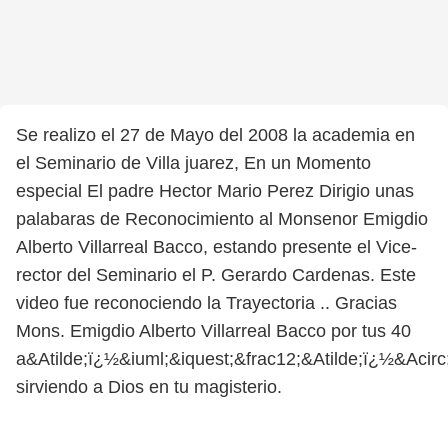
Se realizo el 27 de Mayo del 2008 la academia en
el Seminario de Villa juarez, En un Momento
especial El padre Hector Mario Perez Dirigio unas
palabaras de Reconocimiento al Monsenor Emigdio
Alberto Villarreal Bacco, estando presente el Vice-
rector del Seminario el P. Gerardo Cardenas. Este
video fue reconociendo la Trayectoria .. Gracias
Mons. Emigdio Alberto Villarreal Bacco por tus 40
a&Atilde;ï¿½&iuml;&iquest;&frac12;&Atilde;ï¿½&Acir
sirviendo a Dios en tu magisterio.