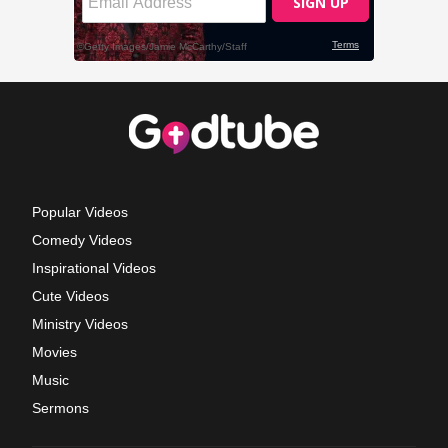
Popular Videos
Comedy Videos
Inspirational Videos
Cute Videos
Ministry Videos
Movies
Music
Sermons