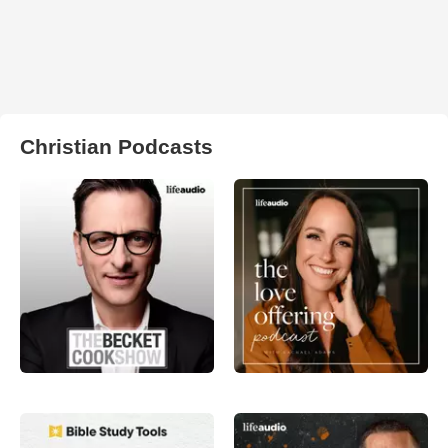
Christian Podcasts