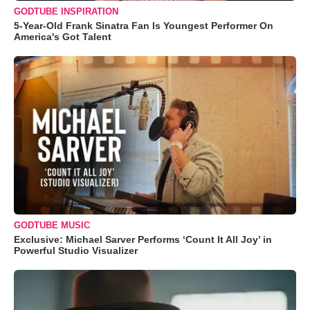
GODTUBE INSPIRATION
5-Year-Old Frank Sinatra Fan Is Youngest Performer On
America's Got Talent
GODTUBE MUSIC
Exclusive: Michael Sarver Performs ‘Count It All Joy’ in
Powerful Studio Visualizer