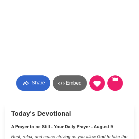
Share
Embed
Today's Devotional
A Prayer to be Still - Your Daily Prayer - August 9
Rest, relax, and cease striving as you allow God to take the