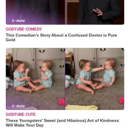
GODTUBE COMEDY
This Comedian’s Story About a Confused Doctor is Pure
Gold
GODTUBE CUTE
These Youngsters' Sweet (and Hilarious) Act of Kindness
Will Make Your Day