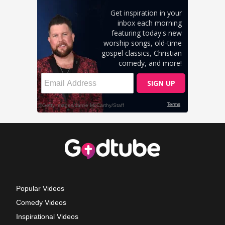
Popular Videos
Comedy Videos
Inspirational Videos