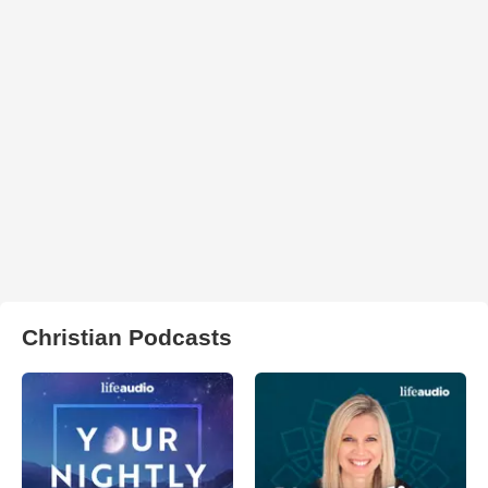
Christian Podcasts