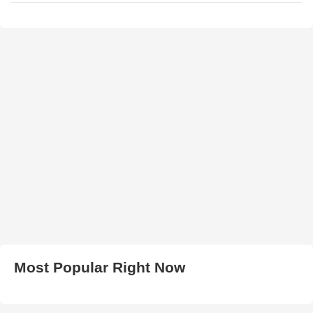
Most Popular Right Now