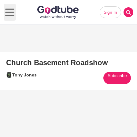
Sign In
Open main menu
Church Basement Roadshow
Tony Jones
Subscribe