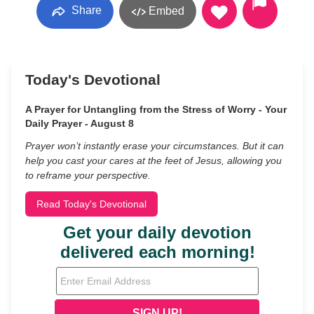
Share
Embed
Today's Devotional
A Prayer for Untangling from the Stress of Worry - Your
Daily Prayer - August 8
Prayer won’t instantly erase your circumstances. But it can
help you cast your cares at the feet of Jesus, allowing you
to reframe your perspective.
Read Today's Devotional