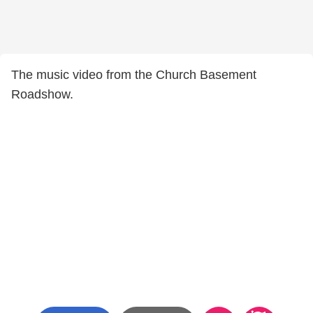
The music video from the Church Basement
Roadshow.