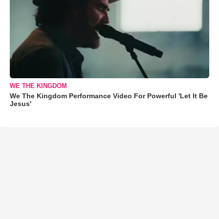
WE THE KINGDOM
We The Kingdom Performance Video For Powerful 'Let It Be
Jesus'