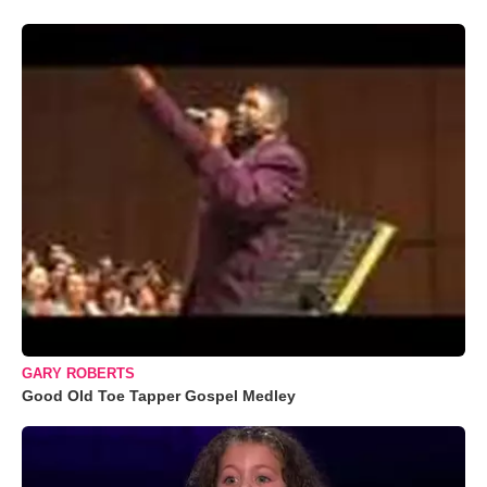
GARY ROBERTS
Good Old Toe Tapper Gospel Medley