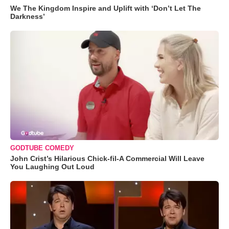
We The Kingdom Inspire and Uplift with ‘Don’t Let The
Darkness’
GODTUBE COMEDY
John Crist’s Hilarious Chick-fil-A Commercial Will Leave
You Laughing Out Loud