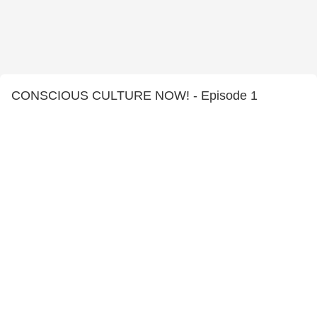
CONSCIOUS CULTURE NOW! - Episode 1