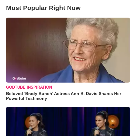
Most Popular Right Now
GODTUBE INSPIRATION
Beloved 'Brady Bunch' Actress Ann B. Davis Shares Her
Powerful Testimony