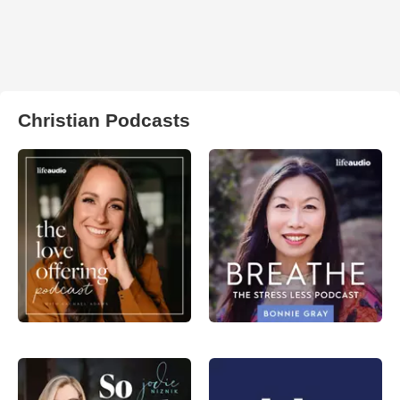
Christian Podcasts