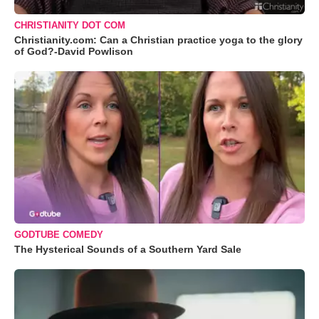
CHRISTIANITY DOT COM
Christianity.com: Can a Christian practice yoga to the glory
of God?-David Powlison
GODTUBE COMEDY
The Hysterical Sounds of a Southern Yard Sale