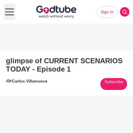
Sign In
Open main menu
glimpse of CURRENT SCENARIOS
TODAY - Episode 1
Carlos Villanueva
Subscribe