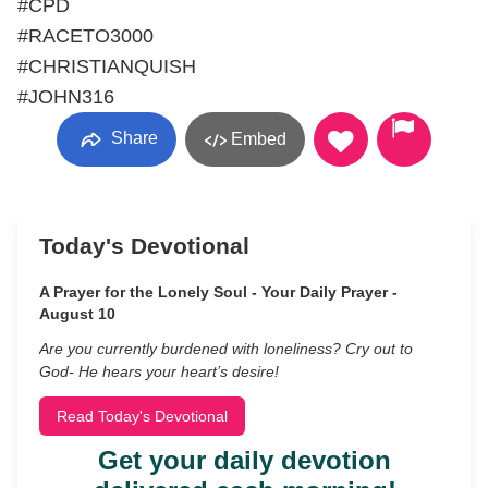
#CPD
#RACETO3000
#CHRISTIANQUISH
#JOHN316
Share
Embed
Today's Devotional
A Prayer for the Lonely Soul - Your Daily Prayer -
August 10
Are you currently burdened with loneliness? Cry out to
God- He hears your heart’s desire!
Read Today's Devotional