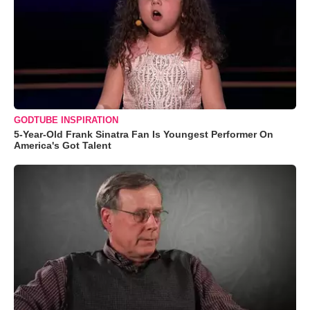
GODTUBE INSPIRATION
5-Year-Old Frank Sinatra Fan Is Youngest Performer On
America's Got Talent