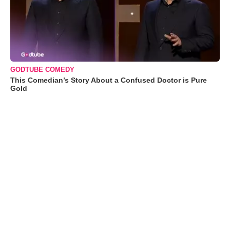
GODTUBE COMEDY
This Comedian’s Story About a Confused Doctor is Pure
Gold