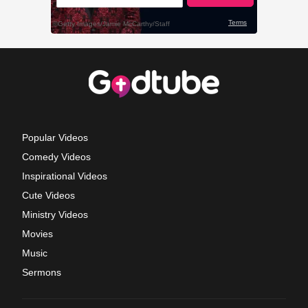
Popular Videos
Comedy Videos
Inspirational Videos
Cute Videos
Ministry Videos
Movies
Music
Sermons