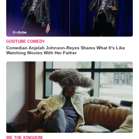
GODTUBE COMEDY
Comedian Anjelah Johnson-Reyes Shares What It's Like
Watching Movies With Her Father
WE THE KINGDOM