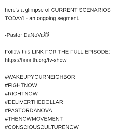
here's a glimpse of CURRENT SCENARIOS
TODAY! - an ongoing segment.
-Pastor DaNoVa😇
Follow this LINK FOR THE FULL EPISODE:
https://faaaith.org/tv-show
#WAKEUPYOURNEIGHBOR
#FIGHTNOW
#RIGHTNOW
#DELIVERTHEDOLLAR
#PASTORDANOVA
#THENOWMOVEMENT
#CONSCIOUSCULTURENOW