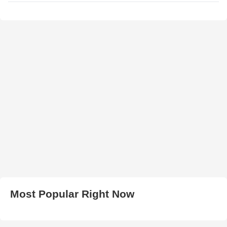
Most Popular Right Now