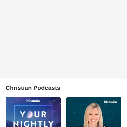
Christian Podcasts