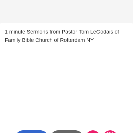
1 minute Sermons from Pastor Tom LeGodais of
Family Bible Church of Rotterdam NY