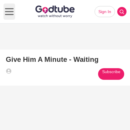
Sign In
Open main menu
Give Him A Minute - Waiting
Subscribe