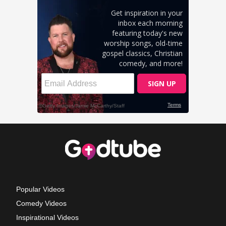
Popular Videos
Comedy Videos
Inspirational Videos