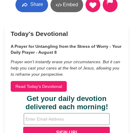
Share
Embed
Today's Devotional
A Prayer for Untangling from the Stress of Worry - Your
Daily Prayer - August 8
Prayer won’t instantly erase your circumstances. But it can
help you cast your cares at the feet of Jesus, allowing you
to reframe your perspective.
Read Today's Devotional