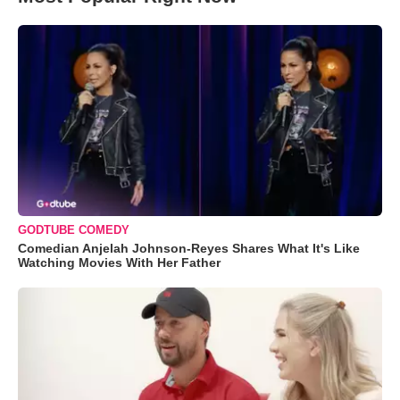
GODTUBE COMEDY
Comedian Anjelah Johnson-Reyes Shares What It's Like
Watching Movies With Her Father