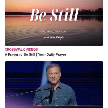
CROSSWALK VIDEOS
A Prayer to Be Still | Your Daily Prayer