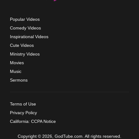
Popular Videos
Comedy Videos
Inspirational Videos
Cute Videos
Ministry Videos
Movies
Music
Sermons
Terms of Use
Privacy Policy
California: CCPA Notice
Copyright © 2026, GodTube.com. All rights reserved.