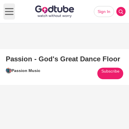
Sign In
Open main menu
Passion - God's Great Dance Floor
Passion Music
Subscribe