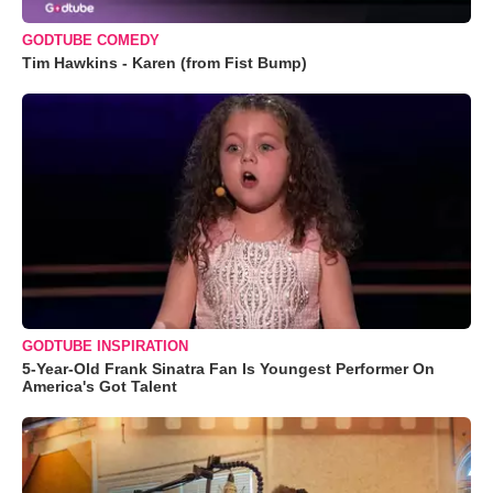
GODTUBE COMEDY
Tim Hawkins - Karen (from Fist Bump)
GODTUBE INSPIRATION
5-Year-Old Frank Sinatra Fan Is Youngest Performer On
America's Got Talent