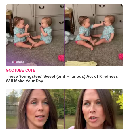
GODTUBE CUTE
These Youngsters' Sweet (and Hilarious) Act of Kindness
Will Make Your Day