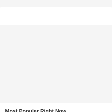
Most Popular Right Now