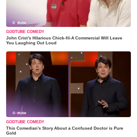
GODTUBE COMEDY
John Crist’s Hilarious Chick-fil-A Commercial Will Leave
You Laughing Out Loud
GODTUBE COMEDY
This Comedian’s Story About a Confused Doctor is Pure
Gold