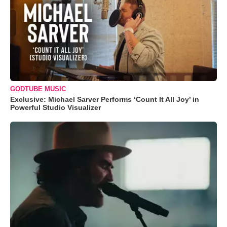
GODTUBE MUSIC
Exclusive: Michael Sarver Performs ‘Count It All Joy’ in
Powerful Studio Visualizer