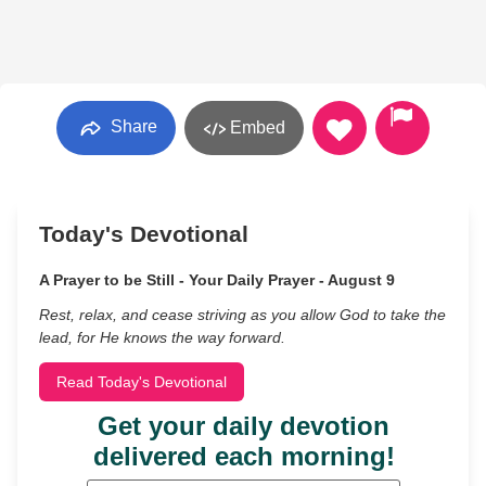
Share
Embed
Today's Devotional
A Prayer to be Still - Your Daily Prayer - August 9
Rest, relax, and cease striving as you allow God to take the
lead, for He knows the way forward.
Read Today's Devotional