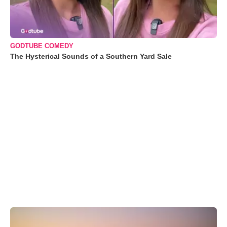
GODTUBE COMEDY
The Hysterical Sounds of a Southern Yard Sale