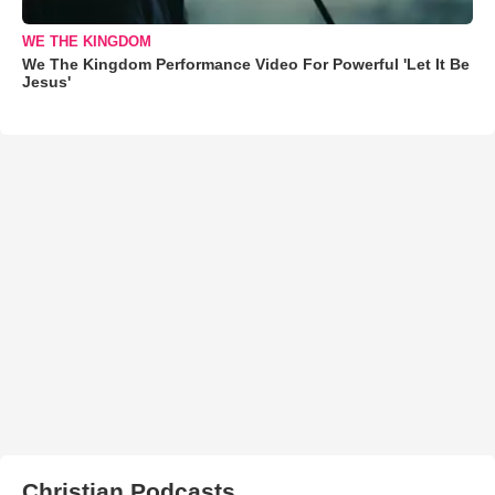
WE THE KINGDOM
We The Kingdom Performance Video For Powerful 'Let It Be
Jesus'
Christian Podcasts