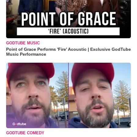
GODTUBE MUSIC
Point of Grace Performs 'Fire' Acoustic | Exclusive GodTube
Music Performance
GODTUBE COMEDY