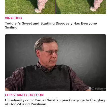
VIRALHOG
Toddler’s Sweet and Startling Discovery Has Everyone
Smiling
CHRISTIANITY DOT COM
Christianity.com: Can a Christian practice yoga to the glory
of God?-David Powlison