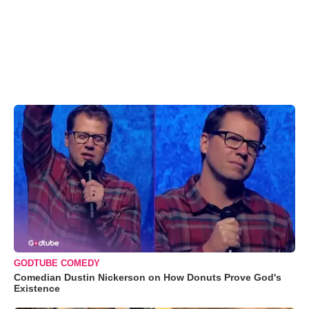
GODTUBE COMEDY
Comedian Dustin Nickerson on How Donuts Prove God's
Existence