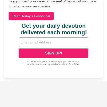
help you cast your cares at the feet of Jesus, allowing you
to reframe your perspective.
Read Today's Devotional