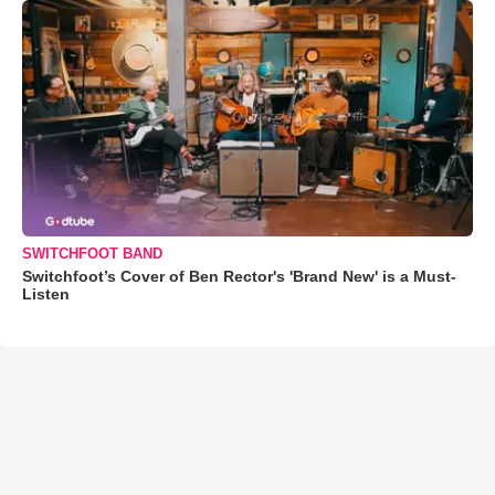
SWITCHFOOT BAND
Switchfoot’s Cover of Ben Rector's 'Brand New' is a Must-
Listen