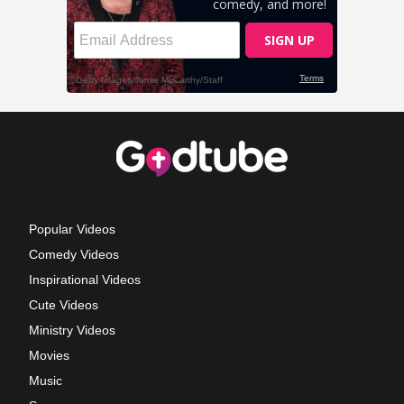
Popular Videos
Comedy Videos
Inspirational Videos
Cute Videos
Ministry Videos
Movies
Music