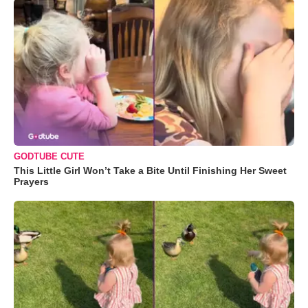
GODTUBE CUTE
This Little Girl Won’t Take a Bite Until Finishing Her Sweet
Prayers