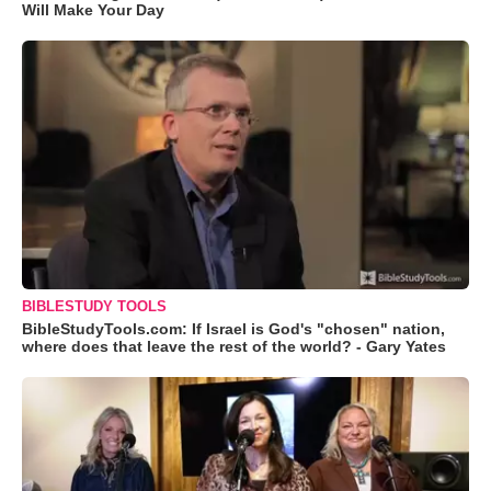
Will Make Your Day
BIBLESTUDY TOOLS
BibleStudyTools.com: If Israel is God's "chosen" nation,
where does that leave the rest of the world? - Gary Yates