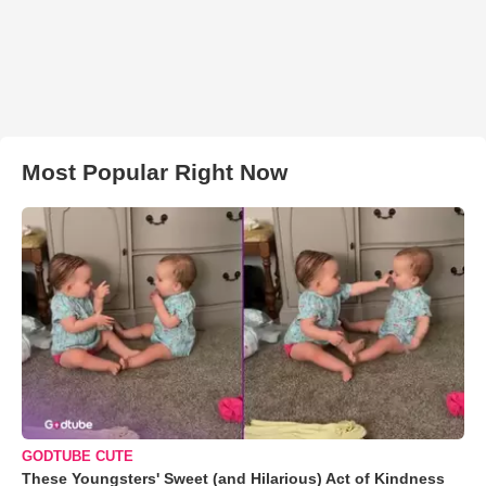
Most Popular Right Now
GODTUBE CUTE
These Youngsters' Sweet (and Hilarious) Act of Kindness