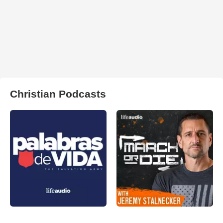
Christian Podcasts