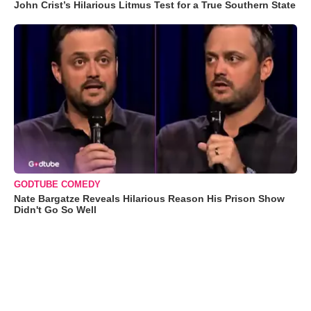
John Crist’s Hilarious Litmus Test for a True Southern State
GODTUBE COMEDY
Nate Bargatze Reveals Hilarious Reason His Prison Show
Didn't Go So Well