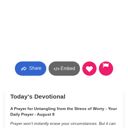
Share
Embed
Today's Devotional
A Prayer for Untangling from the Stress of Worry - Your
Daily Prayer - August 8
Prayer won’t instantly erase your circumstances. But it can