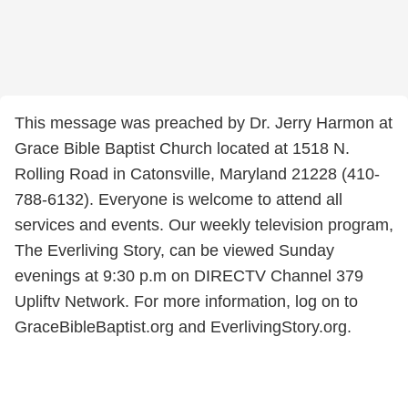
This message was preached by Dr. Jerry Harmon at
Grace Bible Baptist Church located at 1518 N.
Rolling Road in Catonsville, Maryland 21228 (410-
788-6132). Everyone is welcome to attend all
services and events. Our weekly television program,
The Everliving Story, can be viewed Sunday
evenings at 9:30 p.m on DIRECTV Channel 379
Upliftv Network. For more information, log on to
GraceBibleBaptist.org and EverlivingStory.org.