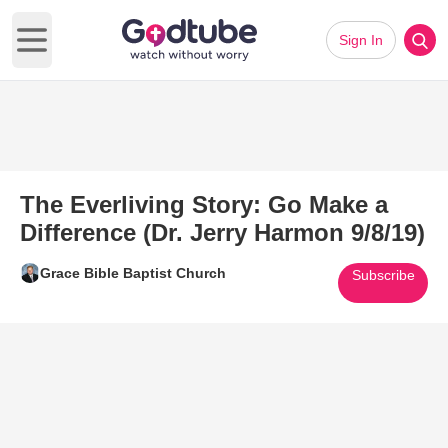
Sign In
Open main menu
The Everliving Story: Go Make a
Difference (Dr. Jerry Harmon 9/8/19)
Grace Bible Baptist Church
Subscribe