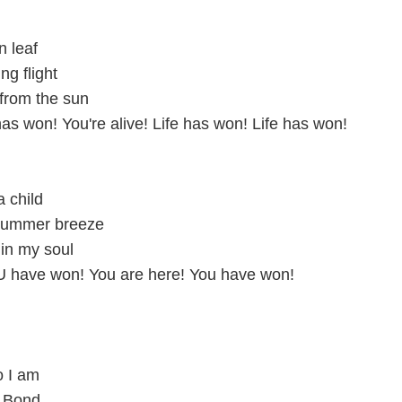
n leaf
ng flight
from the sun
 has won! You're alive! Life has won! Life has won!
a child
summer breeze
in my soul
U have won! You are here! You have won!
o I am
r Bond