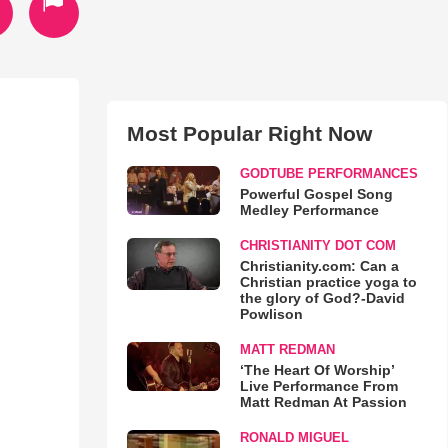
Most Popular Right Now
GODTUBE PERFORMANCES
Powerful Gospel Song
Medley Performance
CHRISTIANITY DOT COM
Christianity.com: Can a
Christian practice yoga to
the glory of God?-David
Powlison
MATT REDMAN
‘The Heart Of Worship’
Live Performance From
Matt Redman At Passion
RONALD MIGUEL