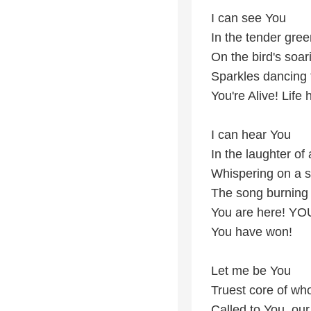
I can see You
In the tender gree
On the bird's soari
Sparkles dancing 
You're Alive! Life
I can hear You
In the laughter of 
Whispering on a 
The song burning 
You are here! YO
You have won!
Let me be You
Truest core of wh
Called to You, ou