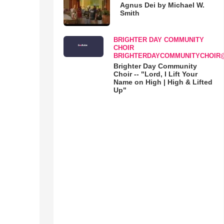
Agnus Dei by Michael W.
Smith
BRIGHTER DAY COMMUNITY
CHOIR
BRIGHTERDAYCOMMUNITYCHOIR
Brighter Day Community
Choir -- "Lord, I Lift Your
Name on High | High & Lifted
Up"