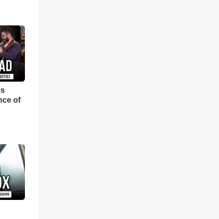
es
nce of
d