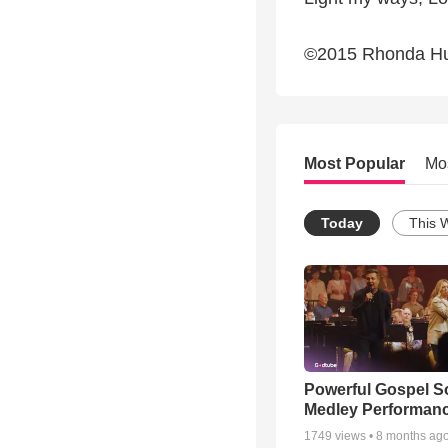
©2015 Rhonda H
Most Popular
Mo
Today
This 
Powerful Gospel 
Medley Performan
1749
views •
8 months ag