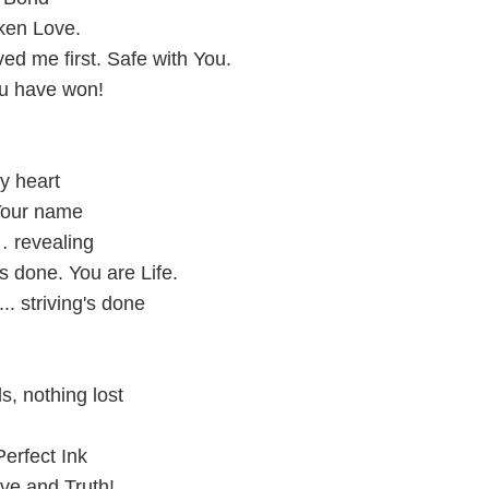
ken Love.
ed me first. Safe with You.
u have won!
y heart
Your name
… revealing
's done. You are Life.
.. striving's done
, nothing lost
erfect Ink
ve and Truth!