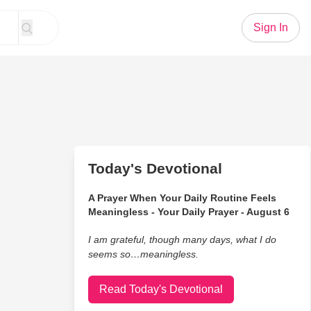
Sign In
Today's Devotional
A Prayer When Your Daily Routine Feels
Meaningless - Your Daily Prayer - August 6
I am grateful, though many days, what I do
seems so…meaningless.
Read Today's Devotional