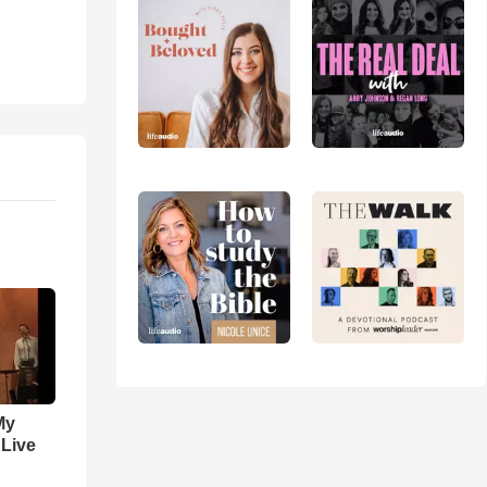
My
 Live