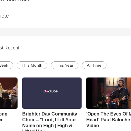
uete
st Recent
Week
This Month
This Year
All Time
Song
Brighter Day Community
'Open The Eyes Of 
ce
Choir -- "Lord, I Lift Your
Heart' Paul Baloche
Name on High | High &
Video
o