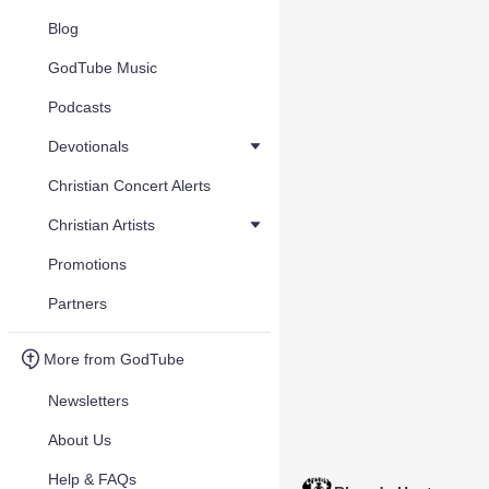
Blog
GodTube Music
Podcasts
Devotionals
Christian Concert Alerts
Christian Artists
Promotions
Partners
More from GodTube
Newsletters
About Us
Help & FAQs