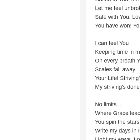
Let me feel unbro
Safe with You. Lov
You have won! Yo
I can feel You
Keeping time in m
On every breath 
Scales fall away 
Your Life! Striving
My striving's done.
No limits...
Where Grace leads
You spin the stars
Write my days in P
Light my ways, Lo