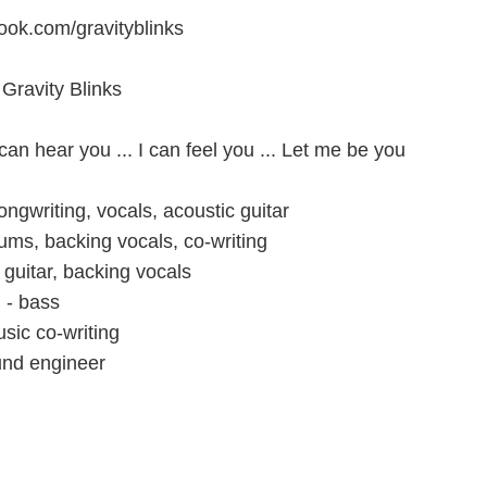
ook.com/gravityblinks
Gravity Blinks
 can hear you ... I can feel you ... Let me be you
ngwriting, vocals, acoustic guitar
ums, backing vocals, co-writing
 guitar, backing vocals
 - bass
sic co-writing
und engineer