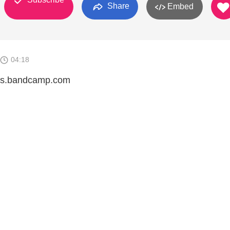
Share
Embed
04:18
inks.bandcamp.com