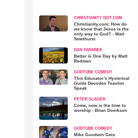
CHRISTIANITY DOT COM
Christianity.com: How do
we know that Jesus is the
only way to God? - Matt
Smethurst
DAN TARABEK
Better is One Day by Matt
Redman
GODTUBE COMEDY
This Educator’s Hysterical
Guide Decodes Teacher
Speak
PETER SLAGER
Come, now is the time to
worship - Brian Doerksen
GODTUBE COMEDY
Mike Goodwin Gets