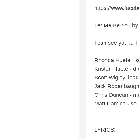
https://www.faceb
Let Me Be You by 
I can see you ... I
Rhonda Huete - so
Kristen Huete - dr
Scott Wigley, lead
Jack Rodenbaugh
Chris Duncan - mu
Matt Damico - so
LYRICS: