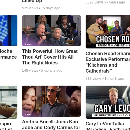
Lifted Up"
3827
views •
7 years ago
525
views •
15 days ago
aloche
This Powerful 'How Great
Chosen Road Shar
ormance
Thou Art' Cover Hits All
Exclusive Performa
The Right Notes
“Kitchens and
Cathedrals”
148
views •
5 months ago
713
views •
1 month ago
Andrea Bocelli Joins Kari
nspire
Gary LeVox Talks
Jobe and Cody Carnes for
’t Let
'Paradise,' Faith an