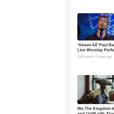
'Above All' Paul B
Live Worship Perf
1085
views •
3 years ago
We The Kingdom I
and Uplift with ‘Don