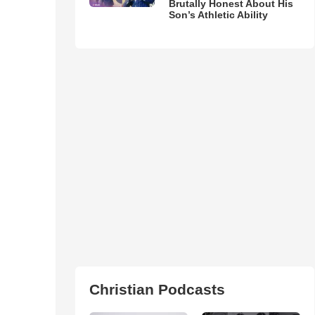
Brutally Honest About His
Son’s Athletic Ability
Christian Podcasts