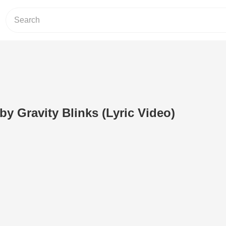
by Gravity Blinks (Lyric Video)