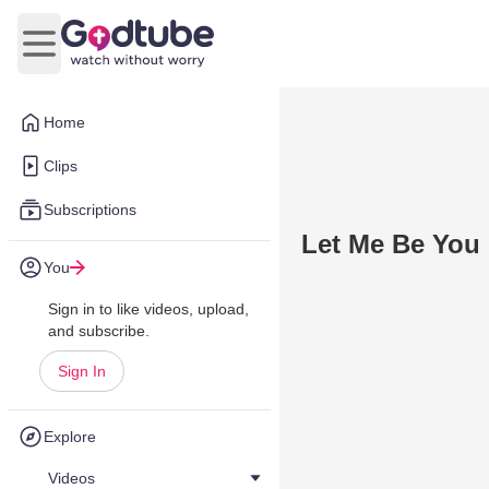
Open main menu
Home
Clips
Subscriptions
Let Me Be You 
You
Sign in to like videos, upload,
and subscribe.
Sign In
Explore
Videos