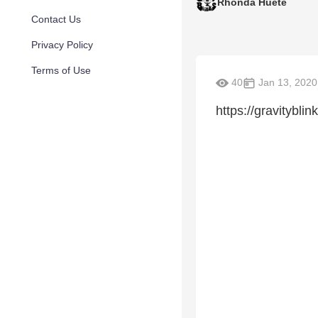
Rhonda Huete
Contact Us
Privacy Policy
Terms of Use
40
Jan 13, 2020
https://gravitybl