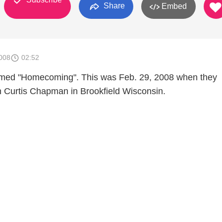
Share
Embed
008
02:52
med "Homecoming". This was Feb. 29, 2008 when they
 Curtis Chapman in Brookfield Wisconsin.