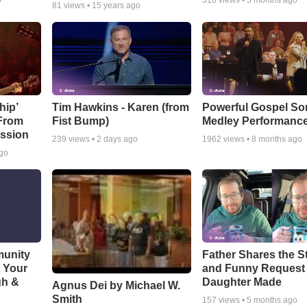
o
318
views •
5 months ago
81
views •
15 years ago
hip’
Tim Hawkins - Karen (from
Powerful Gospel S
 From
Fist Bump)
Medley Performanc
ssion
239
views •
2 days ago
1962
views •
8 months ago
ago
munity
Father Shares the St
t Your
and Funny Request
gh &
Daughter Made
Agnus Dei by Michael W.
Smith
157
views •
5 months ago