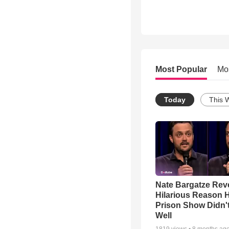
Most Popular
Mo
Today
This 
Nate Bargatze Rev
Hilarious Reason H
Prison Show Didn'
Well