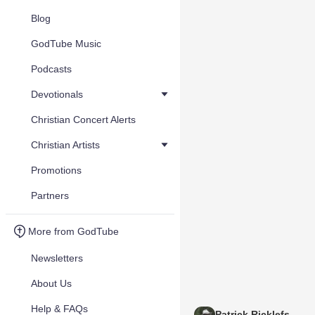
Blog
GodTube Music
Podcasts
Devotionals
Christian Concert Alerts
Christian Artists
Promotions
Partners
More from GodTube
Newsletters
About Us
Help & FAQs
Patrick Ricklefs