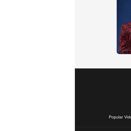
Popular Vid