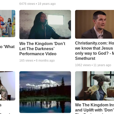
6476
views •
18 years ago
Christianity.com: H
We The Kingdom ‘Don’t
o 'What
we know that Jesus 
Let The Darkness’
only way to God? - 
Performance Video
Smethurst
165
views •
6 months ago
1062
views •
11 years ago
s
We The Kingdom In
c
and Uplift with ‘Don’