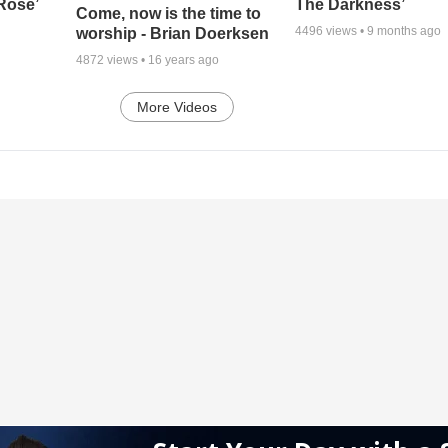
 Rose’
The Darkness’
Come, now is the time to
4496
views •
9 months ago
worship - Brian Doerksen
4872
views •
16 years ago
More Videos