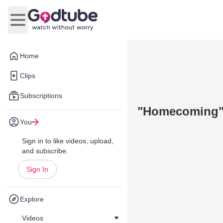
Open main menu
Home
Clips
Subscriptions
"Homecoming" 
You
Sign in to like videos, upload,
and subscribe.
Sign In
Explore
Videos