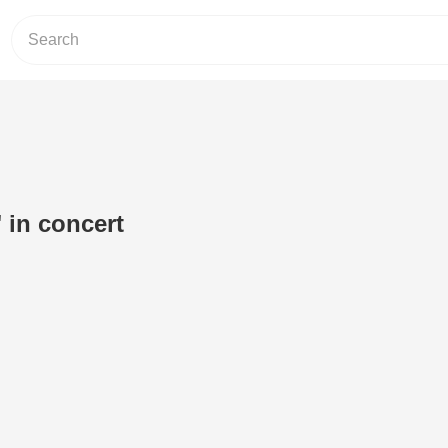
in concert