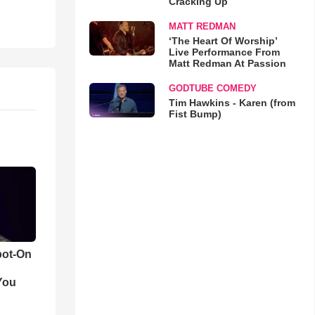
Cracking Up
MATT REDMAN
‘The Heart Of Worship’
Live Performance From
Matt Redman At Passion
GODTUBE COMEDY
Tim Hawkins - Karen (from
Fist Bump)
pot-On
You