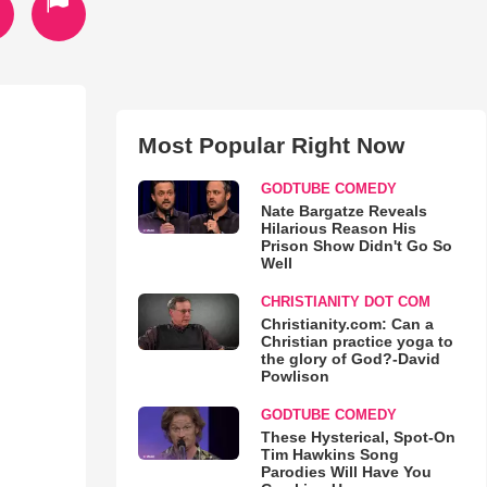
Most Popular Right Now
GODTUBE COMEDY
Nate Bargatze Reveals
Hilarious Reason His
Prison Show Didn't Go So
Well
CHRISTIANITY DOT COM
Christianity.com: Can a
Christian practice yoga to
the glory of God?-David
Powlison
GODTUBE COMEDY
These Hysterical, Spot-On
Tim Hawkins Song
Parodies Will Have You