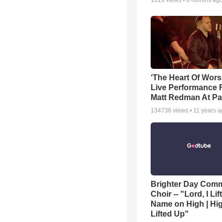
1819
views •
8 months ag
‘The Heart Of Wors
Live Performance
Matt Redman At Pa
134736
views •
11 years 
Brighter Day Com
Choir -- "Lord, I Lif
Name on High | Hi
Lifted Up"