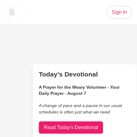
Sign In
Today's Devotional
A Prayer for the Weary Volunteer - Your
Daily Prayer - August 7
A change of pace and a pause in our usual
schedules is often just what we need.
Read Today's Devotional