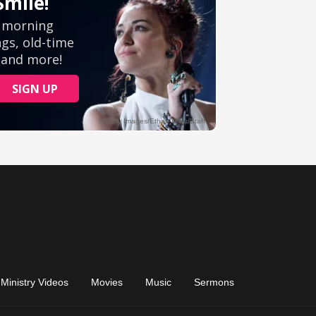
Ministry Videos
Movies
Music
Sermons