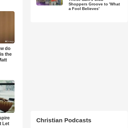
Shoppers Groove to 'What
a Fool Believes'
ow do
is the
Matt
spire
Christian Podcasts
t Let