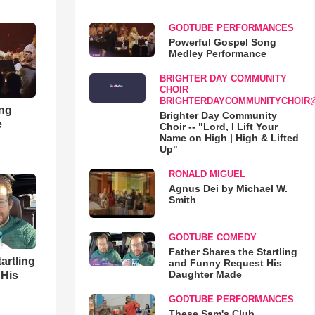
GODTUBE PERFORMANCES
Powerful Gospel Song
Medley Performance
BRIGHTER DAY COMMUNITY
CHOIR
BRIGHTERDAYCOMMUNITYCHOIR
ong
Brighter Day Community
e
Choir -- "Lord, I Lift Your
Name on High | High & Lifted
Up"
RONALD MIGUEL
Agnus Dei by Michael W.
Smith
GODTUBE COMEDY
Father Shares the Startling
artling
and Funny Request His
Daughter Made
 His
GODTUBE PERFORMANCES
These Sam's Club