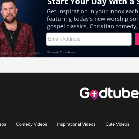
eos
Comedy Videos
Inspirational Videos
Cute Videos