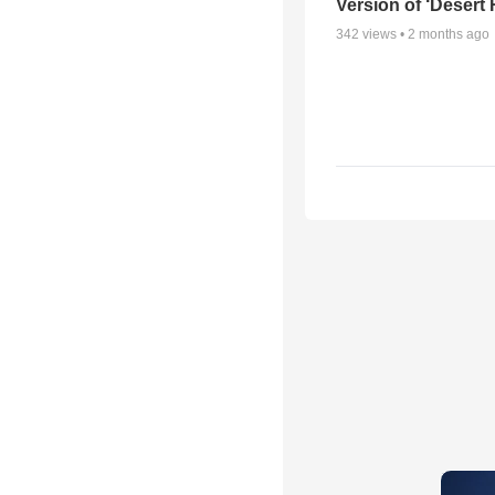
Version of ‘Desert
342
views •
2 months ago