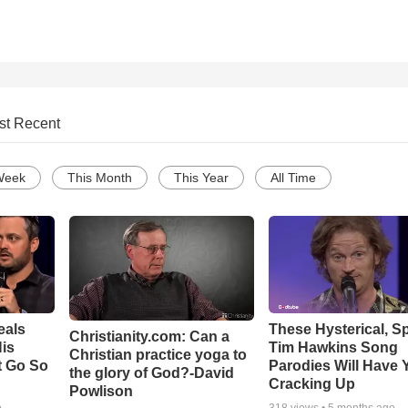
st Recent
Week
This Month
This Year
All Time
eals
These Hysterical, S
Christianity.com: Can a
is
Tim Hawkins Song
Christian practice yoga to
t Go So
Parodies Will Have 
the glory of God?-David
Cracking Up
Powlison