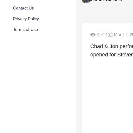
Contact Us
Privacy Policy
Terms of Use
2,614
Mar 17, 2
Chad & Jon perfo
opened for Steven