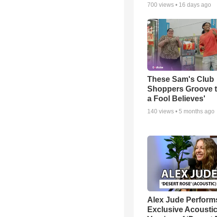
700
views •
16 days ago
These Sam's Club
Shoppers Groove t
a Fool Believes'
140
views •
5 months ago
Alex Jude Perform
Exclusive Acousti