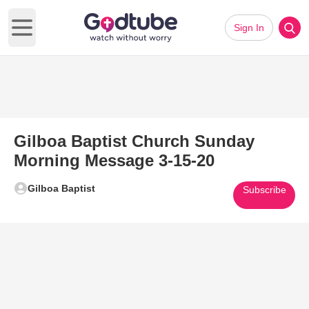
Sign In
Open main menu
Gilboa Baptist Church Sunday
Morning Message 3-15-20
Gilboa Baptist
Subscribe