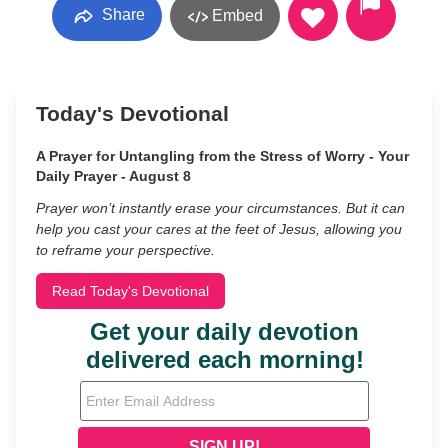
Share
Embed
Today's Devotional
A Prayer for Untangling from the Stress of Worry - Your
Daily Prayer - August 8
Prayer won’t instantly erase your circumstances. But it can
help you cast your cares at the feet of Jesus, allowing you
to reframe your perspective.
Read Today's Devotional