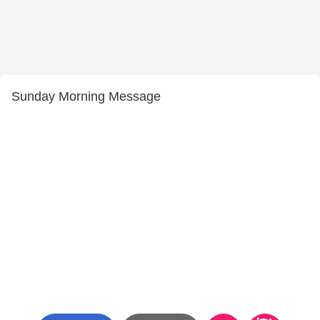
Sunday Morning Message