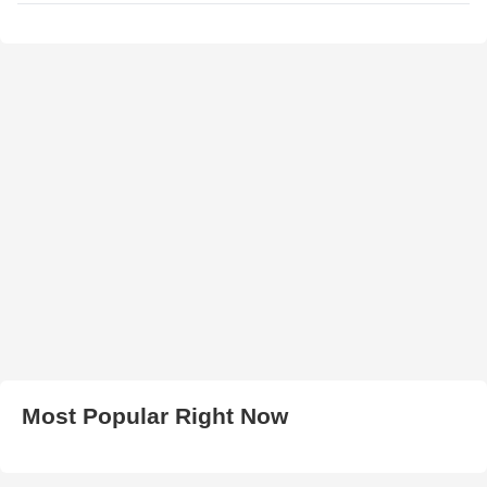
Most Popular Right Now