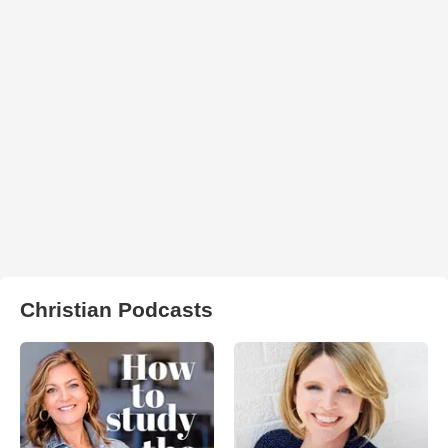
Christian Podcasts