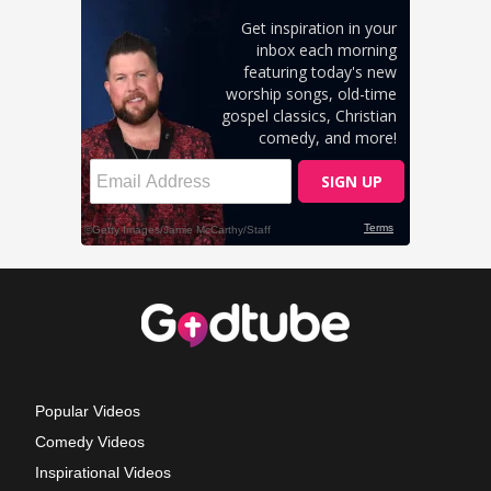
Popular Videos
Comedy Videos
Inspirational Videos