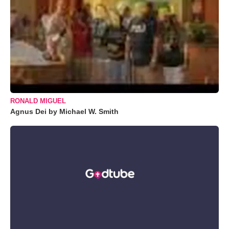
RONALD MIGUEL
Agnus Dei by Michael W. Smith