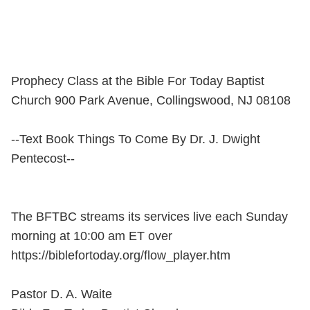
Prophecy Class at the Bible For Today Baptist
Church 900 Park Avenue, Collingswood, NJ 08108
--Text Book Things To Come By Dr. J. Dwight
Pentecost--
The BFTBC streams its services live each Sunday
morning at 10:00 am ET over
https://biblefortoday.org/flow_player.htm
Pastor D. A. Waite