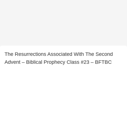
The Resurrections Associated With The Second
Advent – Biblical Prophecy Class #23 – BFTBC