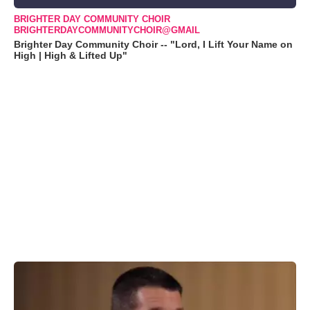
BRIGHTER DAY COMMUNITY CHOIR
BRIGHTERDAYCOMMUNITYCHOIR@GMAIL
Brighter Day Community Choir -- "Lord, I Lift Your Name on
High | High & Lifted Up"