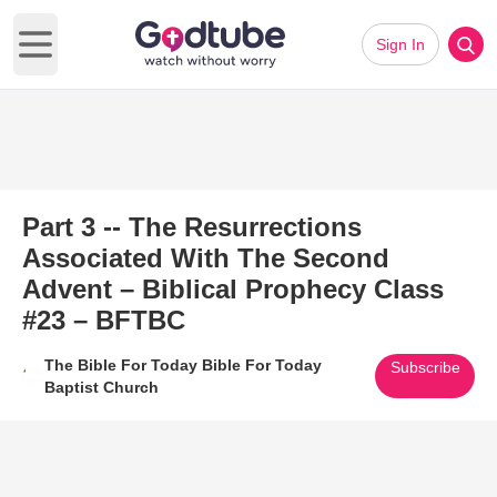
Sign In
Open main menu
Part 3 -- The Resurrections
Associated With The Second
Advent – Biblical Prophecy Class
#23 – BFTBC
The Bible For Today Bible For Today
Subscribe
Baptist Church