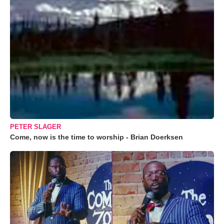
PETER SLAGER
Come, now is the time to worship - Brian Doerksen