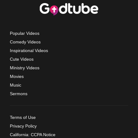
Popular Videos
Comedy Videos
Inspirational Videos
Cute Videos
Ministry Videos
Movies
Music
Sermons
Terms of Use
Privacy Policy
California: CCPA Notice