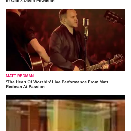
of God?-David Powlison
MATT REDMAN
‘The Heart Of Worship’ Live Performance From Matt
Redman At Passion