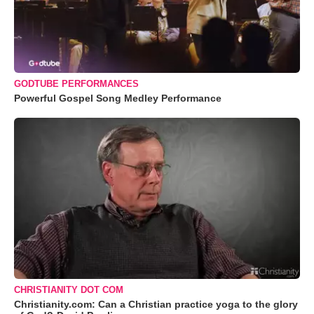
GODTUBE PERFORMANCES
Powerful Gospel Song Medley Performance
CHRISTIANITY DOT COM
Christianity.com: Can a Christian practice yoga to the glory