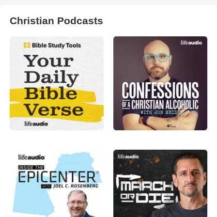
Christian Podcasts