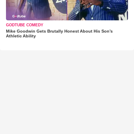
GODTUBE COMEDY
Mike Goodwin Gets Brutally Honest About His Son’s
Athletic Ability