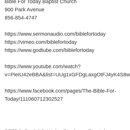
Bible For Today Baptist Church
900 Park Avenue
856-854-4747
https://www.sermonaudio.com/biblefortoday
https://vimeo.com/biblefortoday
https://www.godtube.com/biblefortoday
https://www.youtube.com/watch?
v=PieIU42eBBA&list=UUg1xGFDgLaxgOtFJ4yK4S8w
https://www.facebook.com/pages/The-Bible-For-
Today/111060712302527