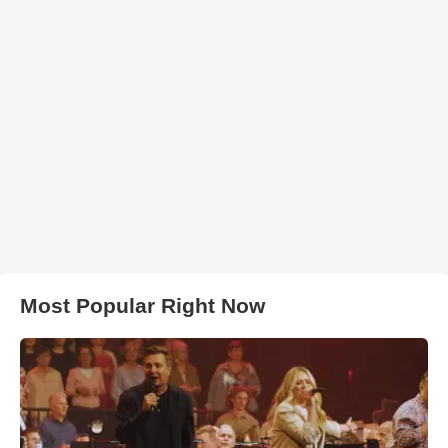
Most Popular Right Now