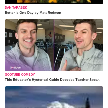
DAN TARABEK
Better is One Day by Matt Redman
GODTUBE COMEDY
This Educator’s Hysterical Guide Decodes Teacher Speak