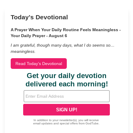
Today's Devotional
A Prayer When Your Daily Routine Feels Meaningless -
Your Daily Prayer - August 6
I am grateful, though many days, what I do seems so…
meaningless.
Read Today's Devotional