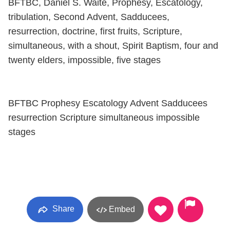
BFTBC, Daniel S. Waite, Prophesy, Escatology,
tribulation, Second Advent, Sadducees,
resurrection, doctrine, first fruits, Scripture,
simultaneous, with a shout, Spirit Baptism, four and
twenty elders, impossible, five stages
BFTBC Prophesy Escatology Advent Sadducees
resurrection Scripture simultaneous impossible
stages
Share
Embed