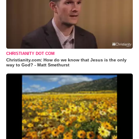
CHRISTIANITY DOT COM
Christianity.com: How do we know that Jesus is the only
way to God? - Matt Smethurst