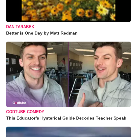
DAN TARABEK
Better is One Day by Matt Redman
GODTUBE COMEDY
This Educator’s Hysterical Guide Decodes Teacher Speak