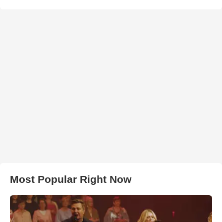
Most Popular Right Now