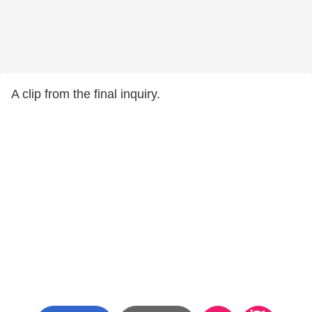
A clip from the final inquiry.