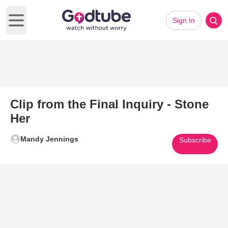
Sign In
Open main menu
Clip from the Final Inquiry - Stone
Her
Mandy Jennings
Subscribe