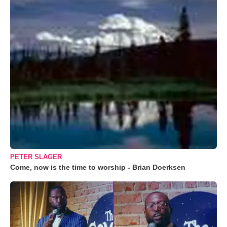
PETER SLAGER
Come, now is the time to worship - Brian Doerksen