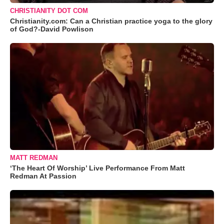
CHRISTIANITY DOT COM
Christianity.com: Can a Christian practice yoga to the glory
of God?-David Powlison
MATT REDMAN
‘The Heart Of Worship’ Live Performance From Matt
Redman At Passion