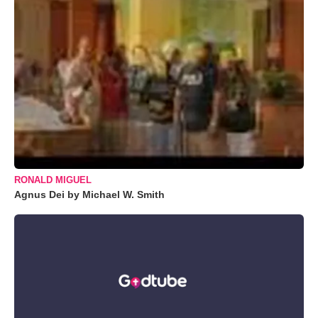
RONALD MIGUEL
Agnus Dei by Michael W. Smith