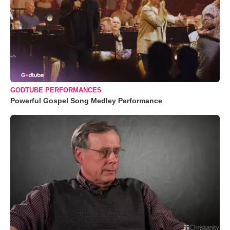
GODTUBE PERFORMANCES
Powerful Gospel Song Medley Performance