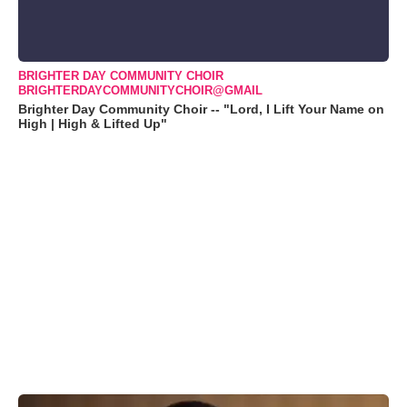
BRIGHTER DAY COMMUNITY CHOIR
BRIGHTERDAYCOMMUNITYCHOIR@GMAIL
Brighter Day Community Choir -- "Lord, I Lift Your Name on
High | High & Lifted Up"