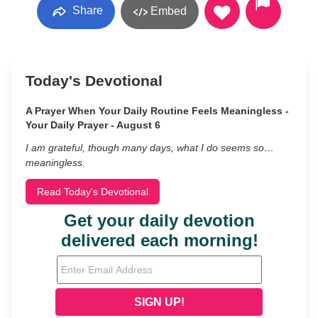
Share
Embed
Today's Devotional
A Prayer When Your Daily Routine Feels Meaningless -
Your Daily Prayer - August 6
I am grateful, though many days, what I do seems so…
meaningless.
Read Today's Devotional