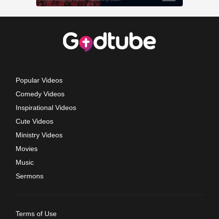
Popular Videos
Comedy Videos
Inspirational Videos
Cute Videos
Ministry Videos
Movies
Music
Sermons
Terms of Use