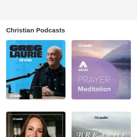
Christian Podcasts