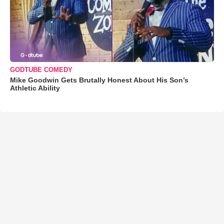
GODTUBE COMEDY
Mike Goodwin Gets Brutally Honest About His Son’s
Athletic Ability