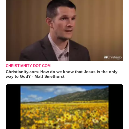
CHRISTIANITY DOT COM
Christianity.com: How do we know that Jesus is the only
way to God? - Matt Smethurst