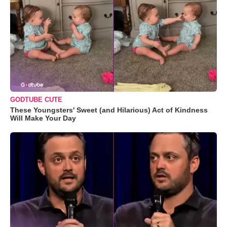
GODTUBE CUTE
These Youngsters' Sweet (and Hilarious) Act of Kindness
Will Make Your Day