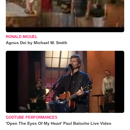
RONALD MIGUEL
Agnus Dei by Michael W. Smith
GODTUBE PERFORMANCES
'Open The Eyes Of My Heart' Paul Baloche Live Video