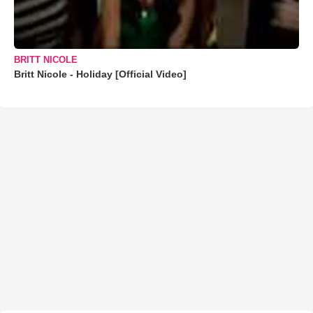
BRITT NICOLE
Britt Nicole - Holiday [Official Video]