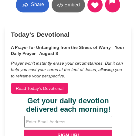
Share
Embed
Today's Devotional
A Prayer for Untangling from the Stress of Worry - Your
Daily Prayer - August 8
Prayer won’t instantly erase your circumstances. But it can
help you cast your cares at the feet of Jesus, allowing you
to reframe your perspective.
Read Today's Devotional