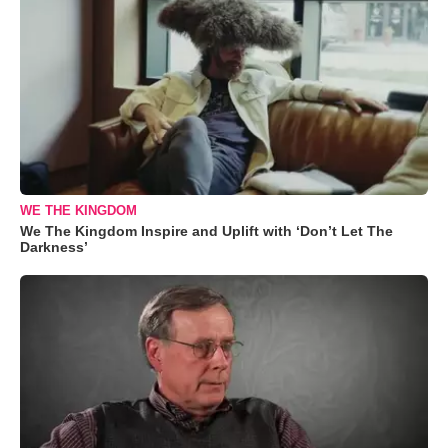
WE THE KINGDOM
We The Kingdom Inspire and Uplift with ‘Don’t Let The
Darkness’