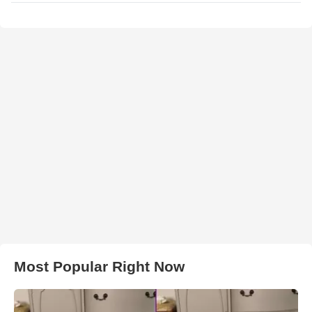
Most Popular Right Now