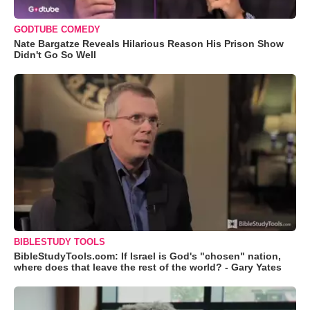
GODTUBE COMEDY
Nate Bargatze Reveals Hilarious Reason His Prison Show
Didn't Go So Well
BIBLESTUDY TOOLS
BibleStudyTools.com: If Israel is God's "chosen" nation,
where does that leave the rest of the world? - Gary Yates