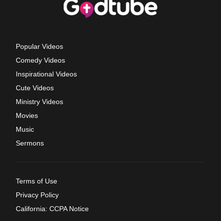
Popular Videos
Comedy Videos
Inspirational Videos
Cute Videos
Ministry Videos
Movies
Music
Sermons
Terms of Use
Privacy Policy
California: CCPA Notice