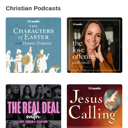
Christian Podcasts