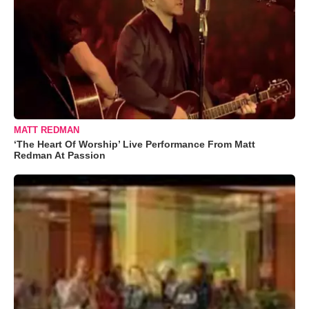
MATT REDMAN
‘The Heart Of Worship’ Live Performance From Matt
Redman At Passion