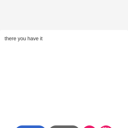
there you have it