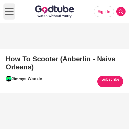
Sign In
Open main menu
How To Scooter (Anberlin - Naive
Orleans)
Jimmys Woozle
Subscribe