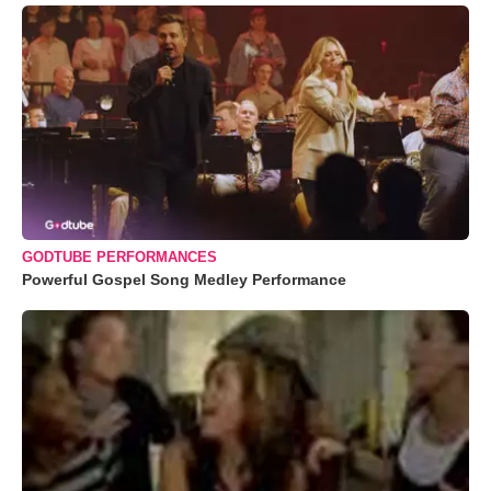
GODTUBE PERFORMANCES
Powerful Gospel Song Medley Performance