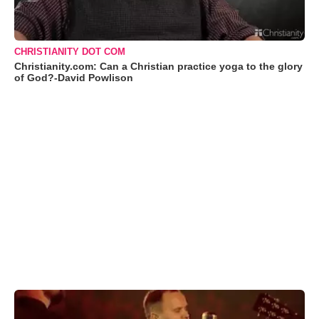
CHRISTIANITY DOT COM
Christianity.com: Can a Christian practice yoga to the glory
of God?-David Powlison