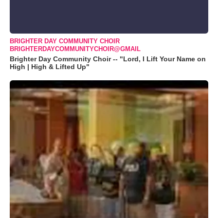
BRIGHTER DAY COMMUNITY CHOIR
BRIGHTERDAYCOMMUNITYCHOIR@GMAIL
Brighter Day Community Choir -- "Lord, I Lift Your Name on
High | High & Lifted Up"