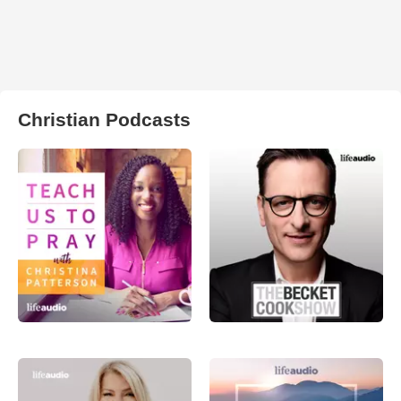
Christian Podcasts