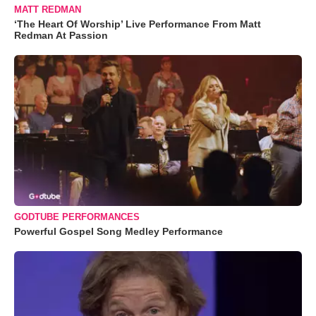
MATT REDMAN
‘The Heart Of Worship’ Live Performance From Matt
Redman At Passion
GODTUBE PERFORMANCES
Powerful Gospel Song Medley Performance