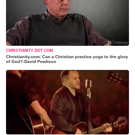
CHRISTIANITY DOT COM
Christianity.com: Can a Christian practice yoga to the glory
of God?-David Powlison