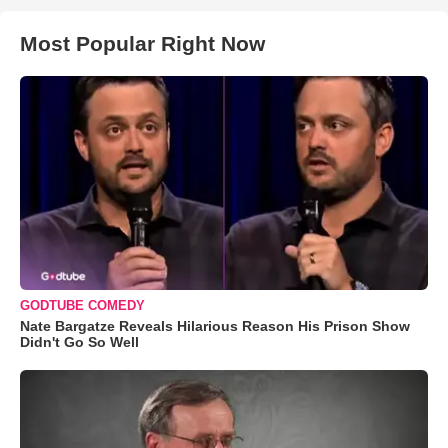
Most Popular Right Now
GODTUBE COMEDY
Nate Bargatze Reveals Hilarious Reason His Prison Show
Didn't Go So Well