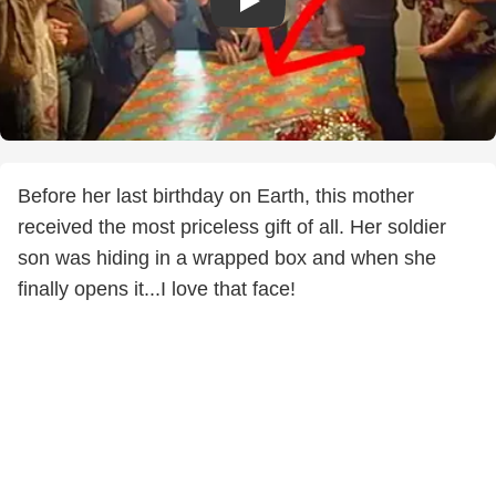
Before her last birthday on Earth, this mother
received the most priceless gift of all. Her soldier
son was hiding in a wrapped box and when she
finally opens it...I love that face!