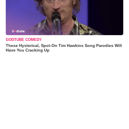
GODTUBE COMEDY
These Hysterical, Spot-On Tim Hawkins Song Parodies Will
Have You Cracking Up