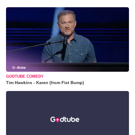
GODTUBE COMEDY
Tim Hawkins - Karen (from Fist Bump)