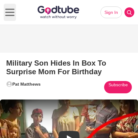
Sign In
Open main menu
Military Son Hides In Box To
Surprise Mom For Birthday
Pat Matthews
Subscribe
Play Video: Military Son Hides