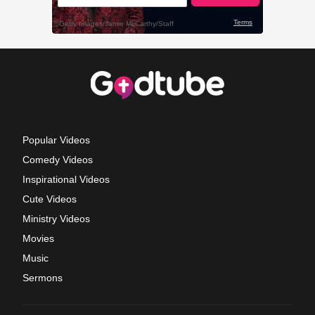
Popular Videos
Comedy Videos
Inspirational Videos
Cute Videos
Ministry Videos
Movies
Music
Sermons