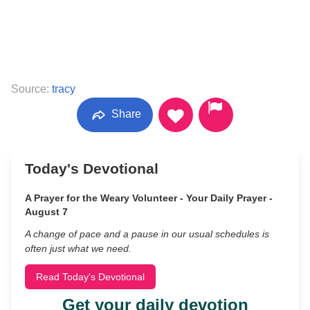
Source:
tracy
Share
Today's Devotional
A Prayer for the Weary Volunteer - Your Daily Prayer -
August 7
A change of pace and a pause in our usual schedules is
often just what we need.
Read Today's Devotional