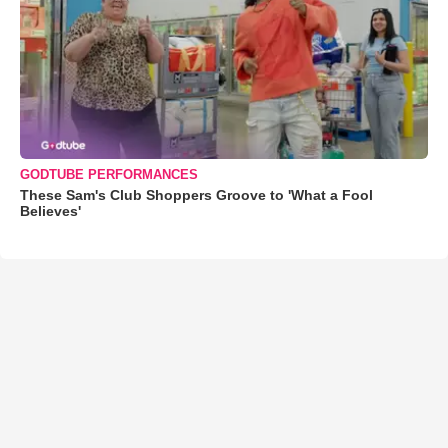
GODTUBE PERFORMANCES
These Sam's Club Shoppers Groove to 'What a Fool
Believes'