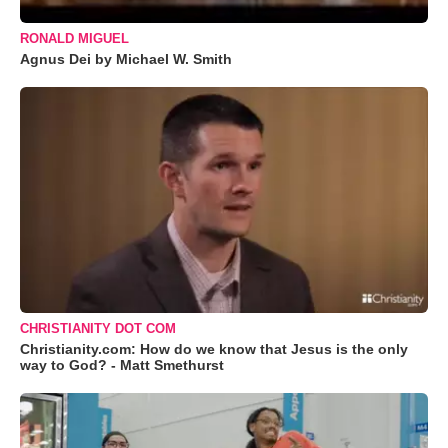
RONALD MIGUEL
Agnus Dei by Michael W. Smith
CHRISTIANITY DOT COM
Christianity.com: How do we know that Jesus is the only
way to God? - Matt Smethurst