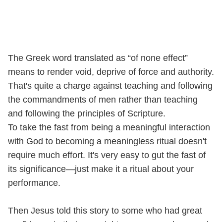
The Greek word translated as “of none effect”
means to render void, deprive of force and authority.
That's quite a charge against teaching and following
the commandments of men rather than teaching
and following the principles of Scripture.
To take the fast from being a meaningful interaction
with God to becoming a meaningless ritual doesn't
require much effort. It's very easy to gut the fast of
its significance—just make it a ritual about your
performance.
Then Jesus told this story to some who had great