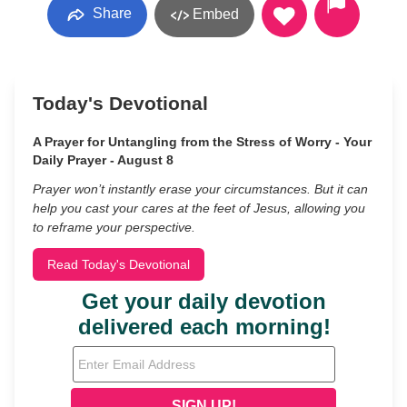
Share
Embed
Today's Devotional
A Prayer for Untangling from the Stress of Worry - Your
Daily Prayer - August 8
Prayer won’t instantly erase your circumstances. But it can
help you cast your cares at the feet of Jesus, allowing you
to reframe your perspective.
Read Today's Devotional