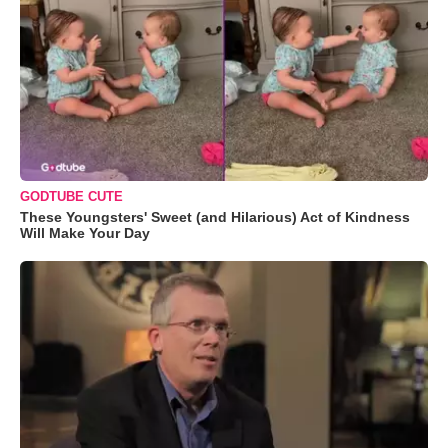
GODTUBE CUTE
These Youngsters' Sweet (and Hilarious) Act of Kindness
Will Make Your Day