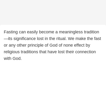
Fasting can easily become a meaningless tradition
—its significance lost in the ritual. We make the fast
or any other principle of God of none effect by
religious traditions that have lost their connection
with God.