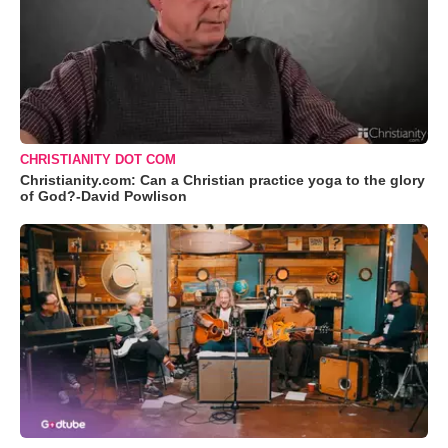
CHRISTIANITY DOT COM
Christianity.com: Can a Christian practice yoga to the glory
of God?-David Powlison