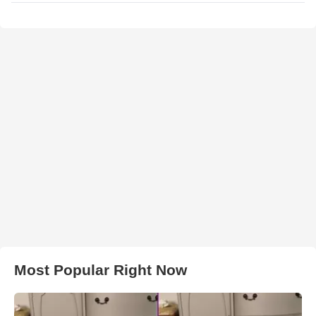
Most Popular Right Now