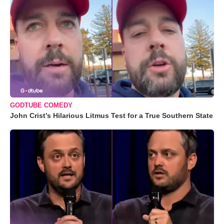
GODTUBE COMEDY
John Crist’s Hilarious Litmus Test for a True Southern State