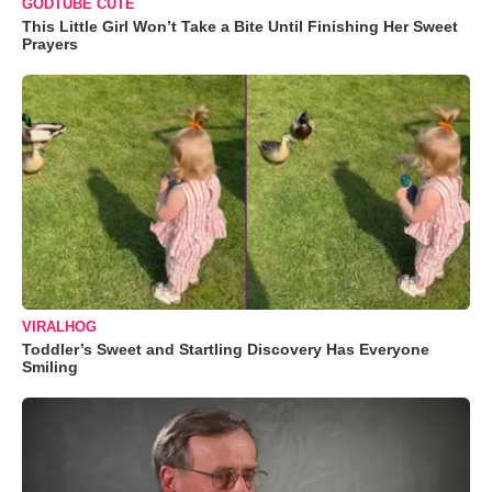
GODTUBE CUTE
This Little Girl Won’t Take a Bite Until Finishing Her Sweet
Prayers
VIRALHOG
Toddler’s Sweet and Startling Discovery Has Everyone
Smiling