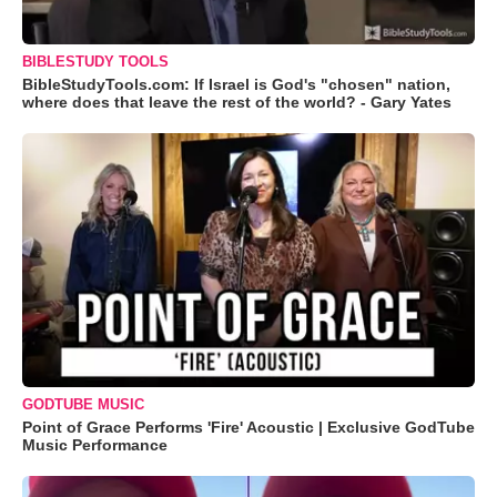
BIBLESTUDY TOOLS
BibleStudyTools.com: If Israel is God's "chosen" nation,
where does that leave the rest of the world? - Gary Yates
GODTUBE MUSIC
Point of Grace Performs 'Fire' Acoustic | Exclusive GodTube
Music Performance