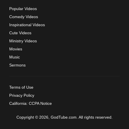
Popular Videos
Comedy Videos
Inspirational Videos
Cute Videos
Ministry Videos
Movies
Music
Sermons
Terms of Use
Privacy Policy
California: CCPA Notice
Copyright © 2026, GodTube.com. All rights reserved.