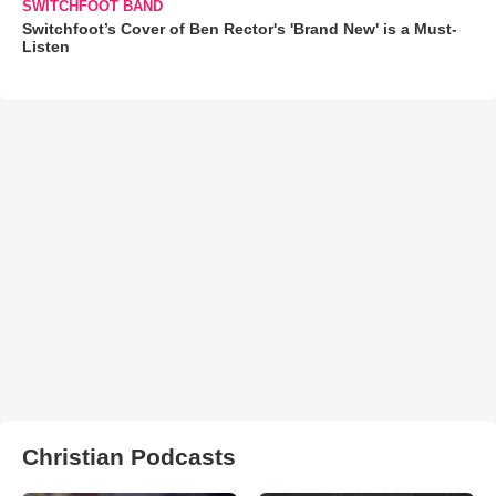
SWITCHFOOT BAND
Switchfoot’s Cover of Ben Rector's 'Brand New' is a Must-
Listen
Christian Podcasts