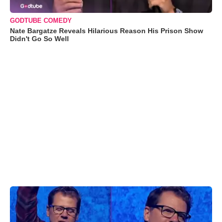
GODTUBE COMEDY
Nate Bargatze Reveals Hilarious Reason His Prison Show
Didn't Go So Well