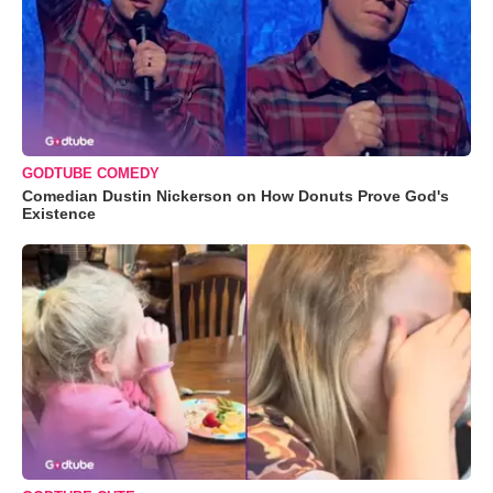
GODTUBE COMEDY
Comedian Dustin Nickerson on How Donuts Prove God's
Existence