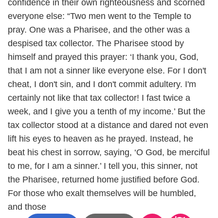
confidence in their own righteousness and scorned
everyone else: “Two men went to the Temple to
pray. One was a Pharisee, and the other was a
despised tax collector. The Pharisee stood by
himself and prayed this prayer: ‘I thank you, God,
that I am not a sinner like everyone else. For I don't
cheat, I don't sin, and I don't commit adultery. I'm
certainly not like that tax collector! I fast twice a
week, and I give you a tenth of my income.’ But the
tax collector stood at a distance and dared not even
lift his eyes to heaven as he prayed. Instead, he
beat his chest in sorrow, saying, ‘O God, be merciful
to me, for I am a sinner.’ I tell you, this sinner, not
the Pharisee, returned home justified before God.
For those who exalt themselves will be humbled,
and those