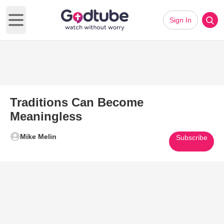
Sign In
Open main menu
Traditions Can Become
Meaningless
Mike Melin
Subscribe