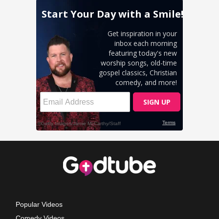
Popular Videos
Comedy Videos