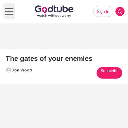
Sign In
Open main menu
The gates of your enemies
Don Wood
Subscribe