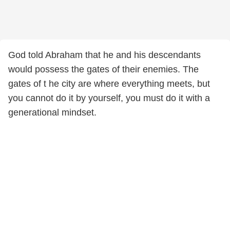
God told Abraham that he and his descendants
would possess the gates of their enemies. The
gates of t he city are where everything meets, but
you cannot do it by yourself, you must do it with a
generational mindset.