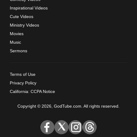
Inspirational Videos
Cute Videos
Ministry Videos
Movies
Music
Sermons
Terms of Use
Privacy Policy
California: CCPA Notice
Copyright © 2026, GodTube.com. All rights reserved.