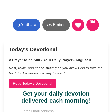
Share
Embed
Today's Devotional
A Prayer to be Still - Your Daily Prayer - August 9
Rest, relax, and cease striving as you allow God to take the
lead, for He knows the way forward.
Read Today's Devotional