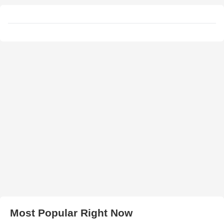
Most Popular Right Now