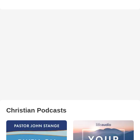
Christian Podcasts