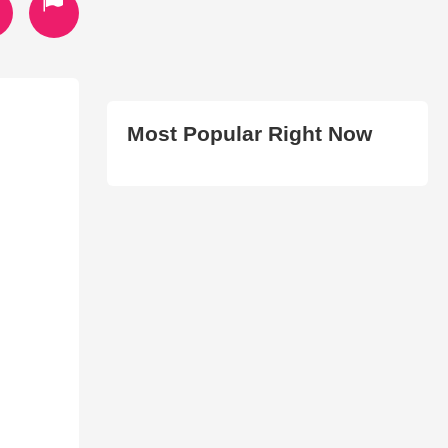
Most Popular Right Now