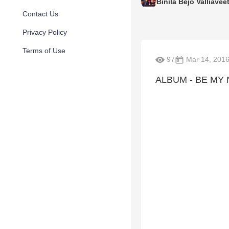
Binila Bejo Valliaveet
Contact Us
Privacy Policy
Terms of Use
97
Mar 14, 201
ALBUM - BE MY