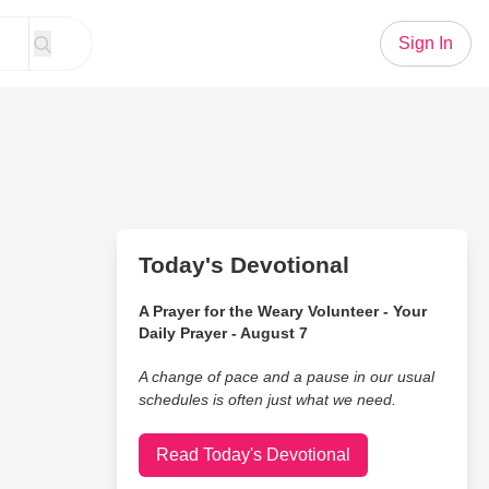
Sign In
Today's Devotional
A Prayer for the Weary Volunteer - Your
Daily Prayer - August 7
A change of pace and a pause in our usual
schedules is often just what we need.
Read Today's Devotional