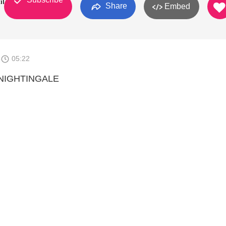
il
Share
Embed
6
05:22
 NIGHTINGALE