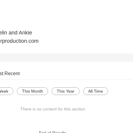
lin and Ankie
urproduction.com
st Recent
Week
This Month
This Year
All Time
There is no content for this section
--- End of Results ---