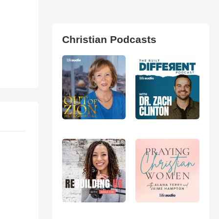
Christian Podcasts