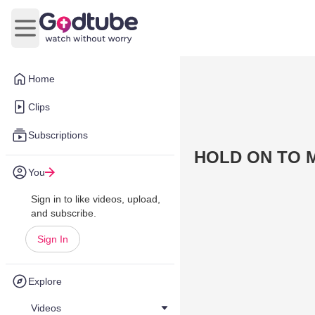
Open main menu
Home
Clips
Subscriptions
HOLD ON TO 
You
Sign in to like videos, upload,
and subscribe.
Sign In
Explore
Videos