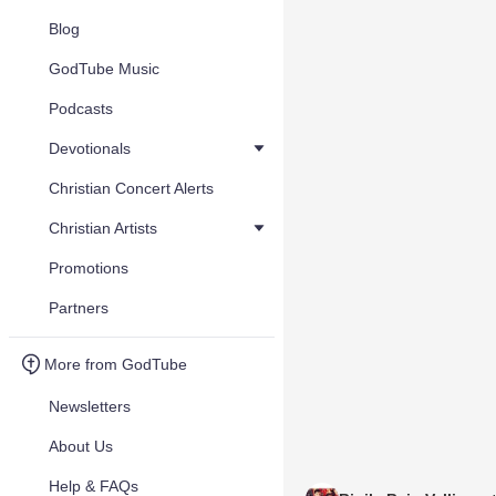
Blog
GodTube Music
Podcasts
Devotionals
Christian Concert Alerts
Christian Artists
Promotions
Partners
More from GodTube
Newsletters
About Us
Help & FAQs