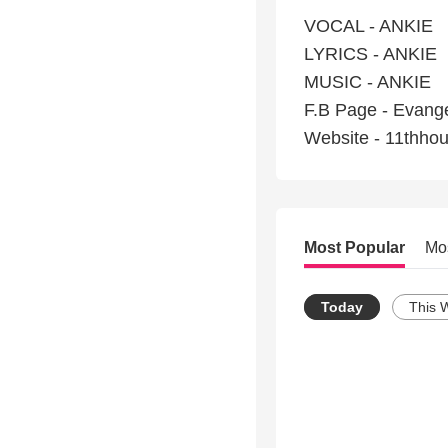
VOCAL - ANKIE
LYRICS - ANKIE
MUSIC - ANKIE
F.B Page - Evange
Website - 11thho
Most Popular
Mo
Today
This 