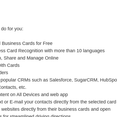
 do for you:
d Business Cards for Free
ess Card Recognition with more than 10 languages
ch, Share and Manage Online
with Cards
ders
to popular CRMs such as Salesforce, SugarCRM, HubSpo
ontacts, etc.
tent on All Devices and web app
xt or E-mail your contacts directly from the selected car
 websites directly from their business cards and open
for streamlined driving directions.