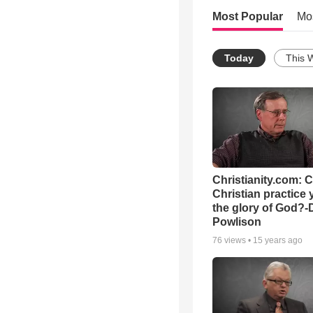
Most Popular
Mo
Today
This 
Christianity.com: 
Christian practice 
the glory of God?-
Powlison
76
views •
15 years ago