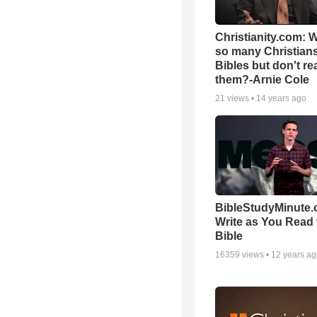
Christianity.com: 
so many Christian
Bibles but don't re
them?-Arnie Cole
21
views •
14 years ago
BibleStudyMinute.
Write as You Read 
Bible
16359
views •
12 years a