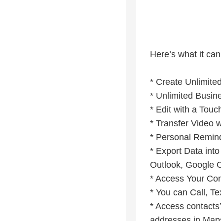
Here’s what it can
* Create Unlimite
* Unlimited Busin
* Edit with a Tou
* Transfer Video 
* Personal Remin
* Export Data in
Outlook, Google C
* Access Your Con
* You can Call, Te
* Access contacts’
addresses in Maps 