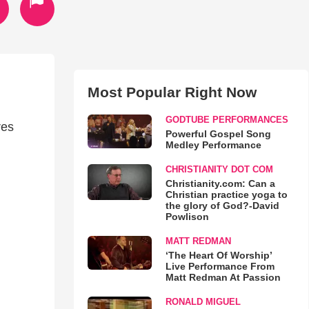
Most Popular Right Now
GODTUBE PERFORMANCES
res
Powerful Gospel Song
Medley Performance
CHRISTIANITY DOT COM
Christianity.com: Can a
Christian practice yoga to
the glory of God?-David
Powlison
MATT REDMAN
‘The Heart Of Worship’
Live Performance From
Matt Redman At Passion
RONALD MIGUEL