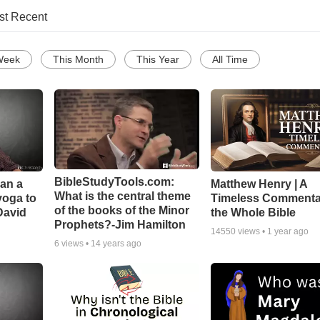
st Recent
Week
This Month
This Year
All Time
BibleStudyTools.com:
Can a
Matthew Henry | A
What is the central theme
yoga to
Timeless Commenta
of the books of the Minor
David
the Whole Bible
Prophets?-Jim Hamilton
14550
views •
1 year ago
6
views •
14 years ago