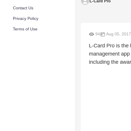
L-Card Pro
Contact Us
Privacy Policy
Terms of Use
94
Aug 05, 2017
L-Card Pro is the 
management app on
including the awa