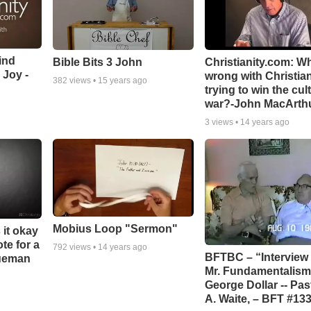
ind
Bible Bits 3 John
Christianity.com: W
 Joy -
wrong with Christia
382
views •
15 years ago
trying to win the cul
war?-John MacArth
3
views •
14 years ago
Mobius Loop "Sermon"
 it okay
ote for a
792
views •
14 years ago
BFTBC – “Interview 
rueman
Mr. Fundamentalism,
George Dollar -- Pas
A. Waite, – BFT #13