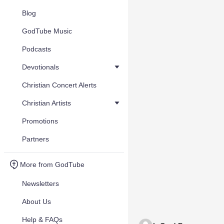
Blog
GodTube Music
Podcasts
Devotionals
Christian Concert Alerts
Christian Artists
Promotions
Partners
More from GodTube
Newsletters
About Us
Help & FAQs