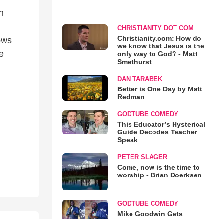
n
CHRISTIANITY DOT COM
Christianity.com: How do
lows
we know that Jesus is the
de
only way to God? - Matt
Smethurst
DAN TARABEK
Better is One Day by Matt
Redman
GODTUBE COMEDY
This Educator’s Hysterical
Guide Decodes Teacher
Speak
PETER SLAGER
Come, now is the time to
worship - Brian Doerksen
GODTUBE COMEDY
Mike Goodwin Gets