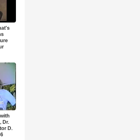
hat's
ns
ture
ur
with
 Dr.
tor D.
36