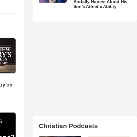
Brutally Honest About His
Son’s Athletic Ability
ry on
Christian Podcasts