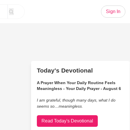
Sign In
Today's Devotional
A Prayer When Your Daily Routine Feels
Meaningless - Your Daily Prayer - August 6
I am grateful, though many days, what I do
seems so…meaningless.
Read Today's Devotional