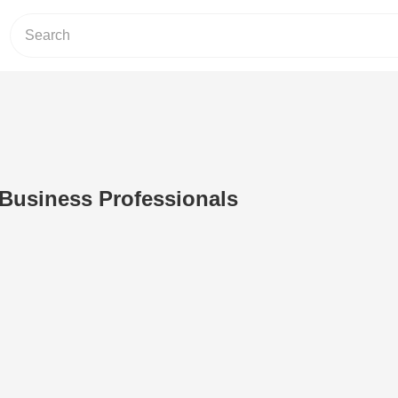
 Business Professionals