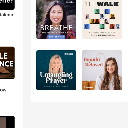
dalene
How