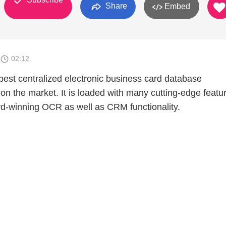
Share
Embed
02:12
best centralized electronic business card database
 the market. It is loaded with many cutting-edge featu
rd-winning OCR as well as CRM functionality.