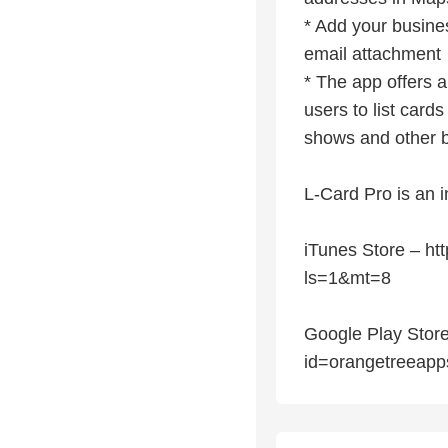
* Add your busine
email attachment
* The app offers a
users to list cards
shows and other b
L-Card Pro is an i
iTunes Store – ht
ls=1&mt=8
Google Play Store 
id=orangetreeapp