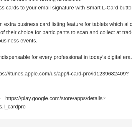
ss cards to your email signature with Smart L-Card butto
n extra business card listing feature for tablets which al
 of their choice for participants to scan and collect at tra
usiness events.
ndispensable for every professional in today’s digital era.
tps://itunes.apple.com/us/app/l-card-pro/id1239682409?
- https://play.google.com/store/apps/details?
s.l_cardpro