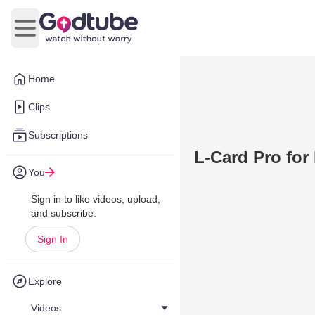
Open main menu
Home
Clips
Subscriptions
L-Card Pro for
You
Sign in to like videos, upload,
and subscribe.
Sign In
Explore
Videos