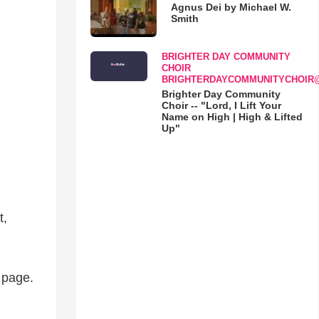
Agnus Dei by Michael W.
Smith
BRIGHTER DAY COMMUNITY
CHOIR
BRIGHTERDAYCOMMUNITYCHOIR
Brighter Day Community
Choir -- "Lord, I Lift Your
Name on High | High & Lifted
Up"
t,
d page.