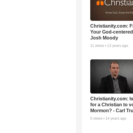
Christianity.com: F
Your God-centered
Josh Moody
11
views •
13 years ago
Christianity.com: Is
for a Christian to v
Mormon? - Carl T
5
views •
14 years ago