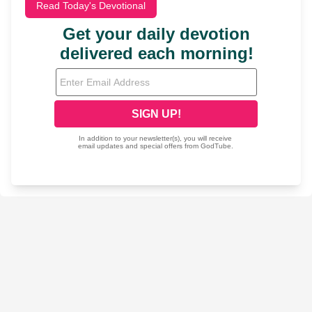
Read Today's Devotional