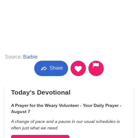
Source:
Barbie
Share
Today's Devotional
A Prayer for the Weary Volunteer - Your Daily Prayer -
August 7
A change of pace and a pause in our usual schedules is
often just what we need.