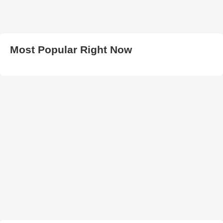
Most Popular Right Now