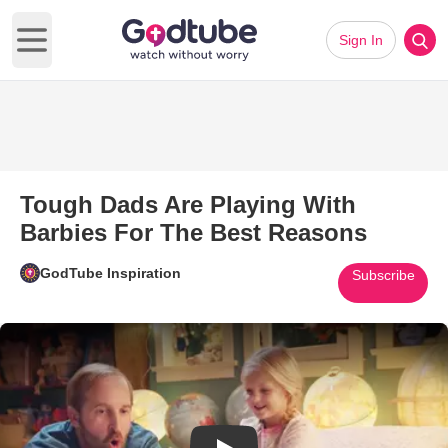
Sign In
Open main menu
Tough Dads Are Playing With
Barbies For The Best Reasons
GodTube Inspiration
Subscribe
Play Video: Tough Dads Are Pl