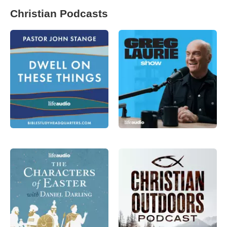
Christian Podcasts