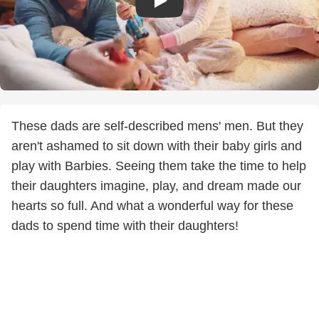
These dads are self-described mens' men. But they
aren't ashamed to sit down with their baby girls and
play with Barbies. Seeing them take the time to help
their daughters imagine, play, and dream made our
hearts so full. And what a wonderful way for these
dads to spend time with their daughters!