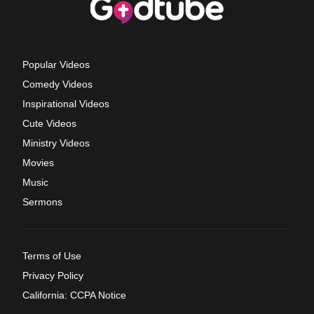
Popular Videos
Comedy Videos
Inspirational Videos
Cute Videos
Ministry Videos
Movies
Music
Sermons
Terms of Use
Privacy Policy
California: CCPA Notice