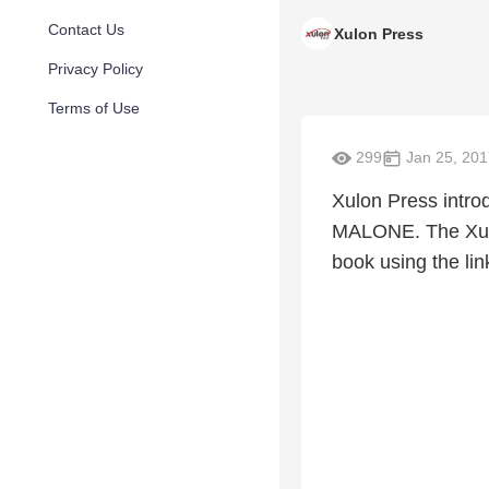
Contact Us
Xulon Press
Privacy Policy
Terms of Use
299
Jan 25, 201
Xulon Press int
MALONE. The Xulo
book using the lin