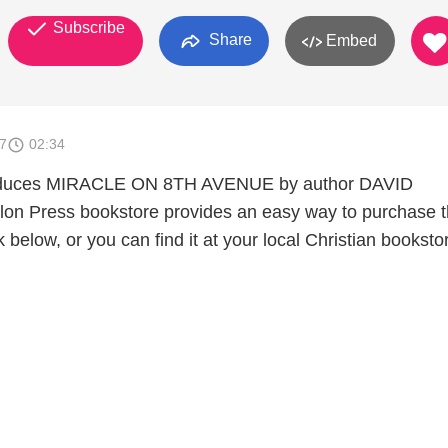
Subscribe
Share
Embed
7
02:34
roduces MIRACLE ON 8TH AVENUE by author DAVID
n Press bookstore provides an easy way to purchase t
k below, or you can find it at your local Christian booksto