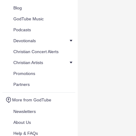
Blog
GodTube Music
Podcasts
Devotionals
Christian Concert Alerts
Christian Artists
Promotions
Partners
More from GodTube
Newsletters
About Us
Help & FAQs