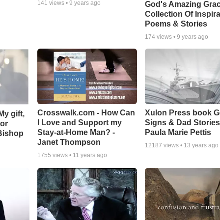
141
views •
9 years ago
God's Amazing Grac
Collection Of Inspira
Poems & Stories
174
views •
9 years ago
Crosswalk.com - How Can
Xulon Press book 
y gift,
I Love and Support my
Signs & Dad Stories
tor
Stay-at-Home Man? -
Paula Marie Pettis
Bishop
Janet Thompson
12187
views •
13 years ago
1755
views •
11 years ago