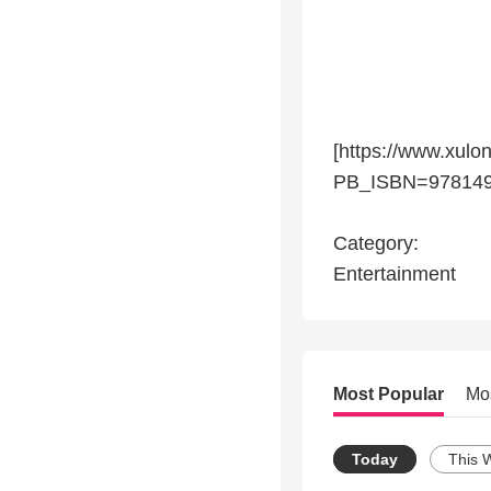
[https://www.xulo
PB_ISBN=978149
Category:
Entertainment
Most Popular
Mo
Today
This 