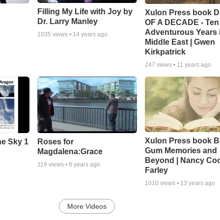
Filling My Life with Joy by
Xulon Press book 
Dr. Larry Manley
OF A DECADE - Ten
Adventurous Years i
1035
views •
14 years ago
Middle East | Gwen
Kirkpatrick
247
views •
11 years ago
Xulon Press book B
he Sky 1
Roses for
Gum Memories and
Magdalena:Grace
Beyond | Nancy Co
119
views •
8 years ago
Farley
1010
views •
13 years ago
More Videos