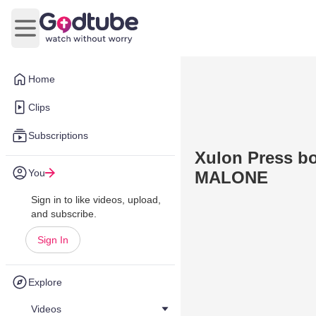
Open main menu
Home
Clips
Subscriptions
Xulon Press 
You
MALONE
Sign in to like videos, upload,
and subscribe.
Sign In
Explore
Videos