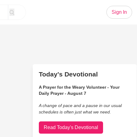
Sign In
Today's Devotional
A Prayer for the Weary Volunteer - Your
Daily Prayer - August 7
A change of pace and a pause in our usual
schedules is often just what we need.
Read Today's Devotional