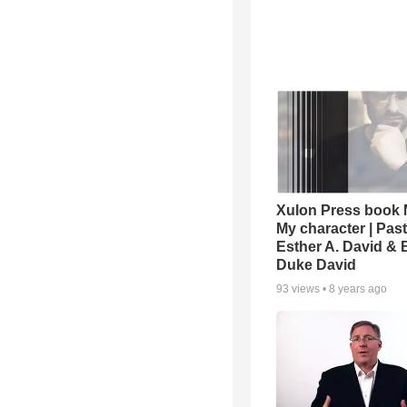
Xulon Press book M
My character | Pas
Esther A. David & 
Duke David
93
views •
8 years ago