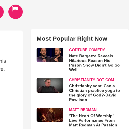
Most Popular Right Now
GODTUBE COMEDY
Nate Bargatze Reveals
Hilarious Reason His
his
Prison Show Didn't Go So
re.
Well
CHRISTIANITY DOT COM
Christianity.com: Can a
Christian practice yoga to
the glory of God?-David
Powlison
MATT REDMAN
‘The Heart Of Worship’
Live Performance From
Matt Redman At Passion