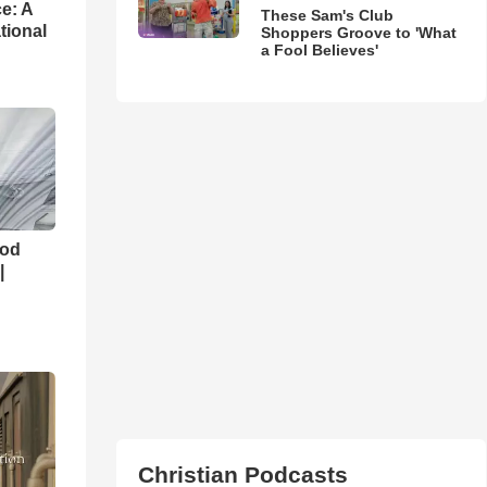
e: A
These Sam's Club
tional
Shoppers Groove to 'What
a Fool Believes'
God
|
Christian Podcasts