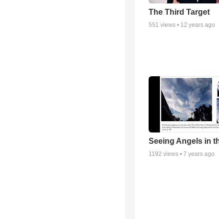
The Third Target
551
views •
12 years ago
Seeing Angels in t
1192
views •
7 years ago