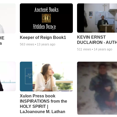
KEVIN ERNST
Keeper of Reign Book1
THE
DUCLAIRON - AUT
a
563
views •
13 years ago
511
views •
14 years ago
Xulon Press book
INSPIRATIONS from the
HOLY SPIRIT |
LaJoanoune M. Lathan