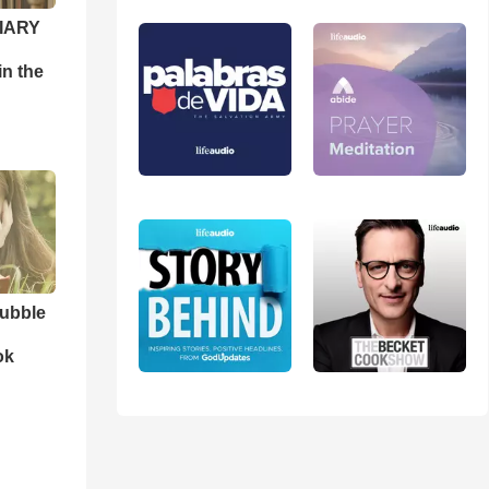
DIARY
n the
ubble
ok