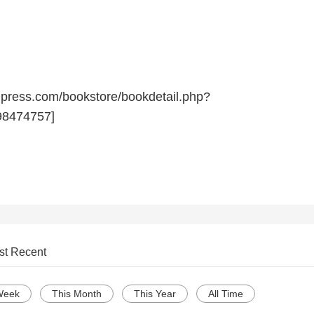
npress.com/bookstore/bookdetail.php?
8474757]
st Recent
Week
This Month
This Year
All Time