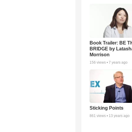
Book Trailer: BE 
BRIDGE by Latash
Morrison
156
views •
7 years ago
Sticking Points
861
views •
13 years ago