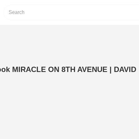
book MIRACLE ON 8TH AVENUE | DAVID