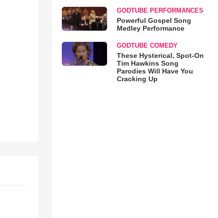
GODTUBE PERFORMANCES
Powerful Gospel Song
Medley Performance
GODTUBE COMEDY
These Hysterical, Spot-On
Tim Hawkins Song
Parodies Will Have You
Cracking Up