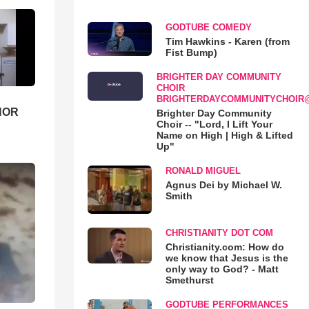
GODTUBE COMEDY
Tim Hawkins - Karen (from
Fist Bump)
BRIGHTER DAY COMMUNITY
CHOIR
BRIGHTERDAYCOMMUNITYCHOIR
HOR
Brighter Day Community
Choir -- "Lord, I Lift Your
Name on High | High & Lifted
Up"
RONALD MIGUEL
Agnus Dei by Michael W.
Smith
CHRISTIANITY DOT COM
Christianity.com: How do
we know that Jesus is the
only way to God? - Matt
Smethurst
GODTUBE PERFORMANCES