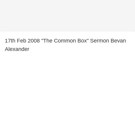
17th Feb 2008 "The Common Box" Sermon Bevan
Alexander