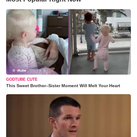
GODTUBE CUTE
This Sweet Brother–Sister Moment Will Melt Your Heart