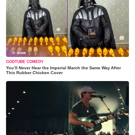
GODTUBE COMEDY
You’ll Never Hear the Imperial March the Same Way After
This Rubber Chicken Cover