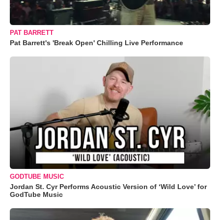
PAT BARRETT
Pat Barrett's 'Break Open' Chilling Live Performance
GODTUBE MUSIC
Jordan St. Cyr Performs Acoustic Version of ‘Wild Love’ for
GodTube Music