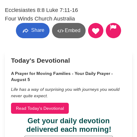
Ecclesiastes 8:8 Luke 7:11-16
Four Winds Church Australia
Share
Embed
Today's Devotional
A Prayer for Moving Families - Your Daily Prayer -
August 5
Life has a way of surprising you with journeys you would
never quite expect.
Read Today's Devotional