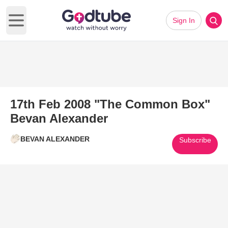
Sign In
Open main menu
17th Feb 2008 "The Common Box"
Bevan Alexander
BEVAN ALEXANDER
Subscribe