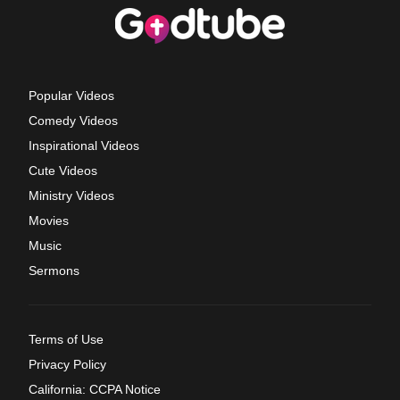
Popular Videos
Comedy Videos
Inspirational Videos
Cute Videos
Ministry Videos
Movies
Music
Sermons
Terms of Use
Privacy Policy
California: CCPA Notice