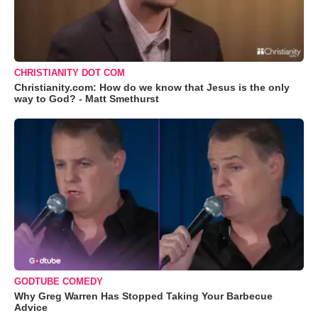
CHRISTIANITY DOT COM
Christianity.com: How do we know that Jesus is the only
way to God? - Matt Smethurst
GODTUBE COMEDY
Why Greg Warren Has Stopped Taking Your Barbecue
Advice