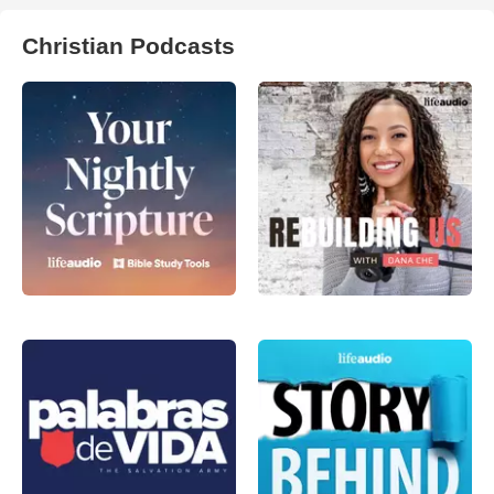
Christian Podcasts