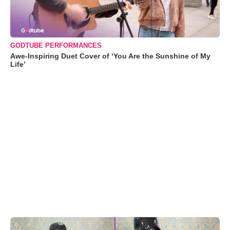
GODTUBE PERFORMANCES
Awe-Inspiring Duet Cover of ‘You Are the Sunshine of My
Life’