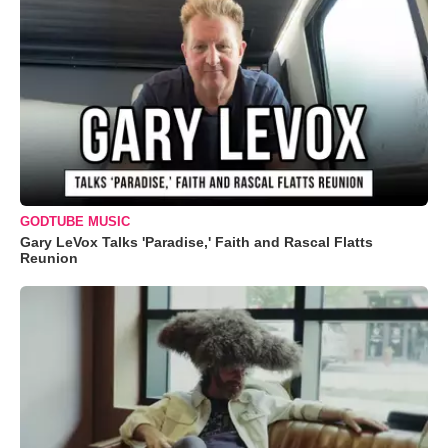
GODTUBE MUSIC
Gary LeVox Talks 'Paradise,' Faith and Rascal Flatts
Reunion