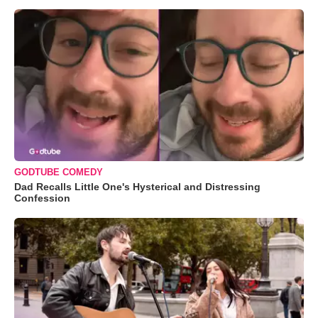
GODTUBE COMEDY
Dad Recalls Little One's Hysterical and Distressing
Confession