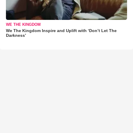
WE THE KINGDOM
We The Kingdom Inspire and Uplift with ‘Don’t Let The
Darkness’