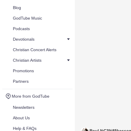
Blog
GodTube Music
Podcasts
Devotionals
Christian Concert Alerts
Christian Artists
Promotions
Partners
More from GodTube
Newsletters
About Us
Help & FAQs
Roul %C3%85kesso