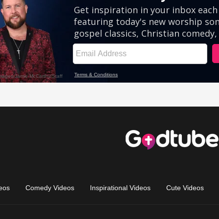
eos
Comedy Videos
Inspirational Videos
Cute Videos