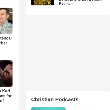
Redman
terical
cher
s Kari
es for
Christian Podcasts
of