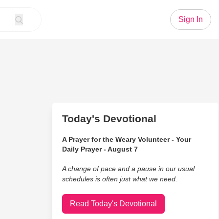
Sign In
Today's Devotional
A Prayer for the Weary Volunteer - Your
Daily Prayer - August 7
A change of pace and a pause in our usual
schedules is often just what we need.
Read Today's Devotional