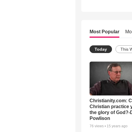
Most Popular
Mo
Today
This 
Christianity.com: 
Christian practice 
the glory of God?-
Powlison
76
views •
15 years ago