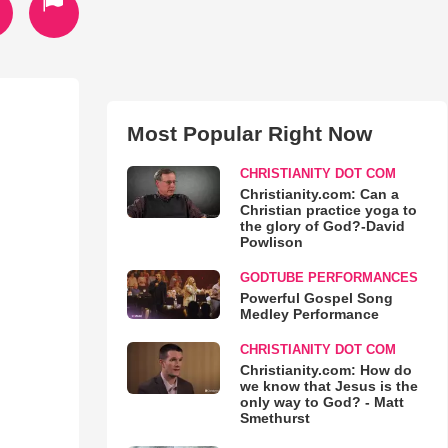
Most Popular Right Now
CHRISTIANITY DOT COM
Christianity.com: Can a
Christian practice yoga to
the glory of God?-David
Powlison
GODTUBE PERFORMANCES
Powerful Gospel Song
Medley Performance
CHRISTIANITY DOT COM
Christianity.com: How do
we know that Jesus is the
only way to God? - Matt
Smethurst