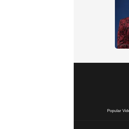
Popular Vid