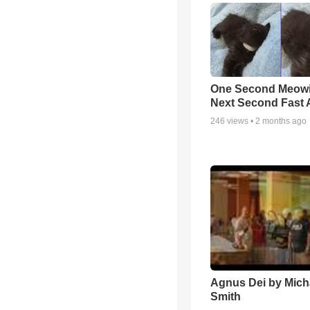
One Second Meowi
Next Second Fast 
246
views •
2 months ago
Agnus Dei by Mich
Smith