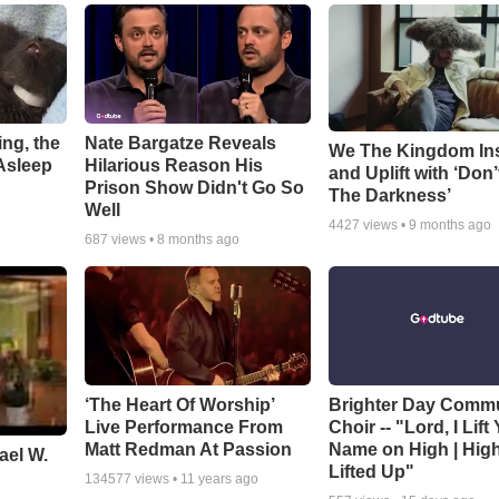
ng, the
Nate Bargatze Reveals
We The Kingdom In
Asleep
Hilarious Reason His
and Uplift with ‘Don’
Prison Show Didn't Go So
The Darkness’
Well
4427
views •
9 months ago
687
views •
8 months ago
‘The Heart Of Worship’
Brighter Day Comm
Live Performance From
Choir -- "Lord, I Lift
Matt Redman At Passion
Name on High | Hig
ael W.
Lifted Up"
134577
views •
11 years ago