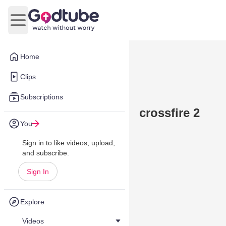
Open main menu
Home
Clips
Subscriptions
crossfire 2
You
Sign in to like videos, upload,
and subscribe.
Sign In
Explore
Videos