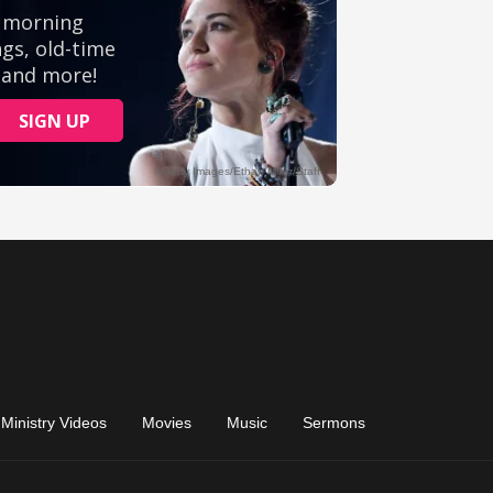
Ministry Videos
Movies
Music
Sermons