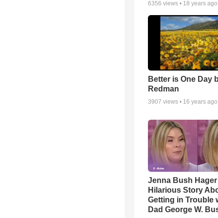
6356
views •
18 years ago
Better is One Day 
Redman
3907
views •
16 years ago
Jenna Bush Hager
Hilarious Story Ab
Getting in Trouble 
Dad George W. Bu