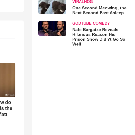
VIRALHOG
One Second Meowing, the
Next Second Fast Asleep
GODTUBE COMEDY
Nate Bargatze Reveals
Hilarious Reason His
Prison Show Didn't Go So
Well
ow do
is the
Matt