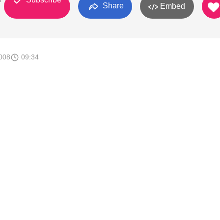
Share
Embed
008
09:34