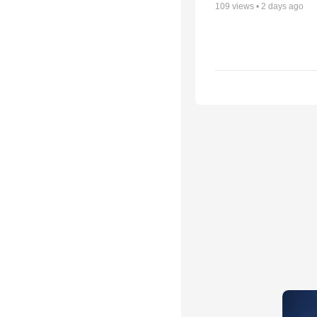
109
views •
2 days ago