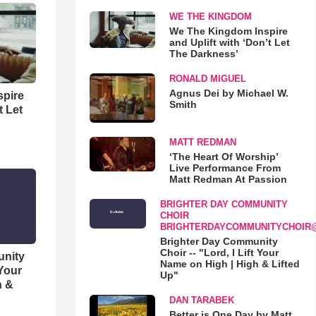
WE THE KINGDOM
We The Kingdom Inspire
and Uplift with ‘Don’t Let
The Darkness’
RONALD MIGUEL
Agnus Dei by Michael W.
spire
Smith
t Let
MATT REDMAN
‘The Heart Of Worship’
Live Performance From
Matt Redman At Passion
BRIGHTER DAY COMMUNITY
CHOIR
BRIGHTERDAYCOMMUNITYCHOIR
Brighter Day Community
Choir -- "Lord, I Lift Your
unity
Name on High | High & Lifted
 Your
Up"
h &
DAN TARABEK
Better is One Day by Matt