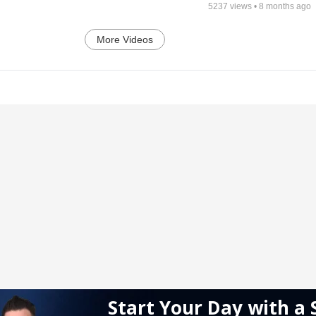
5237
views •
8 months ago
More Videos