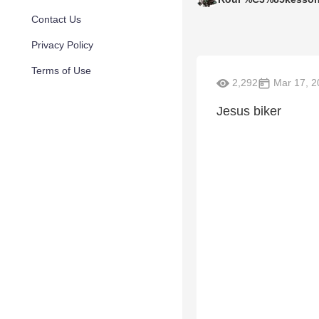
Contact Us
Privacy Policy
Terms of Use
2,292
Mar 17, 2
Jesus biker