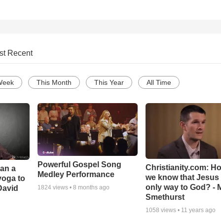
st Recent
Week
This Month
This Year
All Time
Powerful Gospel Song
Christianity.com: H
Can a
Medley Performance
we know that Jesus 
yoga to
only way to God? - 
David
1824
views •
8 months ago
Smethurst
1058
views •
11 years ago