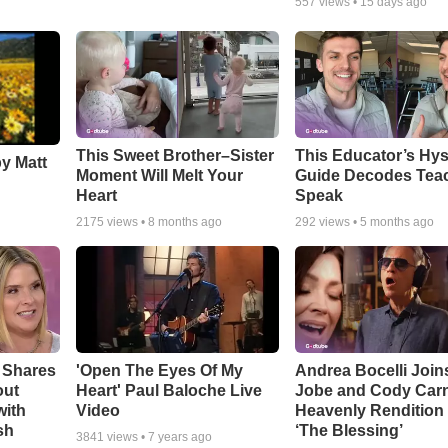
557
views •
15 days ago
This Sweet Brother–Sister
This Educator’s Hys
by Matt
Moment Will Melt Your
Guide Decodes Tea
Heart
Speak
2175
views •
8 months ago
292
views •
5 months ago
 Shares
'Open The Eyes Of My
Andrea Bocelli Join
out
Heart' Paul Baloche Live
Jobe and Cody Carn
with
Video
Heavenly Rendition 
sh
‘The Blessing’
3841
views •
7 years ago