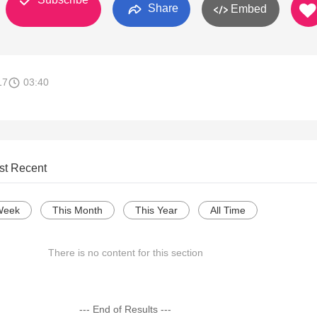
Share
Embed
17
03:40
st Recent
Week
This Month
This Year
All Time
There is no content for this section
--- End of Results ---