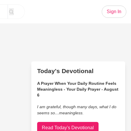
Sign In
Today's Devotional
A Prayer When Your Daily Routine Feels
Meaningless - Your Daily Prayer - August
6
I am grateful, though many days, what I do
seems so…meaningless.
Read Today's Devotional