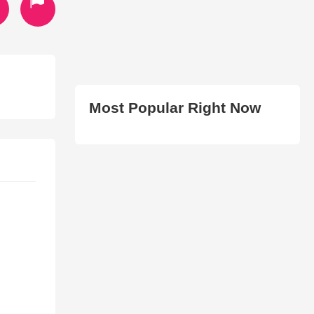
Most Popular Right Now