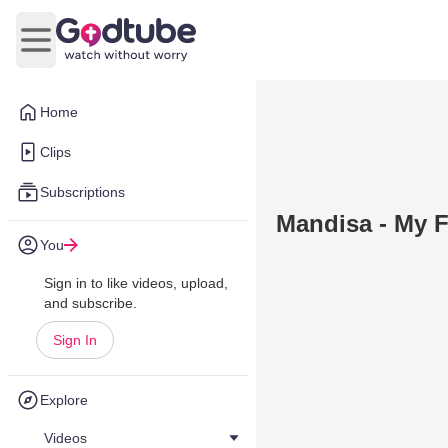
Open main menu
Home
Clips
Subscriptions
Mandisa - My F
You
Sign in to like videos, upload,
and subscribe.
Sign In
Explore
Videos