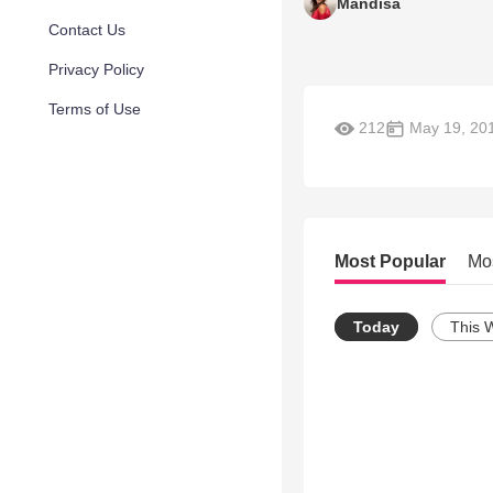
Mandisa
Contact Us
Privacy Policy
Terms of Use
212
May 19, 20
Most Popular
Mo
Today
This 