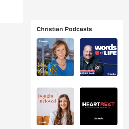
Christian Podcasts