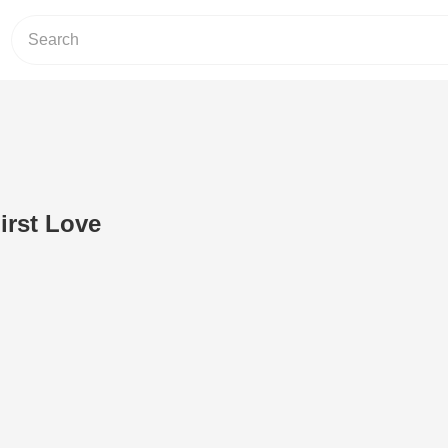
irst Love