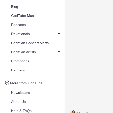
Blog
GodTube Music
Podcasts
Devotionals
Christian Concert Alerts
Christian Artists
Promotions
Partners
More from GodTube
Newsletters
About Us
Help & FAQs