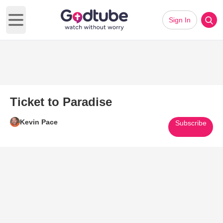
Sign In
Open main menu
Ticket to Paradise
Kevin Pace
Subscribe