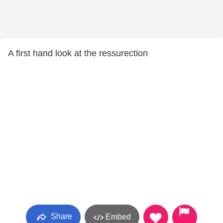
A first hand look at the ressurection
Share
Embed