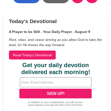
Today's Devotional
A Prayer to be Still - Your Daily Prayer - August 9
Rest, relax, and cease striving as you allow God to take the
lead, for He knows the way forward.
Read Today's Devotional