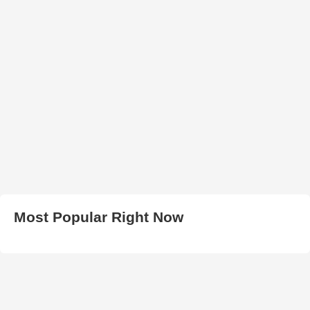
Most Popular Right Now