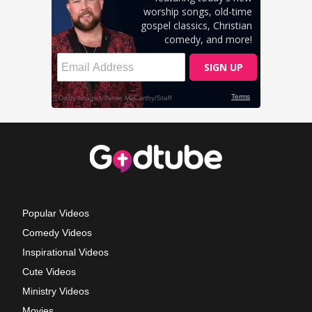
Popular Videos
Comedy Videos
Inspirational Videos
Cute Videos
Ministry Videos
Movies