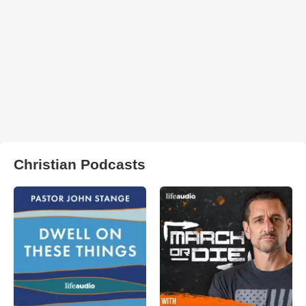
Christian Podcasts