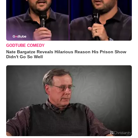
GODTUBE COMEDY
Nate Bargatze Reveals Hilarious Reason His Prison Show
Didn't Go So Well