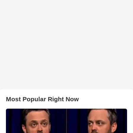
Most Popular Right Now