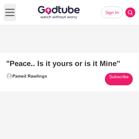
Sign In
Open main menu
"Peace.. Is it yours or is it Mine"
Pameil Rawlings
Subscribe