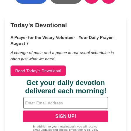
Today's Devotional
A Prayer for the Weary Volunteer - Your Daily Prayer -
August 7
A change of pace and a pause in our usual schedules is
often just what we need.
Read Today's Devotional