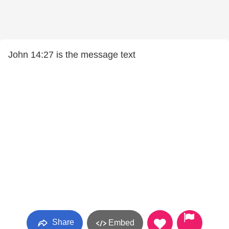
John 14:27 is the message text
Share
Embed