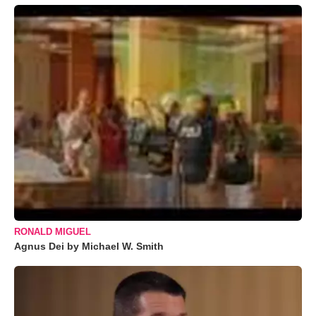
RONALD MIGUEL
Agnus Dei by Michael W. Smith