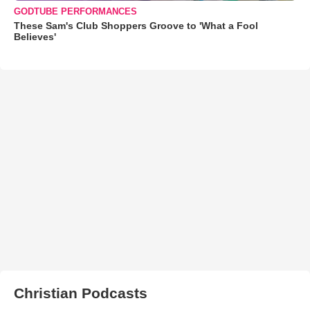
GODTUBE PERFORMANCES
These Sam's Club Shoppers Groove to 'What a Fool
Believes'
Christian Podcasts