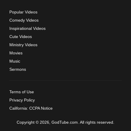
Popular Videos
Comedy Videos
Inspirational Videos
Cute Videos
Ministry Videos
Movies
Music
Sermons
Terms of Use
Privacy Policy
California: CCPA Notice
Copyright © 2026, GodTube.com. All rights reserved.