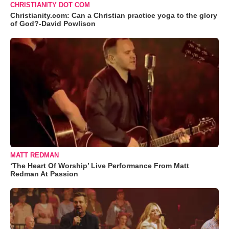
CHRISTIANITY DOT COM
Christianity.com: Can a Christian practice yoga to the glory
of God?-David Powlison
MATT REDMAN
‘The Heart Of Worship’ Live Performance From Matt
Redman At Passion