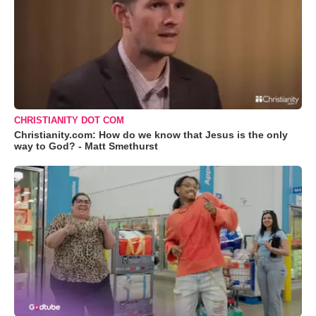
CHRISTIANITY DOT COM
Christianity.com: How do we know that Jesus is the only
way to God? - Matt Smethurst