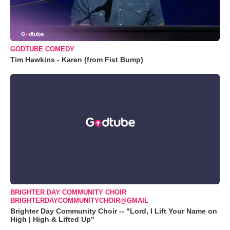
GODTUBE COMEDY
Tim Hawkins - Karen (from Fist Bump)
BRIGHTER DAY COMMUNITY CHOIR
BRIGHTERDAYCOMMUNITYCHOIR@GMAIL
Brighter Day Community Choir -- "Lord, I Lift Your Name on
High | High & Lifted Up"