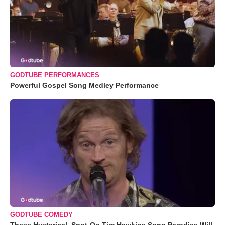
GODTUBE PERFORMANCES
Powerful Gospel Song Medley Performance
GODTUBE COMEDY