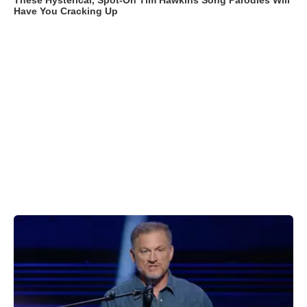
These Hysterical, Spot-On Tim Hawkins Song Parodies Will
Have You Cracking Up