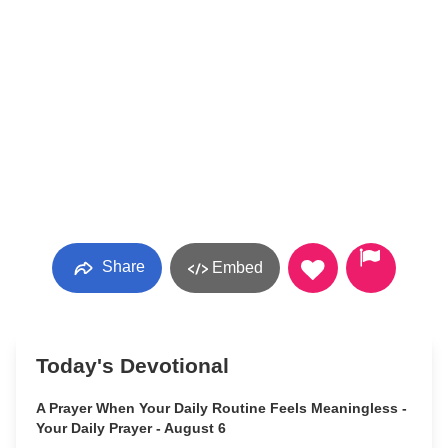
Share
Embed
Today's Devotional
A Prayer When Your Daily Routine Feels Meaningless -
Your Daily Prayer - August 6