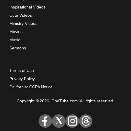
Inspirational Videos
Cute Videos
Ministry Videos
Movies
Music
Sermons
Terms of Use
Privacy Policy
California: CCPA Notice
Copyright © 2026, GodTube.com. All rights reserved.