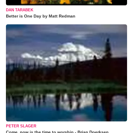
DAN TARABEK
Better is One Day by Matt Redman
PETER SLAGER
Come, now is the time to worship - Brian Doerksen