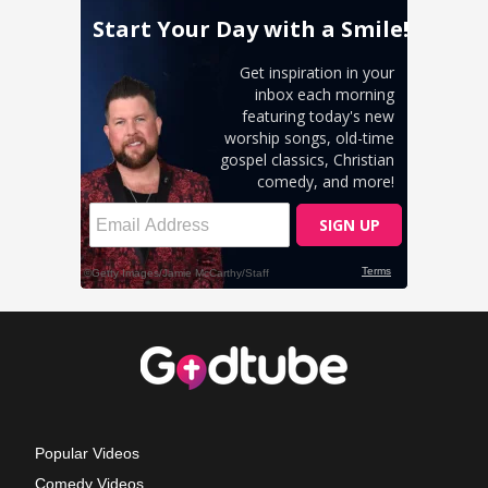
Popular Videos
Comedy Videos