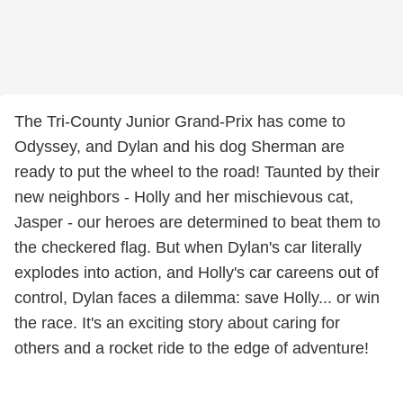
The Tri-County Junior Grand-Prix has come to
Odyssey, and Dylan and his dog Sherman are
ready to put the wheel to the road! Taunted by their
new neighbors - Holly and her mischievous cat,
Jasper - our heroes are determined to beat them to
the checkered flag. But when Dylan's car literally
explodes into action, and Holly's car careens out of
control, Dylan faces a dilemma: save Holly... or win
the race. It's an exciting story about caring for
others and a rocket ride to the edge of adventure!