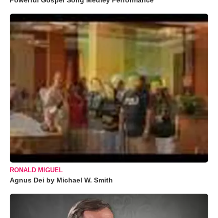
Powerful Gospel Song Medley Performance
RONALD MIGUEL
Agnus Dei by Michael W. Smith