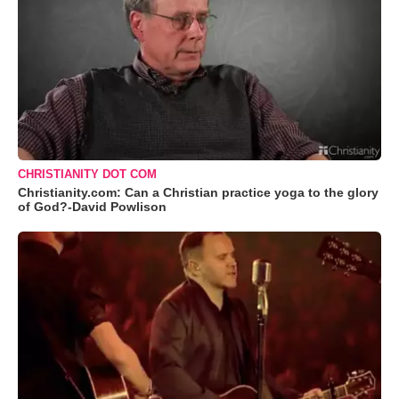
CHRISTIANITY DOT COM
Christianity.com: Can a Christian practice yoga to the glory
of God?-David Powlison