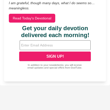
I am grateful, though many days, what I do seems so…
meaningless.
Read Today's Devotional