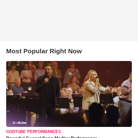
Most Popular Right Now
GODTUBE PERFORMANCES