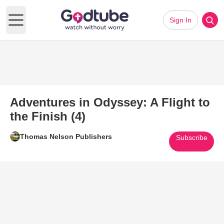
Sign In
Open main menu
Adventures in Odyssey: A Flight to
the Finish (4)
Thomas Nelson Publishers
Subscribe