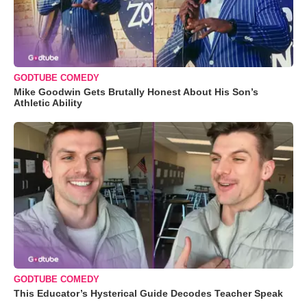
GODTUBE COMEDY
Mike Goodwin Gets Brutally Honest About His Son’s
Athletic Ability
GODTUBE COMEDY
This Educator’s Hysterical Guide Decodes Teacher Speak