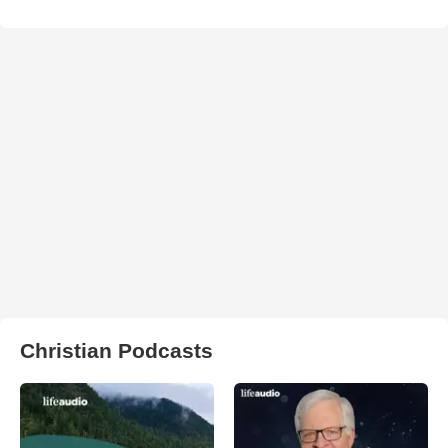
Christian Podcasts