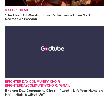
MATT REDMAN
‘The Heart Of Worship’ Live Performance From Matt
Redman At Passion
BRIGHTER DAY COMMUNITY CHOIR
BRIGHTERDAYCOMMUNITYCHOIR@GMAIL
Brighter Day Community Choir -- "Lord, I Lift Your Name on
High | High & Lifted Up"