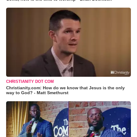
CHRISTIANITY DOT COM
Christianity.com: How do we know that Jesus is the only
way to God? - Matt Smethurst