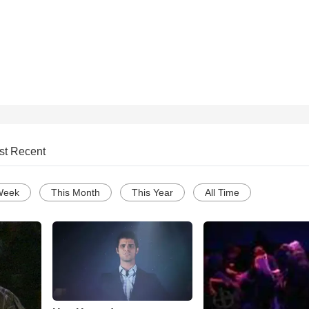
st Recent
Week
This Month
This Year
All Time