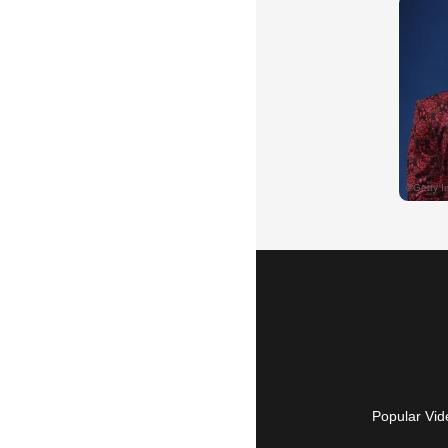
Popular Vid