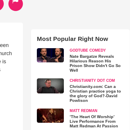
Most Popular Right Now
ueen
GODTUBE COMEDY
church
Nate Bargatze Reveals
Hilarious Reason His
 is
Prison Show Didn't Go So
s
Well
CHRISTIANITY DOT COM
Christianity.com: Can a
Christian practice yoga to
the glory of God?-David
Powlison
MATT REDMAN
‘The Heart Of Worship’
Live Performance From
Matt Redman At Passion