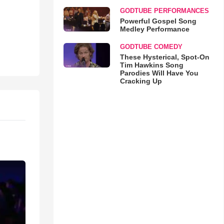
GODTUBE PERFORMANCES
Powerful Gospel Song
Medley Performance
GODTUBE COMEDY
These Hysterical, Spot-On
Tim Hawkins Song
Parodies Will Have You
Cracking Up