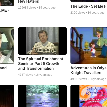
Hey Haters!
The Edge - Set Me F
169684
views •
15 years ago
IVE -
2390
views •
16 years ago
The Spiritual Enrichment
Seminar-Part 6-Growth
 and
Adventures in Odys
and Transformation
Knight Travellers
4787
views •
16 years ago
49557
views •
18 years ago