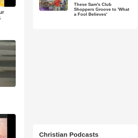
These Sam's Club
Shoppers Groove to 'What
ur
a Fool Believes'
5
Christian Podcasts