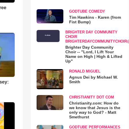
ree
GODTUBE COMEDY
Tim Hawkins - Karen (from
Fist Bump)
BRIGHTER DAY COMMUNITY
CHOIR
BRIGHTERDAYCOMMUNITYCHOIR
Brighter Day Community
Choir -- "Lord, I Lift Your
Name on High | High & Lifted
Up"
RONALD MIGUEL
Agnus Dei by Michael W.
Smith
sey:
CHRISTIANITY DOT COM
Christianity.com: How do
we know that Jesus is the
only way to God? - Matt
Smethurst
GODTUBE PERFORMANCES