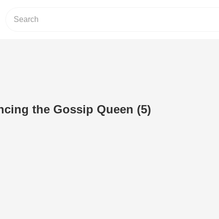
ncing the Gossip Queen (5)