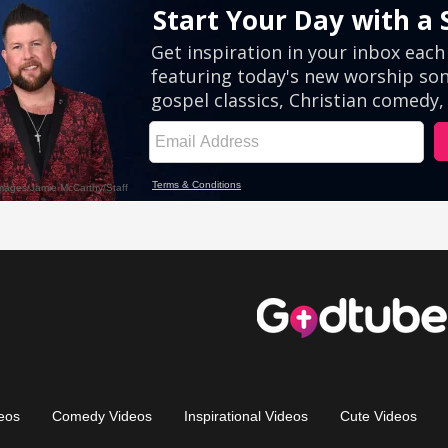
eos
Comedy Videos
Inspirational Videos
Cute Videos