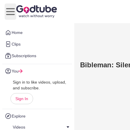
Open main menu
Home
Clips
Subscriptions
Bibleman: Sile
You
Sign in to like videos, upload,
and subscribe.
Sign In
Explore
Videos