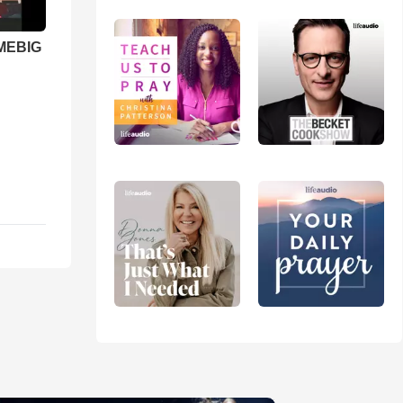
 MEBIG