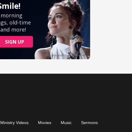
Ministry Videos
Movies
Music
Sermons