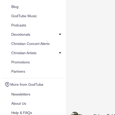
Blog
GodTube Music
Podcasts
Devotionals
Christian Concert Alerts
Christian Artists
Promotions
Partners
More from GodTube
Newsletters
About Us
Help & FAQs