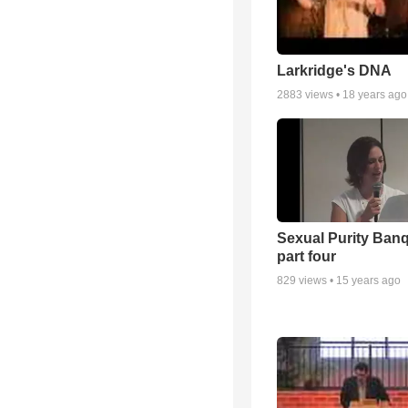
Larkridge's DNA
2883
views •
18 years ago
Sexual Purity Ban
part four
829
views •
15 years ago