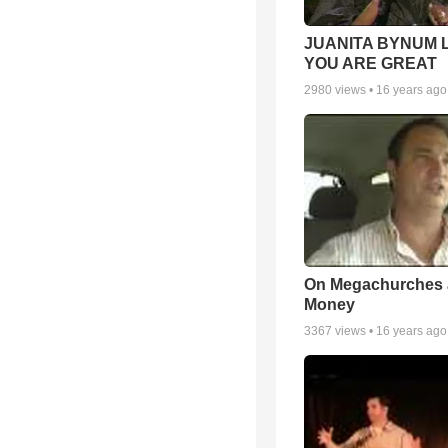
JUANITA BYNUM L
YOU ARE GREAT
2980
views •
16 years ago
On Megachurches
Money
3367
views •
16 years ago