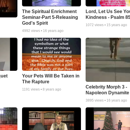
The Spiritual Enrichment
Lord, Let Us See Yo
Seminar-Part 5-Releasing
Kindness - Psalm 8
God's Spirit
1072
views •
15 years ago
4992
views •
16 years ago
quet
Your Pets Will Be Taken in
The Rapture
Celebrity Morph 3 -
1191
views •
8 years ago
Napoleon Dynamite
3895
views •
16 years ago