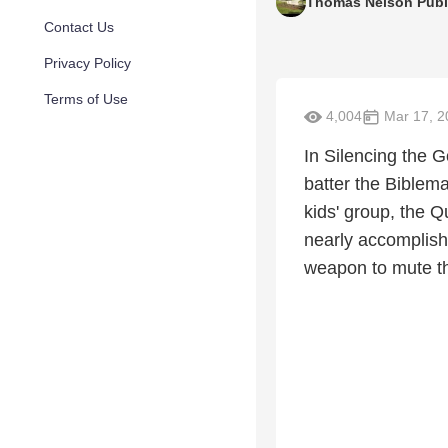
Thomas Nelson Publ
Contact Us
Privacy Policy
Terms of Use
4,004
Mar 17, 2
In Silencing the 
batter the Biblema
kids' group, the 
nearly accomplish
weapon to mute t