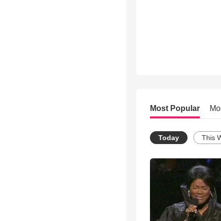
Most Popular
Mo
Today
This 