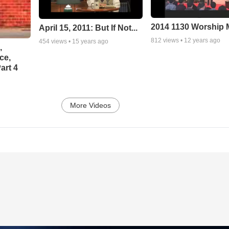
2014 1130 Worship
April 15, 2011: But If Not...
812
views •
12 years ago
454
views •
15 years ago
,
ce,
art 4
More Videos