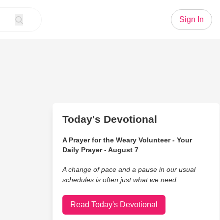
Sign In
Today's Devotional
A Prayer for the Weary Volunteer - Your
Daily Prayer - August 7
A change of pace and a pause in our usual
schedules is often just what we need.
Read Today's Devotional