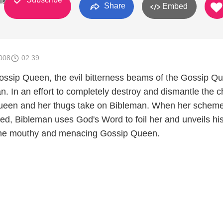
ishers
Share
Embed
008
02:39
Gossip Queen, the evil bitterness beams of the Gossip Q
n. In an effort to completely destroy and dismantle the 
Queen and her thugs take on Bibleman. When her scheme
ed, Bibleman uses God's Word to foil her and unveils hi
he mouthy and menacing Gossip Queen.