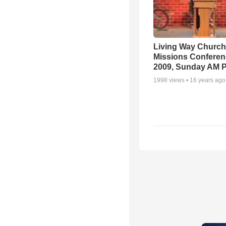
Living Way Church
Missions Conferen
2009, Sunday AM P
1998
views •
16 years ago