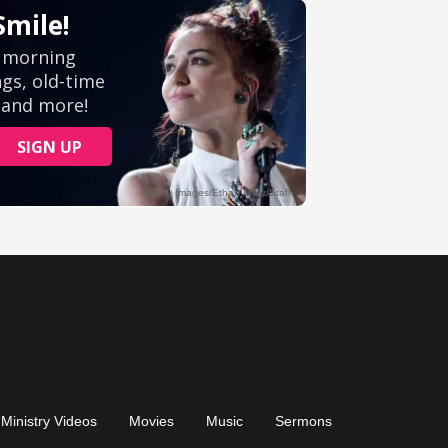
Ministry Videos
Movies
Music
Sermons