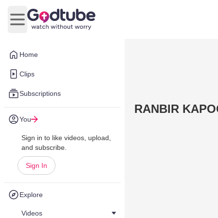
Open main menu
Home
Clips
Subscriptions
RANBIR KAPOOR
You
Sign in to like videos, upload,
and subscribe.
Sign In
Explore
Videos