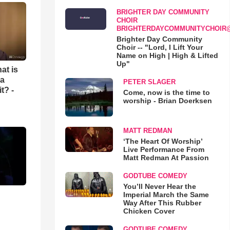
BRIGHTER DAY COMMUNITY
CHOIR
BRIGHTERDAYCOMMUNITYCHOIR
Brighter Day Community
Choir -- "Lord, I Lift Your
Name on High | High & Lifted
Up"
at is
 a
PETER SLAGER
t? -
Come, now is the time to
worship - Brian Doerksen
MATT REDMAN
‘The Heart Of Worship’
Live Performance From
Matt Redman At Passion
GODTUBE COMEDY
You’ll Never Hear the
Imperial March the Same
Way After This Rubber
Chicken Cover
GODTUBE COMEDY