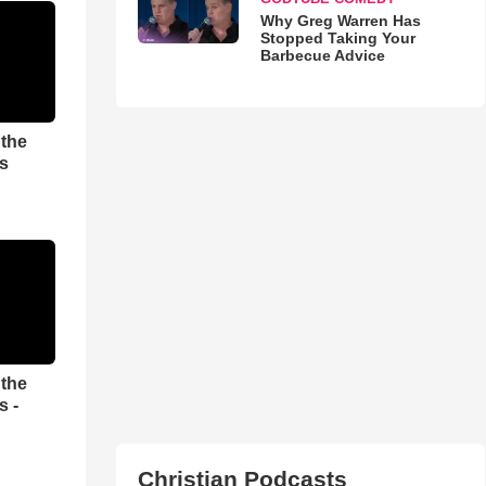
Why Greg Warren Has
Stopped Taking Your
Barbecue Advice
 the
es
 the
s -
Christian Podcasts