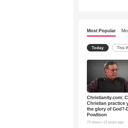
Most Popular
Mo
Today
This 
Christianity.com: 
Christian practice 
the glory of God?-
Powlison
75
views •
15 years ago