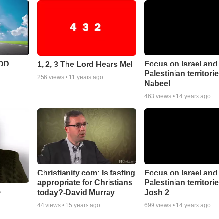
POD
Focus on Israel and
1, 2, 3 The Lord Hears Me!
Palestinian territori
256
views •
11 years ago
Nabeel
463
views •
14 years ago
Christianity.com: Is fasting
Focus on Israel and
appropriate for Christians
Palestinian territorie
5
today?-David Murray
Josh 2
44
views •
15 years ago
699
views •
14 years ago