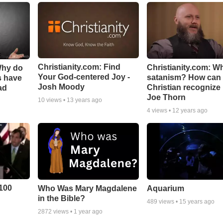
Christianity.com: Find
Christianity.com: Wh
Why do
Your God-centered Joy -
satanism? How can
s have
Josh Moody
Christian recognize i
ad
Joe Thorn
10
views •
13 years ago
4
views •
12 years ago
100
Who Was Mary Magdalene
Aquarium
in the Bible?
489
views •
15 years ago
2872
views •
1 year ago