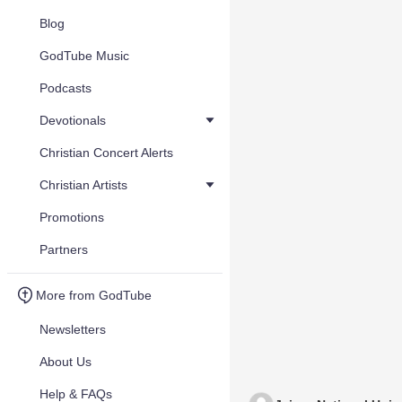
Blog
GodTube Music
Podcasts
Devotionals
Christian Concert Alerts
Christian Artists
Promotions
Partners
More from GodTube
Newsletters
About Us
Help & FAQs