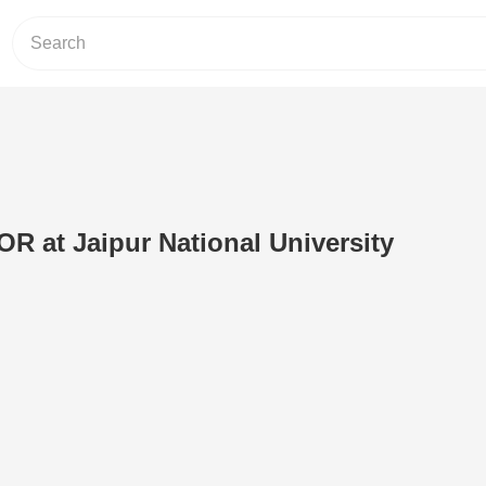
 at Jaipur National University