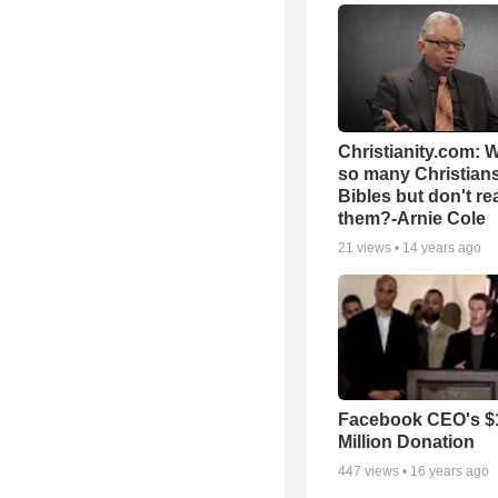
Christianity.com: 
so many Christian
Bibles but don't re
them?-Arnie Cole
21
views •
14 years ago
Facebook CEO's $
Million Donation
447
views •
16 years ago