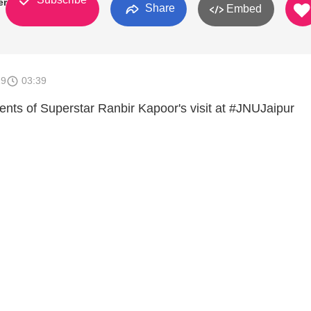
ersity
Share
Embed
19
03:39
ts of Superstar Ranbir Kapoor's visit at #JNUJaipur