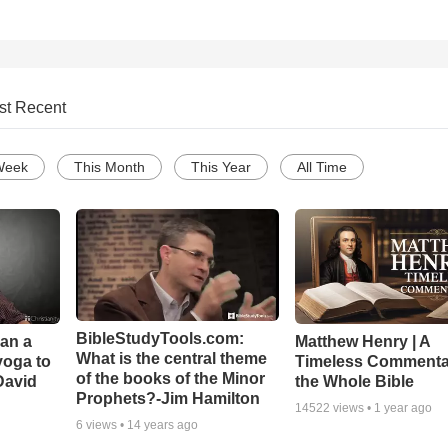
st Recent
Week
This Month
This Year
All Time
BibleStudyTools.com:
Can a
Matthew Henry | A
What is the central theme
yoga to
Timeless Commenta
of the books of the Minor
David
the Whole Bible
Prophets?-Jim Hamilton
14522
views •
1 year ago
6
views •
14 years ago