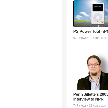
PS Power Tool - i
634
views •
14 years ago
Penn Jillette's 200
interview to NPR
747
views •
12 years ago