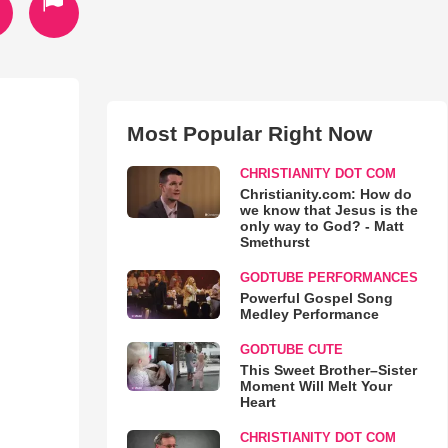
Most Popular Right Now
CHRISTIANITY DOT COM
Christianity.com: How do
we know that Jesus is the
only way to God? - Matt
Smethurst
GODTUBE PERFORMANCES
Powerful Gospel Song
Medley Performance
GODTUBE CUTE
This Sweet Brother–Sister
Moment Will Melt Your
Heart
CHRISTIANITY DOT COM