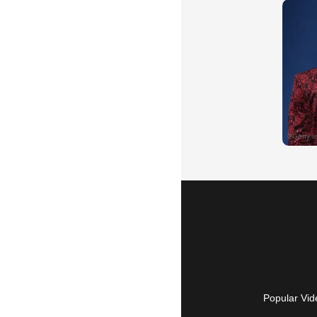
Popular Vid