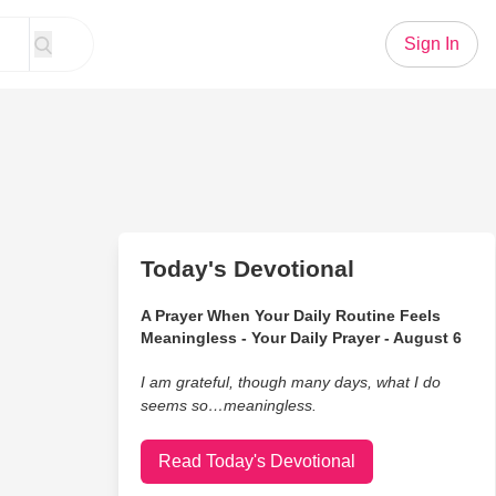
Sign In
Today's Devotional
A Prayer When Your Daily Routine Feels
Meaningless - Your Daily Prayer - August 6
I am grateful, though many days, what I do
seems so…meaningless.
Read Today's Devotional