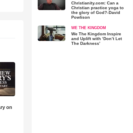
Christianity.com: Can a
Christian practice yoga to
the glory of God?-David
Powlison
WE THE KINGDOM
We The Kingdom Inspire
and Uplift with ‘Don’t Let
The Darkness’
ry on