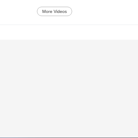
More Videos