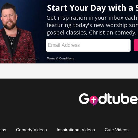
eos
Comedy Videos
Inspirational Videos
Cute Videos