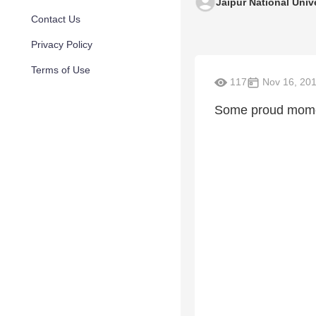
Jaipur National Univ
Contact Us
Privacy Policy
Terms of Use
117
Nov 16, 20
Some proud momen