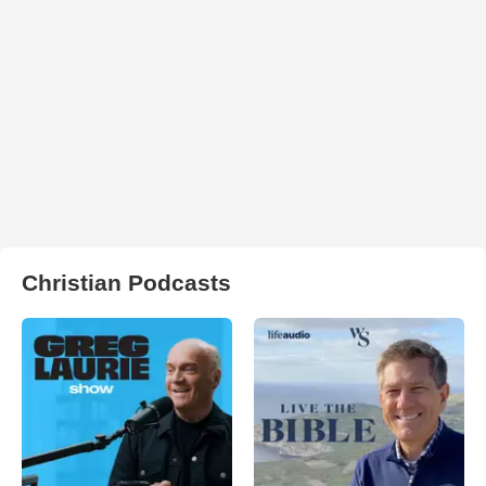
Christian Podcasts