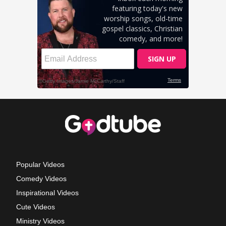
Popular Videos
Comedy Videos
Inspirational Videos
Cute Videos
Ministry Videos