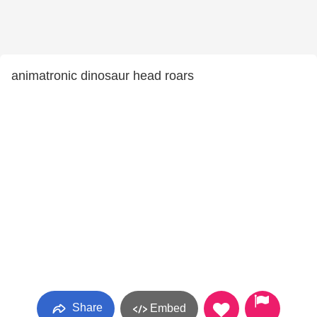
animatronic dinosaur head roars
Share
Embed