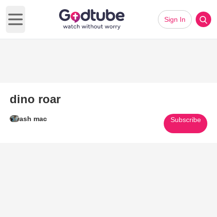
Sign In
Open main menu
dino roar
ash mac
Subscribe