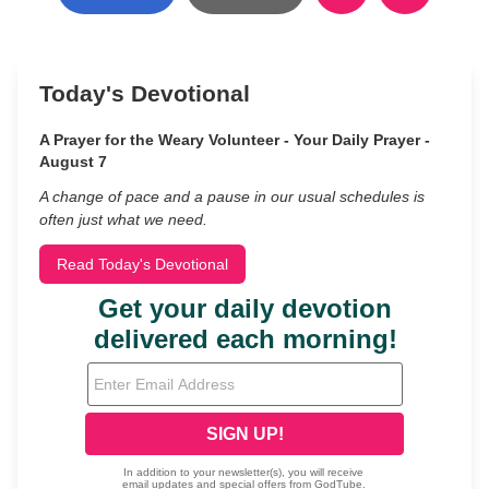
Today's Devotional
A Prayer for the Weary Volunteer - Your Daily Prayer -
August 7
A change of pace and a pause in our usual schedules is
often just what we need.
Read Today's Devotional