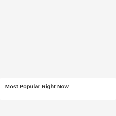
Most Popular Right Now