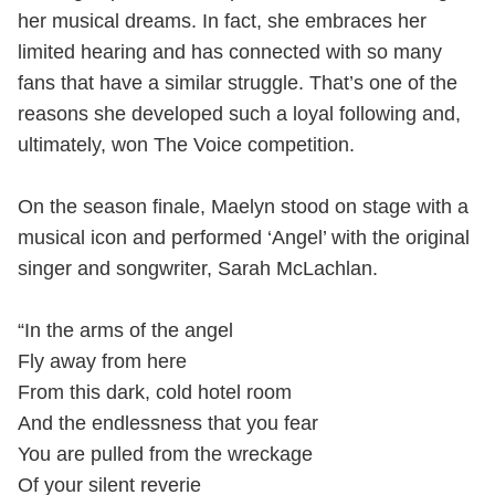
her musical dreams. In fact, she embraces her
limited hearing and has connected with so many
fans that have a similar struggle. That’s one of the
reasons she developed such a loyal following and,
ultimately, won The Voice competition.
On the season finale, Maelyn stood on stage with a
musical icon and performed ‘Angel’ with the original
singer and songwriter, Sarah McLachlan.
“In the arms of the angel
Fly away from here
From this dark, cold hotel room
And the endlessness that you fear
You are pulled from the wreckage
Of your silent reverie