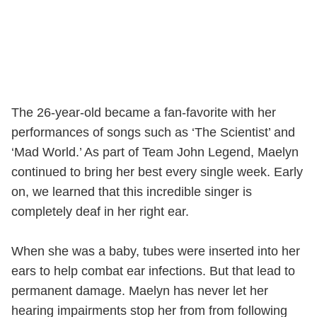
The 26-year-old became a fan-favorite with her
performances of songs such as ‘The Scientist’ and
‘Mad World.’ As part of Team John Legend, Maelyn
continued to bring her best every single week. Early
on, we learned that this incredible singer is
completely deaf in her right ear.
When she was a baby, tubes were inserted into her
ears to help combat ear infections. But that lead to
permanent damage. Maelyn has never let her
hearing impairments stop her from from following