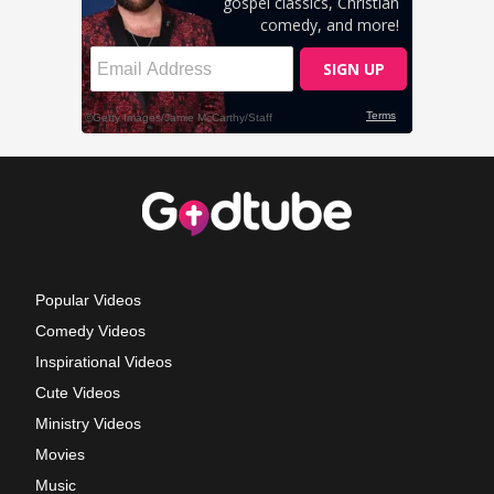
Popular Videos
Comedy Videos
Inspirational Videos
Cute Videos
Ministry Videos
Movies
Music