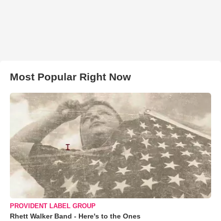
Most Popular Right Now
PROVIDENT LABEL GROUP
Rhett Walker Band - Here's to the Ones