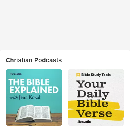
Christian Podcasts