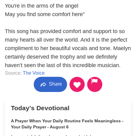
You're in the arms of the angel
May you find some comfort here”
This song has provided comfort and support to so
many hearts all over the world. And it is the perfect
compliment to her beautiful vocals and tone. Maelyn
certainly deserved the trophy and we definitely
haven’t seen the last of this incredible musician.
Source:
The Voice
Share
Today's Devotional
A Prayer When Your Daily Routine Feels Meaningless -
Your Daily Prayer - August 6