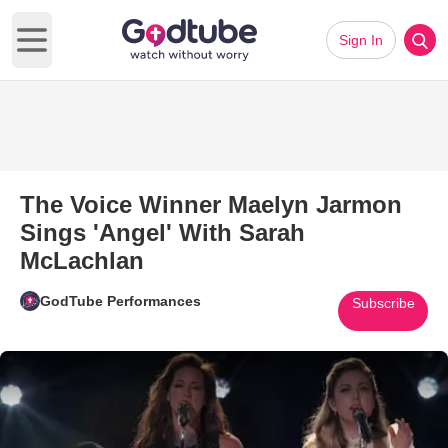
Sign In
Open main menu
The Voice Winner Maelyn Jarmon
Sings 'Angel' With Sarah
McLachlan
GodTube Performances
Subscribe
Play Video: The Voice Winner 