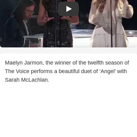
Maelyn Jarmon, the winner of the twelfth season of
The Voice performs a beautiful duet of ‘Angel’ with
Sarah McLachlan.