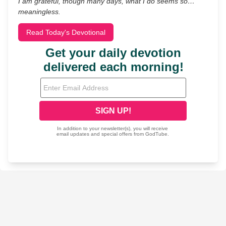
I am grateful, though many days, what I do seems so…
meaningless.
Read Today's Devotional