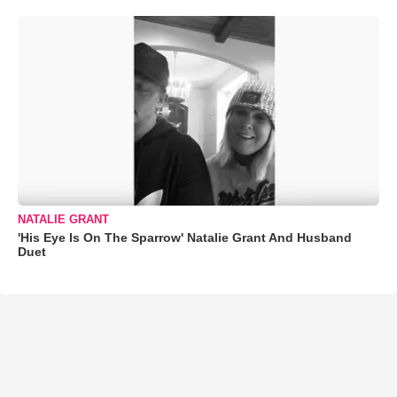
NATALIE GRANT
'His Eye Is On The Sparrow' Natalie Grant And Husband
Duet