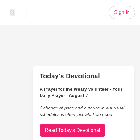
Sign In
Today's Devotional
A Prayer for the Weary Volunteer - Your
Daily Prayer - August 7
A change of pace and a pause in our usual
schedules is often just what we need.
Read Today's Devotional