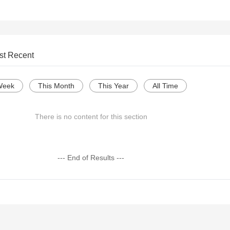
st Recent
Week
This Month
This Year
All Time
There is no content for this section
--- End of Results ---