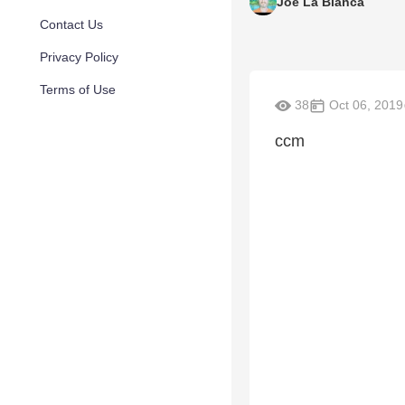
Joe La Bianca
Contact Us
Privacy Policy
Terms of Use
38
Oct 06, 2019
ccm