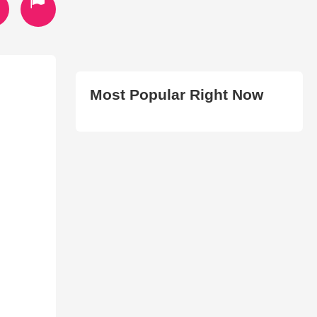
Most Popular Right Now