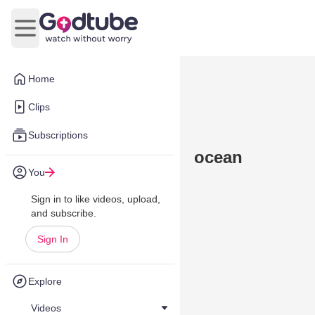
Open main menu
Home
Clips
Subscriptions
ocean
You
Sign in to like videos, upload,
and subscribe.
Sign In
Explore
Videos