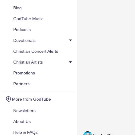
Blog
GodTube Music
Podcasts
Devotionals
Christian Concert Alerts
Christian Artists
Promotions
Partners
More from GodTube
Newsletters
About Us
Help & FAQs