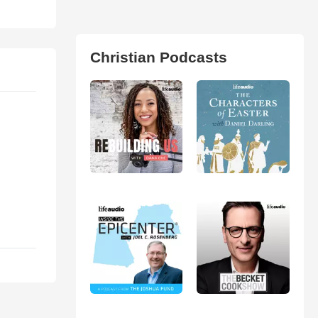
Christian Podcasts