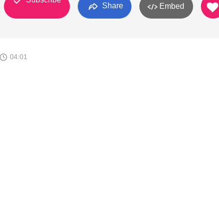
Share
Embed
04:01