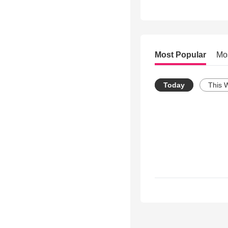
Most Popular
Mo
Today
This 