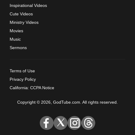
Inspirational Videos
Cute Videos
Ministry Videos
Movies
Music
Sermons
Terms of Use
Privacy Policy
California: CCPA Notice
Copyright © 2026, GodTube.com. All rights reserved.