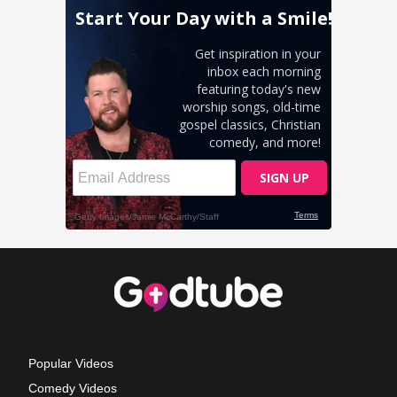
Popular Videos
Comedy Videos