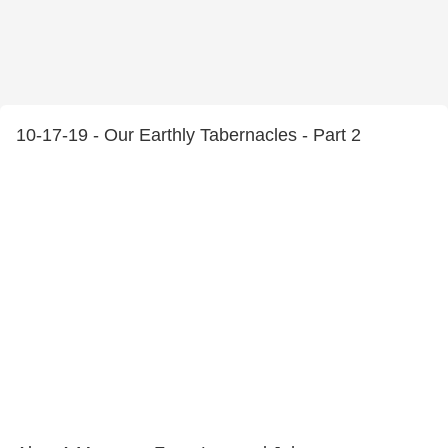
10-17-19 - Our Earthly Tabernacles - Part 2