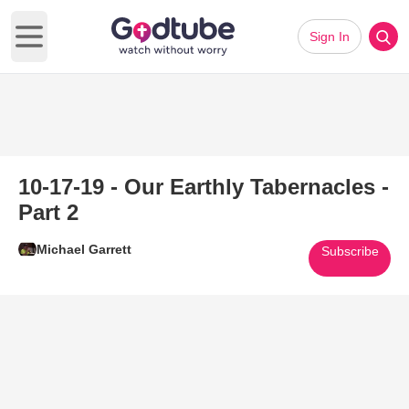
Sign In
Open main menu
10-17-19 - Our Earthly Tabernacles -
Part 2
Michael Garrett
Subscribe