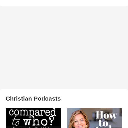
Christian Podcasts