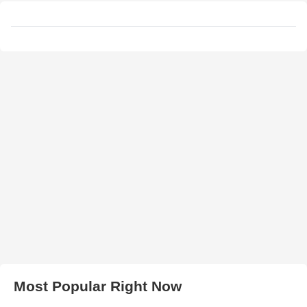
Most Popular Right Now