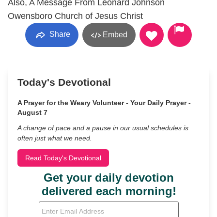
Also, A Message From Leonard Johnson
Owensboro Church of Jesus Christ
Share
Embed
Today's Devotional
A Prayer for the Weary Volunteer - Your Daily Prayer -
August 7
A change of pace and a pause in our usual schedules is
often just what we need.
Read Today's Devotional